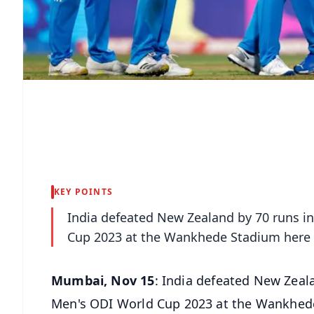
KEY POINTS
India defeated New Zealand by 70 runs in
Cup 2023 at the Wankhede Stadium here
Mumbai, Nov 15
: India defeated New Zeala
Men's ODI World Cup 2023 at the Wankhed