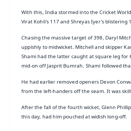
With this, India stormed into the Cricket Wor
Virat Kohli's 117 and Shreyas Iyer's blistering 
Chasing the massive target of 398, Daryl Mitch
uppishly to midwicket. Mitchell and skipper Ka
Shami had the latter caught at square leg fo
mid-on off Jasprit Bumrah. Shami followed th
He had earlier removed openers Devon Conway
from the left-handers off the seam. It was ski
After the fall of the fourth wicket, Glenn Philli
this day, had him pouched at widish long-off.