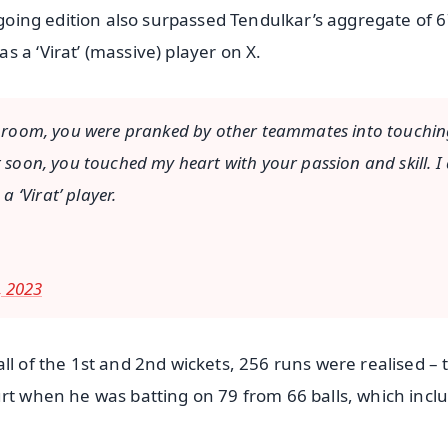
ngoing edition also surpassed Tendulkar’s aggregate of 6
 a ‘Virat’ (massive) player on X.
ing room, you were pranked by other teammates into touchi
t soon, you touched my heart with your passion and skill. 
 ‘Virat’ player.
 2023
ll of the 1st and 2nd wickets, 256 runs were realised – 
urt when he was batting on 79 from 66 balls, which incl