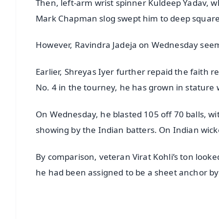
Then, left-arm wrist spinner Kuldeep Yadav, w
Mark Chapman slog swept him to deep square
However, Ravindra Jadeja on Wednesday seeme
Earlier, Shreyas Iyer further repaid the fait
No. 4 in the tourney, he has grown in stature 
On Wednesday, he blasted 105 off 70 balls, with 
showing by the Indian batters. On Indian wick
By comparison, veteran Virat Kohli’s ton looked 
he had been assigned to be a sheet anchor by 