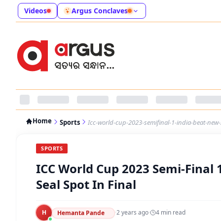
Videos
Argus Conclaves
Home
Sports
Icc-world-cup-2023-semifinal-1-india-beat-new-
SPORTS
ICC World Cup 2023 Semi-Final 
Seal Spot In Final
H
·
2 years ago
·
4
min read
Hemanta Pande