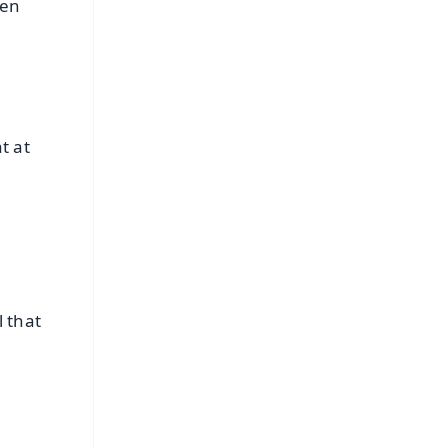
hen
t at
l that