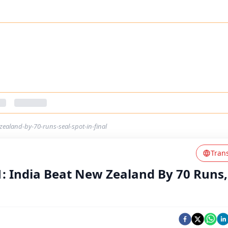
zealand-by-70-runs-seal-spot-in-final
Tran
1: India Beat New Zealand By 70 Runs,