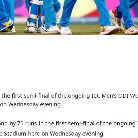
 the first semi-final of the ongoing ICC Men's ODI Wo
 on Wednesday evening.
nd by 70 runs in the first semi-final of the ongoing
e Stadium here on Wednesday evening.