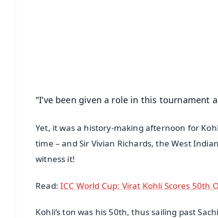
📱 Get Argus News App
📰 60 Word News
🎬 Argus Podcast
🔔 Free Notification Alerts
Download Free:
Android - Scan QR
i
"I’ve been given a role in this tournament 
Yet, it was a history-making afternoon for Koh
time – and Sir Vivian Richards, the West India
witness it!
Read:
ICC World Cup: Virat Kohli Scores 50th 
Kohli’s ton was his 50th, thus sailing past Sac