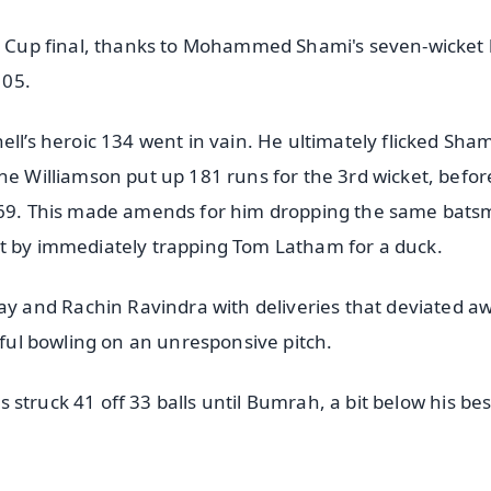
ld Cup final, thanks to Mohammed Shami's seven-wicket 
105.
ell’s heroic 134 went in vain. He ultimately flicked Sham
ne Williamson put up 181 runs for the 3rd wicket, befor
r 69. This made amends for him dropping the same bats
at by immediately trapping Tom Latham for a duck.
 and Rachin Ravindra with deliveries that deviated a
llful bowling on an unresponsive pitch.
ps struck 41 off 33 balls until Bumrah, a bit below his be