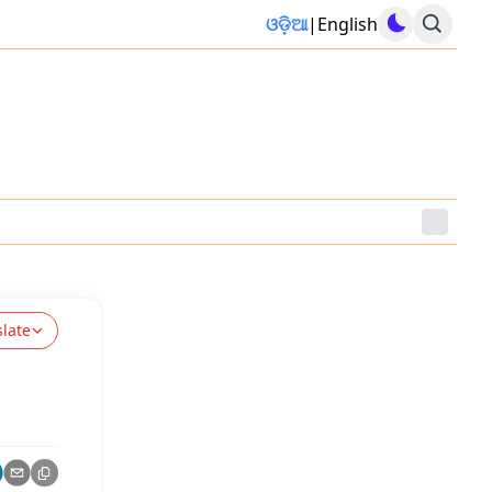
ଓଡ଼ିଆ
|
English
slate