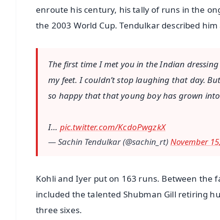
enroute his century, his tally of runs in the o
the 2003 World Cup. Tendulkar described him as
The first time I met you in the Indian dress
my feet. I couldn’t stop laughing that day. Bu
so happy that that young boy has grown into a
I…
pic.twitter.com/KcdoPwgzkX
— Sachin Tendulkar (@sachin_rt)
November 15,
Kohli and Iyer put on 163 runs. Between the fa
included the talented Shubman Gill retiring h
three sixes.