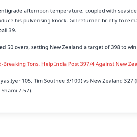
 centigrade afternoon temperature, coupled with seaside
oduce his pulverising knock. Gill returned briefly to rem
all 39.
ted 50 overs, setting New Zealand a target of 398 to win
d-Breaking Tons, Help India Post 397/4 Against New Ze
hreyas Iyer 105, Tim Southee 3/100) vs New Zealand 327 (
 Shami 7-57).