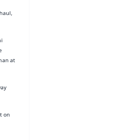
haul,
i
e
man at
way
st on