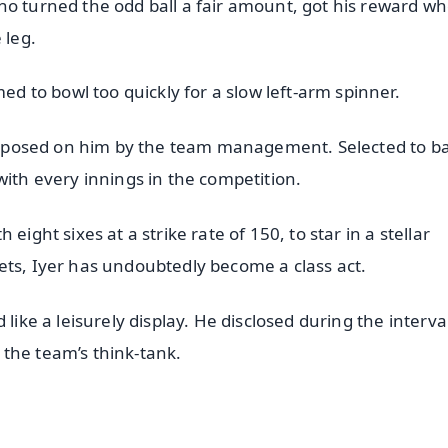
ho turned the odd ball a fair amount, got his reward w
 leg.
d to bowl too quickly for a slow left-arm spinner.
h reposed on him by the team management. Selected to ba
with every innings in the competition.
eight sixes at a strike rate of 150, to star in a stellar
ets, Iyer has undoubtedly become a class act.
like a leisurely display. He disclosed during the interva
the team’s think-tank.