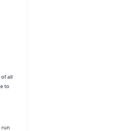
FREE
⭐
s
of all
e to
h run