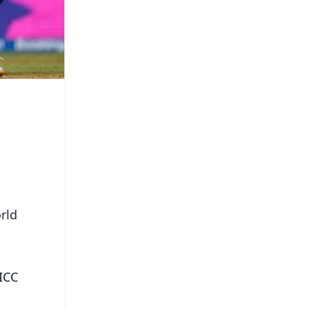
rld
 ICC