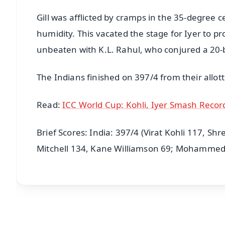
Gill was afflicted by cramps in the 35-degree
humidity. This vacated the stage for Iyer to pr
unbeaten with K.L. Rahul, who conjured a 20-b
The Indians finished on 397/4 from their allot
Read:
ICC World Cup: Kohli, Iyer Smash Recor
Brief Scores: India: 397/4 (Virat Kohli 117, S
Mitchell 134, Kane Williamson 69; Mohammed