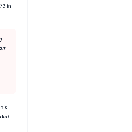
73 in
ng
I am
this
uded