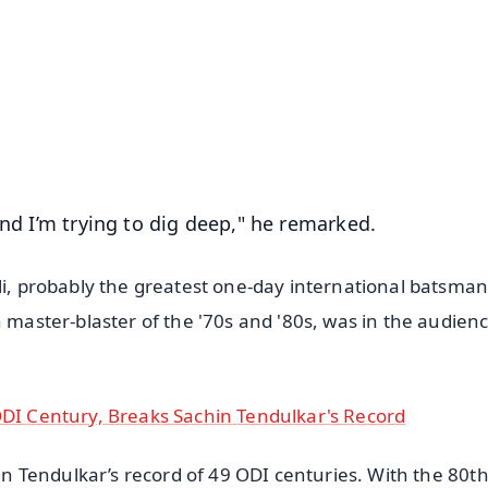
✨
📺 Live TV and Breaking News
⭐
⭐
⭐
⭐
4.8 Rating
50K+ Download
OS - Scan QR
and I’m trying to dig deep," he remarked.
li, probably the greatest one-day international batsman 
n master-blaster of the '70s and '80s, was in the audienc
ODI Century, Breaks Sachin Tendulkar's Record
hin Tendulkar’s record of 49 ODI centuries. With the 80t