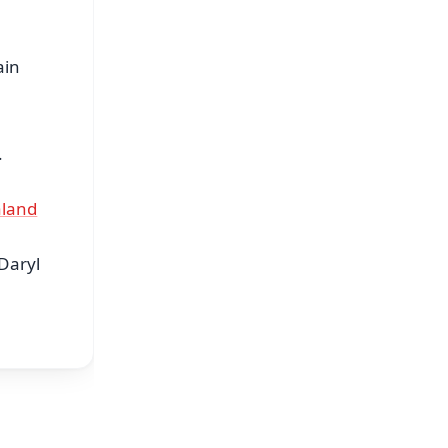
ain
.
aland
Daryl