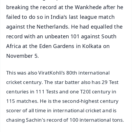
breaking the record at the Wankhede after he
failed to do so in India's last league match
against the Netherlands. He had equalled the
record with an unbeaten 101 against South
Africa at the Eden Gardens in Kolkata on
November 5.
This was also ViratKohli's 80th international
cricket century. The star batter also has 29 Test
centuries in 111 Tests and one T20I century in
115 matches. He is the second-highest century
scorer of all time in international cricket and is
chasing Sachin's record of 100 international tons.