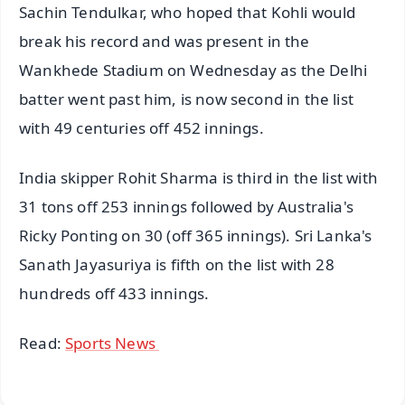
Sachin Tendulkar, who hoped that Kohli would
break his record and was present in the
Wankhede Stadium on Wednesday as the Delhi
batter went past him, is now second in the list
with 49 centuries off 452 innings.
India skipper Rohit Sharma is third in the list with
31 tons off 253 innings followed by Australia's
Ricky Ponting on 30 (off 365 innings). Sri Lanka's
Sanath Jayasuriya is fifth on the list with 28
hundreds off 433 innings.
Read:
Sports News