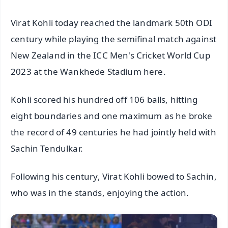
Virat Kohli today reached the landmark 50th ODI
century while playing the semifinal match against
New Zealand in the ICC Men's Cricket World Cup
2023 at the Wankhede Stadium here.
Kohli scored his hundred off 106 balls, hitting
eight boundaries and one maximum as he broke
the record of 49 centuries he had jointly held with
Sachin Tendulkar.
Following his century, Virat Kohli bowed to Sachin,
who was in the stands, enjoying the action.