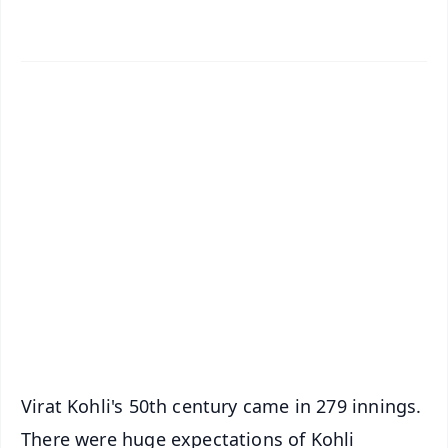
✨
📱 Get Argus News App
📰 60 Word News
🎬 Argus Podcast
📺 Live TV and Breaking News
🔔 Free Notification Alerts
Download Free:
Android - Scan QR
iOS - Scan QR
Virat Kohli's 50th century came in 279 innings.
There were huge expectations of Kohli