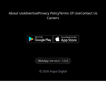
About Us
Advertise
Privacy Policy
Terms Of Use
Contact Us
Careers
WebApp Version : 1.3.0
©
2026
Argus Digital