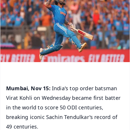
Mumbai, Nov 15:
India's top order batsman
Virat Kohli on Wednesday became first batter
in the world to score 50 ODI centuries,
breaking iconic Sachin Tendulkar's record of
49 centuries.