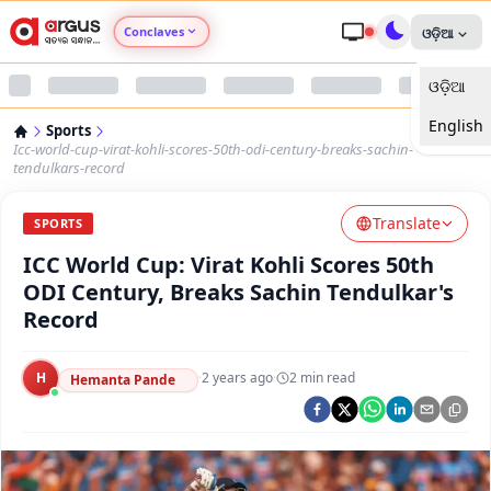
Conclaves
ଓଡ଼ିଆ
ଓଡ଼ିଆ
Argus Agri Vikas
English
Sports
Argus Nari Shakti
Icc-world-cup-virat-kohli-scores-50th-odi-century-breaks-sachin-
tendulkars-record
Argus Education Next
Translate
SPORTS
ICC World Cup: Virat Kohli Scores 50th
Argus Health Connect
ODI Century, Breaks Sachin Tendulkar's
Record
Argus Swaad Odisha
H
·
2 years ago
·
2
min read
Argus Chalo Dekhein Apna Desh
Hemanta Pande