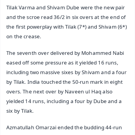
Tilak Varma and Shivam Dube were the new pair
and the scroe read 36/2 in six overs at the end of
the first powerplay with Tilak (7*) and Shivam (6*)
on the crease.
The seventh over delivered by Mohammed Nabi
eased off some pressure as it yielded 16 runs,
including two massive sixes by Shivam and a four
by Tilak. India touched the 50-run mark in eight
overs. The next over by Naveen ul Haq also
yielded 14 runs, including a four by Dube and a
six by Tilak.
Azmatullah Omarzai ended the budding 44-run