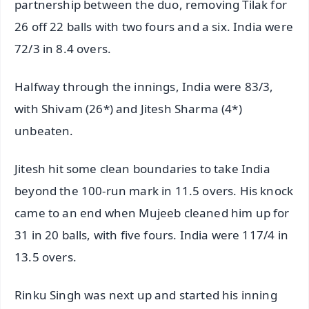
partnership between the duo, removing Tilak for
26 off 22 balls with two fours and a six. India were
72/3 in 8.4 overs.
Halfway through the innings, India were 83/3,
with Shivam (26*) and Jitesh Sharma (4*)
unbeaten.
Jitesh hit some clean boundaries to take India
beyond the 100-run mark in 11.5 overs. His knock
came to an end when Mujeeb cleaned him up for
31 in 20 balls, with five fours. India were 117/4 in
13.5 overs.
Rinku Singh was next up and started his inning