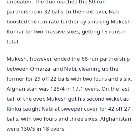
unbeaten. The duo reached the 50-run
partnership in 32 balls. In the next over, Nabi
boosted the run rate further by smoking Mukesh
Kumar for two massive sixes, getting 15 runs in
total.
Mukesh, however, ended the 68-run partnership
between Omarzai and Nabi, cleaning up the
former for 29 off 22 balls with two fours and a six.
Afghanistan was 125/4 in 17.1 overs. On the last
ball of the over, Mukesh got his second wicket as
Rinku caught Nabi at sweeper cover for 42 off 27
balls, with two fours and three sixes. Afghanistan
were 130/5 in 18 overs.