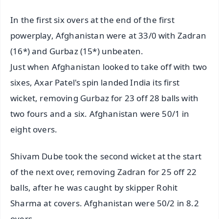
In the first six overs at the end of the first
powerplay, Afghanistan were at 33/0 with Zadran
(16*) and Gurbaz (15*) unbeaten.
Just when Afghanistan looked to take off with two
sixes, Axar Patel's spin landed India its first
wicket, removing Gurbaz for 23 off 28 balls with
two fours and a six. Afghanistan were 50/1 in
eight overs.
Shivam Dube took the second wicket at the start
of the next over, removing Zadran for 25 off 22
balls, after he was caught by skipper Rohit
Sharma at covers. Afghanistan were 50/2 in 8.2
overs.