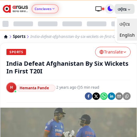
Conclaves
ଓଡ଼ିଆ
ଓଡ଼ିଆ
Argus Agri Vikas
English
Sports
India-defeat-afghanistan-by-six-wickets-in-first-t20i
Argus Nari Shakti
Translate
SPORTS
Argus Education Next
India Defeat Afghanistan By Six Wickets
In First T20I
Argus Health Connect
H
·
2 years ago
·
5
min read
Hemanta Pande
Argus Swaad Odisha
Argus Chalo Dekhein Apna Desh