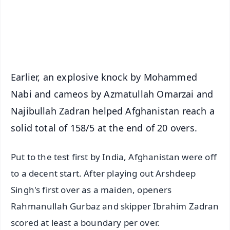
Android - Scan QR
iOS - Scan QR
Earlier, an explosive knock by Mohammed
Nabi and cameos by Azmatullah Omarzai and
Najibullah Zadran helped Afghanistan reach a
solid total of 158/5 at the end of 20 overs.
Put to the test first by India, Afghanistan were off
to a decent start. After playing out Arshdeep
Singh's first over as a maiden, openers
Rahmanullah Gurbaz and skipper Ibrahim Zadran
scored at least a boundary per over.