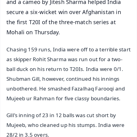
and a cameo by Jitesh Sharma helped India
secure a six-wicket win over Afghanistan in
the first T20I of the three-match series at
Mohali on Thursday.
Chasing 159 runs, India were off to a terrible start
as skipper Rohit Sharma was run out for a two-
ball duck on his return to T20Is. India were 0/1.
Shubman Gill, however, continued his innings
unbothered. He smashed Fazalhaq Farooqi and
Mujeeb ur Rahman for five classy boundaries.
Gill's inning of 23 in 12 balls was cut short by
Mujeeb, who cleaned up his stumps. India were
28/2 in 3.5 overs.