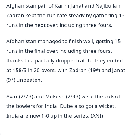
Afghanistan pair of Karim Janat and Najibullah
Zadran kept the run rate steady by gathering 13
runs in the next over, including three fours.
Afghanistan managed to finish well, getting 15
runs in the final over, including three fours,
thanks to a partially dropped catch. They ended
at 158/5 in 20 overs, with Zadran (19*) and Janat
(9*) unbeaten.
Axar (2/23) and Mukesh (2/33) were the pick of
the bowlers for India. Dube also got a wicket.
India are now 1-0 up in the series. (ANI)