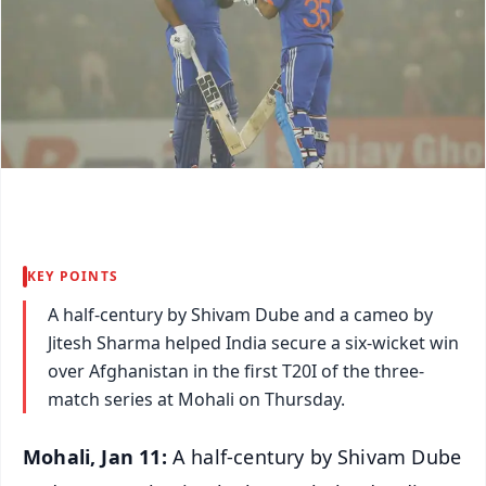
KEY POINTS
A half-century by Shivam Dube and a cameo by
Jitesh Sharma helped India secure a six-wicket win
over Afghanistan in the first T20I of the three-
match series at Mohali on Thursday.
Mohali, Jan 11:
A half-century by Shivam Dube