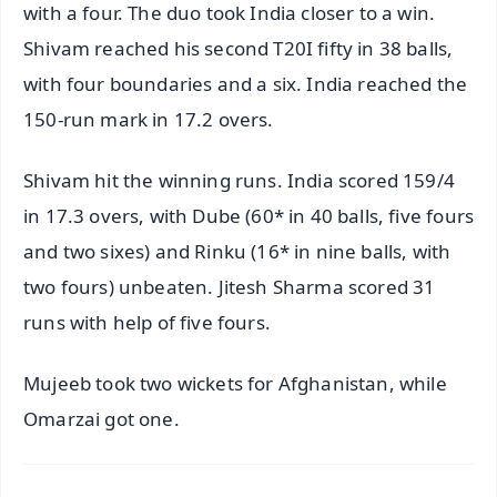
with a four. The duo took India closer to a win.
Shivam reached his second T20I fifty in 38 balls,
with four boundaries and a six. India reached the
150-run mark in 17.2 overs.
Shivam hit the winning runs. India scored 159/4
in 17.3 overs, with Dube (60* in 40 balls, five fours
and two sixes) and Rinku (16* in nine balls, with
two fours) unbeaten. Jitesh Sharma scored 31
runs with help of five fours.
Mujeeb took two wickets for Afghanistan, while
Omarzai got one.