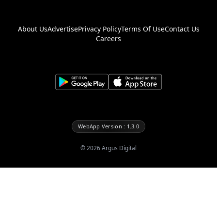
About Us
Advertise
Privacy Policy
Terms Of Use
Contact Us
Careers
WebApp Version : 1.3.0
©
2026
Argus Digital