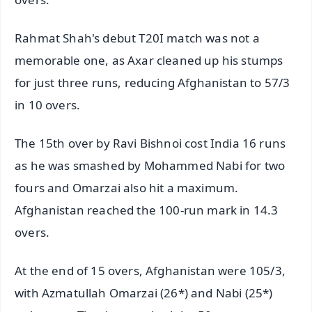
Rahmat Shah's debut T20I match was not a
memorable one, as Axar cleaned up his stumps
for just three runs, reducing Afghanistan to 57/3
in 10 overs.
The 15th over by Ravi Bishnoi cost India 16 runs
as he was smashed by Mohammed Nabi for two
fours and Omarzai also hit a maximum.
Afghanistan reached the 100-run mark in 14.3
overs.
At the end of 15 overs, Afghanistan were 105/3,
with Azmatullah Omarzai (26*) and Nabi (25*)