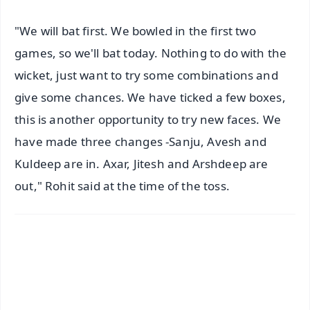
"We will bat first. We bowled in the first two
games, so we'll bat today. Nothing to do with the
wicket, just want to try some combinations and
give some chances. We have ticked a few boxes,
this is another opportunity to try new faces. We
have made three changes -Sanju, Avesh and
Kuldeep are in. Axar, Jitesh and Arshdeep are
out," Rohit said at the time of the toss.