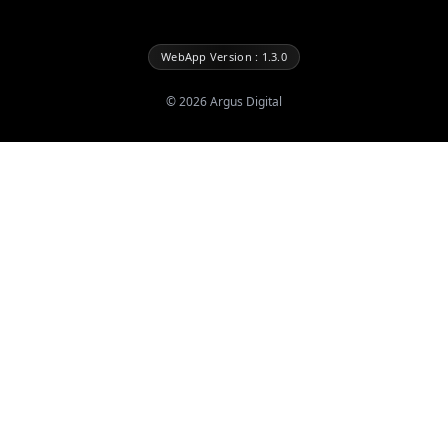
WebApp Version : 1.3.0
©
2026
Argus Digital