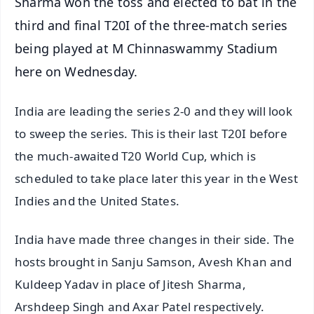
Sharma won the toss and elected to bat in the
third and final T20I of the three-match series
being played at M Chinnaswammy Stadium
here on Wednesday.
India are leading the series 2-0 and they will look
to sweep the series. This is their last T20I before
the much-awaited T20 World Cup, which is
scheduled to take place later this year in the West
Indies and the United States.
India have made three changes in their side. The
hosts brought in Sanju Samson, Avesh Khan and
Kuldeep Yadav in place of Jitesh Sharma,
Arshdeep Singh and Axar Patel respectively.