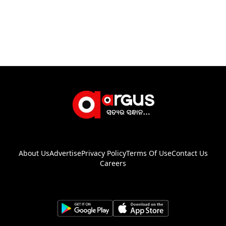
About Us
Advertise
Privacy Policy
Terms Of Use
Contact Us
Careers