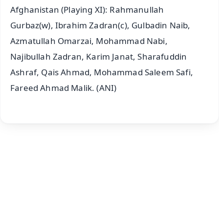
Afghanistan (Playing XI): Rahmanullah
Gurbaz(w), Ibrahim Zadran(c), Gulbadin Naib,
Azmatullah Omarzai, Mohammad Nabi,
Najibullah Zadran, Karim Janat, Sharafuddin
Ashraf, Qais Ahmad, Mohammad Saleem Safi,
Fareed Ahmad Malik. (ANI)