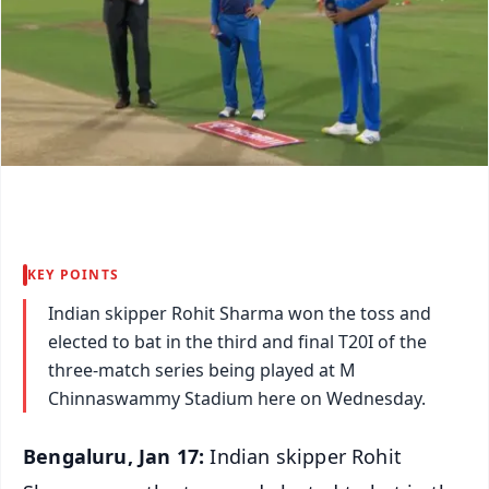
KEY POINTS
Indian skipper Rohit Sharma won the toss and
elected to bat in the third and final T20I of the
three-match series being played at M
Chinnaswammy Stadium here on Wednesday.
Bengaluru, Jan 17:
Indian skipper Rohit