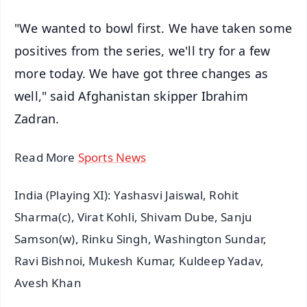
"We wanted to bowl first. We have taken some
positives from the series, we'll try for a few
more today. We have got three changes as
well," said Afghanistan skipper Ibrahim
Zadran.
Read More
Sports News
India (Playing XI): Yashasvi Jaiswal, Rohit
Sharma(c), Virat Kohli, Shivam Dube, Sanju
Samson(w), Rinku Singh, Washington Sundar,
Ravi Bishnoi, Mukesh Kumar, Kuldeep Yadav,
Avesh Khan