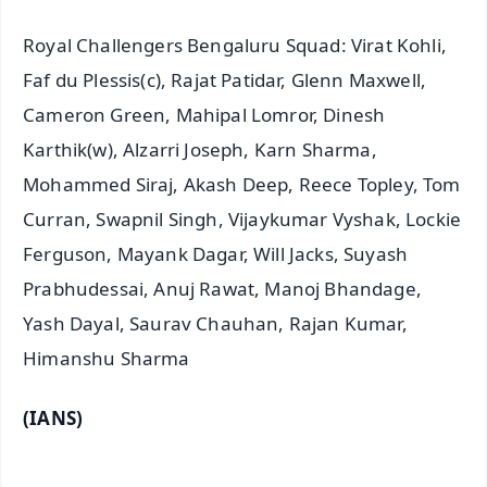
Royal Challengers Bengaluru Squad: Virat Kohli,
Faf du Plessis(c), Rajat Patidar, Glenn Maxwell,
Cameron Green, Mahipal Lomror, Dinesh
Karthik(w), Alzarri Joseph, Karn Sharma,
Mohammed Siraj, Akash Deep, Reece Topley, Tom
Curran, Swapnil Singh, Vijaykumar Vyshak, Lockie
Ferguson, Mayank Dagar, Will Jacks, Suyash
Prabhudessai, Anuj Rawat, Manoj Bhandage,
Yash Dayal, Saurav Chauhan, Rajan Kumar,
Himanshu Sharma
(IANS)