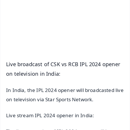
📺 Live TV and Breaking News
🔔 Free Notification Alerts
Download Free:
Android - Scan QR
iOS - Scan QR
Live broadcast of CSK vs RCB IPL 2024 opener
on television in India:
In India, the IPL 2024 opener will broadcasted live
on television via Star Sports Network.
Live stream IPL 2024 opener in India: