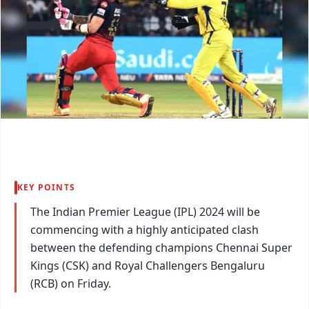
KEY POINTS
The Indian Premier League (IPL) 2024 will be
commencing with a highly anticipated clash
between the defending champions Chennai Super
Kings (CSK) and Royal Challengers Bengaluru
(RCB) on Friday.