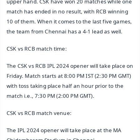
upper hand. CSK have won 20 matches while one
match has ended in no result, with RCB winning
10 of them. When it comes to the last five games,
the team from Chennai has a 4-1 lead as well.
CSK vs RCB match time:
The CSK vs RCB IPL 2024 opener will take place on
Friday. Match starts at 8:00 PM IST (2:30 PM GMT)
with toss taking place half an hour prior to the
match i.e., 7:30 PM (2:00 PM GMT).
CSK vs RCB match venue:
The IPL 2024 opener will take place at the MA