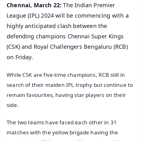
Chennai, March 22:
The Indian Premier
League (IPL) 2024 will be commencing with a
highly anticipated clash between the
defending champions Chennai Super Kings
(CSK) and Royal Challengers Bengaluru (RCB)
on Friday.
While CSK are five-time champions, RCB still in
search of their maiden IPL trophy but continue to
remain favourites, having star players on their
side.
The two teams have faced each other in 31
matches with the yellow brigade having the