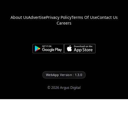
About Us
Advertise
Privacy Policy
Terms Of Use
Contact Us
Careers
WebApp Version : 1.3.0
©
2026
Argus Digital