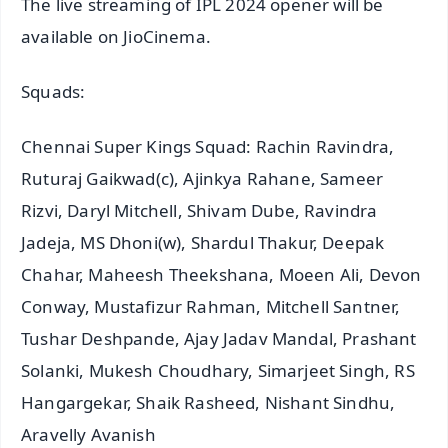
The live streaming of IPL 2024 opener will be
available on JioCinema.
Squads:
Chennai Super Kings Squad: Rachin Ravindra,
Ruturaj Gaikwad(c), Ajinkya Rahane, Sameer
Rizvi, Daryl Mitchell, Shivam Dube, Ravindra
Jadeja, MS Dhoni(w), Shardul Thakur, Deepak
Chahar, Maheesh Theekshana, Moeen Ali, Devon
Conway, Mustafizur Rahman, Mitchell Santner,
Tushar Deshpande, Ajay Jadav Mandal, Prashant
Solanki, Mukesh Choudhary, Simarjeet Singh, RS
Hangargekar, Shaik Rasheed, Nishant Sindhu,
Aravelly Avanish