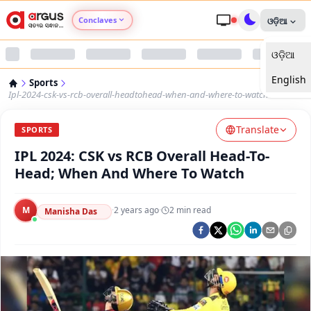
Conclaves
ଓଡ଼ିଆ
ଓଡ଼ିଆ
Argus Agri Vikas
English
Sports
Argus Nari Shakti
Ipl-2024-csk-vs-rcb-overall-headtohead-when-and-where-to-watch
Translate
Argus Education Next
SPORTS
IPL 2024: CSK vs RCB Overall Head-To-
Argus Health Connect
Head; When And Where To Watch
Argus Swaad Odisha
M
·
2 years ago
·
2
min read
Manisha Das
Argus Chalo Dekhein Apna Desh