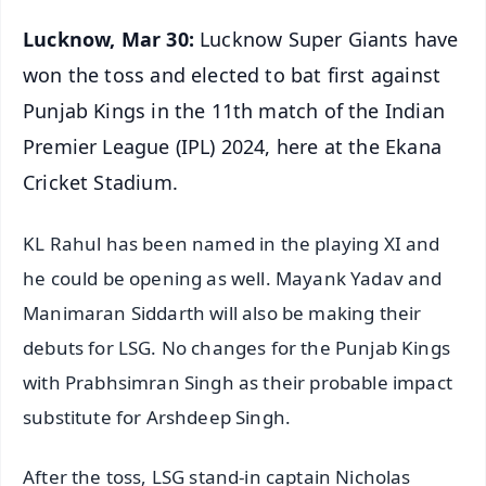
Lucknow, Mar 30:
Lucknow Super Giants have
won the toss and elected to bat first against
Punjab Kings in the 11th match of the Indian
Premier League (IPL) 2024, here at the Ekana
Cricket Stadium.
KL Rahul has been named in the playing XI and
he could be opening as well. Mayank Yadav and
Manimaran Siddarth will also be making their
debuts for LSG. No changes for the Punjab Kings
with Prabhsimran Singh as their probable impact
substitute for Arshdeep Singh.
After the toss, LSG stand-in captain Nicholas