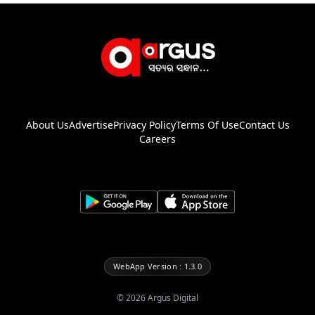
About Us
Advertise
Privacy Policy
Terms Of Use
Contact Us
Careers
WebApp Version : 1.3.0
©
2026
Argus Digital