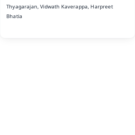
Thyagarajan, Vidwath Kaverappa, Harpreet
Bhatia