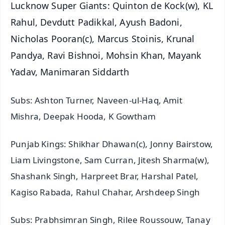
Lucknow Super Giants: Quinton de Kock(w), KL
Rahul, Devdutt Padikkal, Ayush Badoni,
Nicholas Pooran(c), Marcus Stoinis, Krunal
Pandya, Ravi Bishnoi, Mohsin Khan, Mayank
Yadav, Manimaran Siddarth
Subs: Ashton Turner, Naveen-ul-Haq, Amit
Mishra, Deepak Hooda, K Gowtham
Punjab Kings: Shikhar Dhawan(c), Jonny Bairstow,
Liam Livingstone, Sam Curran, Jitesh Sharma(w),
Shashank Singh, Harpreet Brar, Harshal Patel,
Kagiso Rabada, Rahul Chahar, Arshdeep Singh
Subs: Prabhsimran Singh, Rilee Roussouw, Tanay