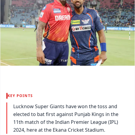
KEY POINTS
Lucknow Super Giants have won the toss and
elected to bat first against Punjab Kings in the
11th match of the Indian Premier League (IPL)
2024, here at the Ekana Cricket Stadium.