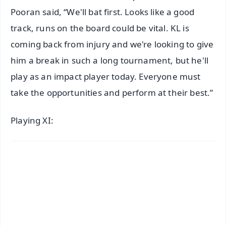
Pooran said, “We'll bat first. Looks like a good
track, runs on the board could be vital. KL is
coming back from injury and we're looking to give
him a break in such a long tournament, but he'll
play as an impact player today. Everyone must
take the opportunities and perform at their best.”
Playing XI: