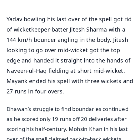
Yadav bowling his last over of the spell got rid
of wicketkeeper-batter Jitesh Sharma with a
144 km/h bouncer angling in the body. Jitesh
looking to go over mid-wicket got the top
edge and handed it straight into the hands of
Naveen-ul-Haq fielding at short mid-wicket.
Mayank ended his spell with three wickets and
27 runs in four overs.
Dhawan’s struggle to find boundaries continued
as he scored only 19 runs off 20 deliveries after
scoring his half-century. Mohsin Khan in his last
over of the spell claimed back-to-back wickets