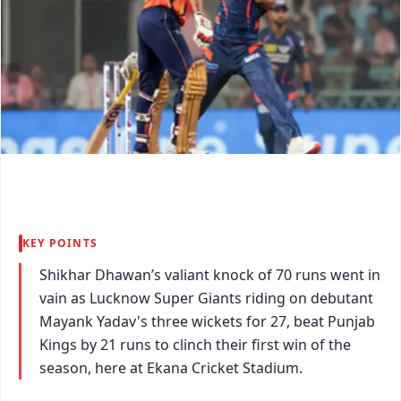
KEY POINTS
Shikhar Dhawan’s valiant knock of 70 runs went in
vain as Lucknow Super Giants riding on debutant
Mayank Yadav's three wickets for 27, beat Punjab
Kings by 21 runs to clinch their first win of the
season, here at Ekana Cricket Stadium.