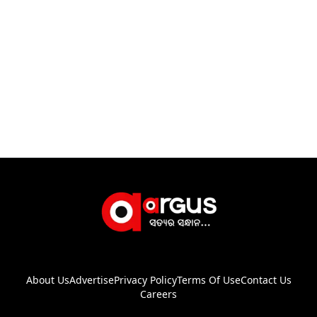
About Us
Advertise
Privacy Policy
Terms Of Use
Contact Us
Careers