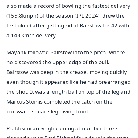
also made a record of bowling the fastest delivery
(155.8kmph) of the season (IPL 2024), drew the
first blood after getting rid of Bairstow for 42 with
a 143 km/h delivery.
Mayank followed Bairstow into the pitch, where
he discovered the upper edge of the pull.
Bairstow was deep in the crease, moving quickly
even though it appeared like he had prearranged
the shot. It was a length ball on top of the leg and
Marcus Stoinis completed the catch on the
backward square leg diving front.
Prabhsimran Singh coming at number three