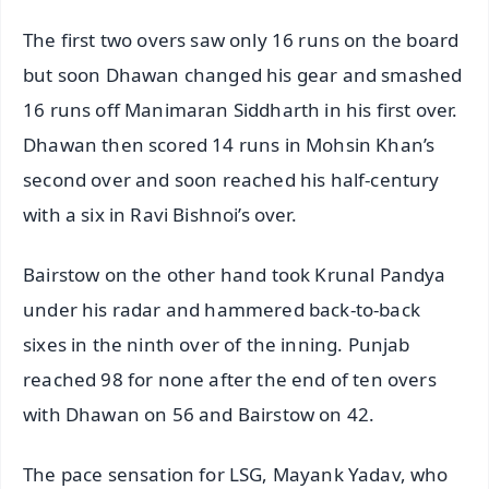
The first two overs saw only 16 runs on the board
but soon Dhawan changed his gear and smashed
16 runs off Manimaran Siddharth in his first over.
Dhawan then scored 14 runs in Mohsin Khan’s
second over and soon reached his half-century
with a six in Ravi Bishnoi’s over.
Bairstow on the other hand took Krunal Pandya
under his radar and hammered back-to-back
sixes in the ninth over of the inning. Punjab
reached 98 for none after the end of ten overs
with Dhawan on 56 and Bairstow on 42.
The pace sensation for LSG, Mayank Yadav, who