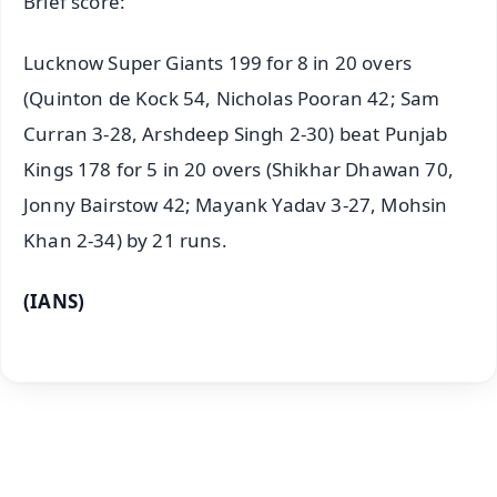
Brief score:
Lucknow Super Giants 199 for 8 in 20 overs
(Quinton de Kock 54, Nicholas Pooran 42; Sam
Curran 3-28, Arshdeep Singh 2-30) beat Punjab
Kings 178 for 5 in 20 overs (Shikhar Dhawan 70,
Jonny Bairstow 42; Mayank Yadav 3-27, Mohsin
Khan 2-34) by 21 runs.
(IANS)