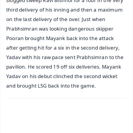
slogged sweep Ravi Bishnoi for a four in the very
third delivery of his inning and then a maximum
on the last delivery of the over. Just when
Prabhsimran was looking dangerous skipper
Pooran brought Mayank back into the attack
after getting hit for a six in the second delivery,
Yadav with his raw pace sent Prabhsimran to the
pavilion. He scored 19 off six deliveries. Mayank
Yadav on his debut clinched the second wicket
and brought LSG back into the game.