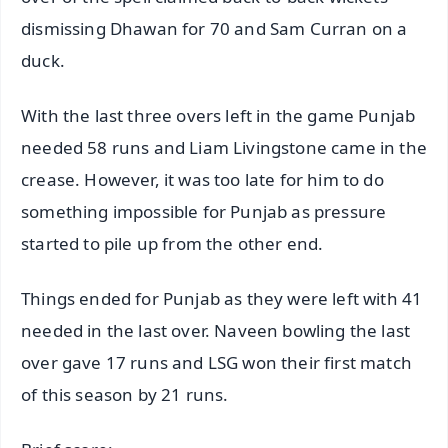
dismissing Dhawan for 70 and Sam Curran on a
duck.
With the last three overs left in the game Punjab
needed 58 runs and Liam Livingstone came in the
crease. However, it was too late for him to do
something impossible for Punjab as pressure
started to pile up from the other end.
Things ended for Punjab as they were left with 41
needed in the last over. Naveen bowling the last
over gave 17 runs and LSG won their first match
of this season by 21 runs.