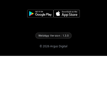
WebApp Version : 1.3.0
©
2026
Argus Digital