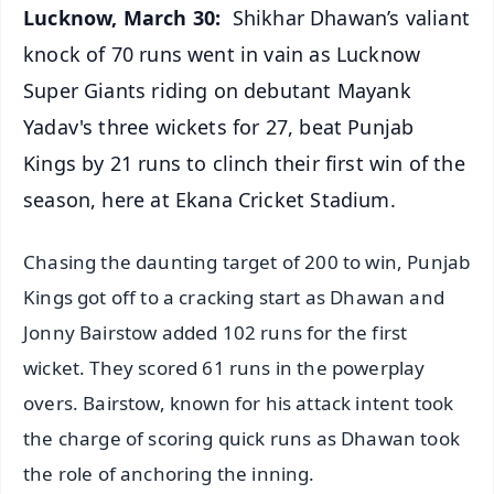
Lucknow, March 30:
Shikhar Dhawan’s valiant
knock of 70 runs went in vain as Lucknow
Super Giants riding on debutant Mayank
Yadav's three wickets for 27, beat Punjab
Kings by 21 runs to clinch their first win of the
season, here at Ekana Cricket Stadium.
Chasing the daunting target of 200 to win, Punjab
Kings got off to a cracking start as Dhawan and
Jonny Bairstow added 102 runs for the first
wicket. They scored 61 runs in the powerplay
overs. Bairstow, known for his attack intent took
the charge of scoring quick runs as Dhawan took
the role of anchoring the inning.