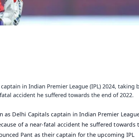
s captain in Indian Premier League (IPL) 2024, taking 
fatal accident he suffered towards the end of 2022.
n as Delhi Capitals captain in Indian Premier League
cause of a near-fatal accident he suffered towards 
ounced Pant as their captain for the upcoming IPL