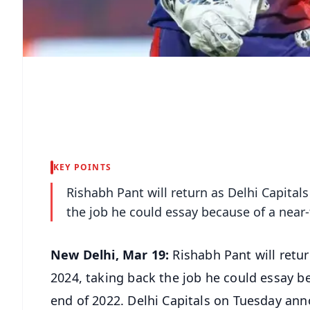
KEY POINTS
Rishabh Pant will return as Delhi Capital
the job he could essay because of a near-
New Delhi, Mar 19:
Rishabh Pant will retur
2024, taking back the job he could essay be
end of 2022. Delhi Capitals on Tuesday ann