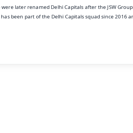
o were later renamed Delhi Capitals after the JSW Grou
e has been part of the Delhi Capitals squad since 2016 