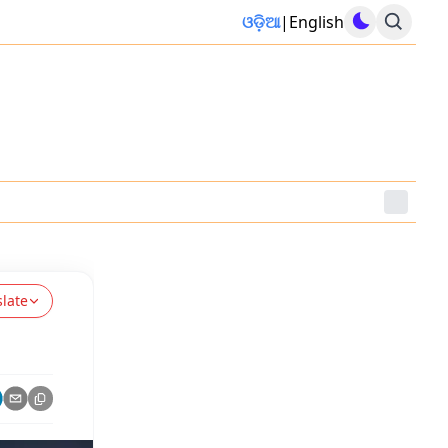
ଓଡ଼ିଆ
|
English
slate