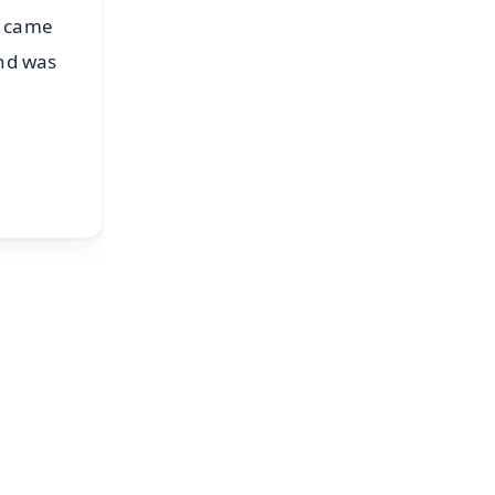
p came
and was