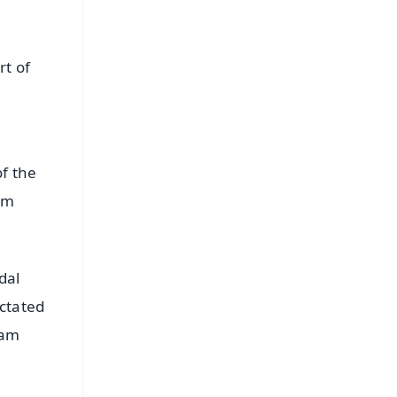
rt of
of the
om
dal
ictated
eam