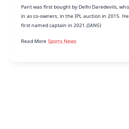
Pant was first bought by Delhi Daredevils, wh
in as co-owners, in the IPL auction in 2015. H
first named captain in 2021.(IANS)
Read More
Sports News