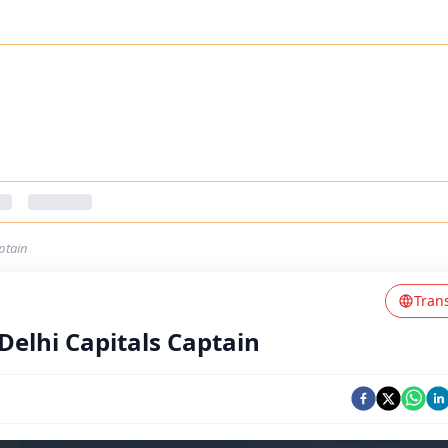
ptain
Tran
elhi Capitals Captain