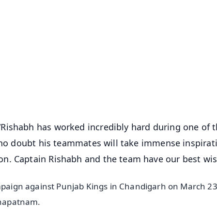
✨
📺 Live TV and Breaking News
⭐
⭐
⭐
⭐
4.8 Rating
50K+ Download
OS - Scan QR
Rishabh has worked incredibly hard during one of 
e no doubt his teammates will take immense inspirat
n. Captain Rishabh and the team have our best wis
ampaign against Punjab Kings in Chandigarh on March 23
akhapatnam.