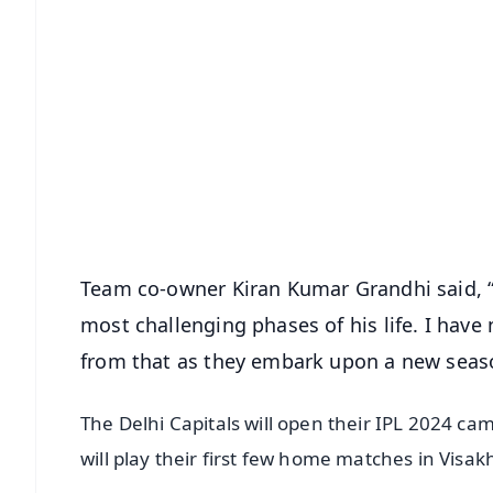
📱 Get Argus News App
📰 60 Word News
🎬 Argus Podcast
🔔 Free Notification Alerts
Download Free:
Android - Scan QR
i
Team co-owner Kiran Kumar Grandhi said, “
most challenging phases of his life. I hav
from that as they embark upon a new seaso
The Delhi Capitals will open their IPL 2024 c
will play their first few home matches in Vis