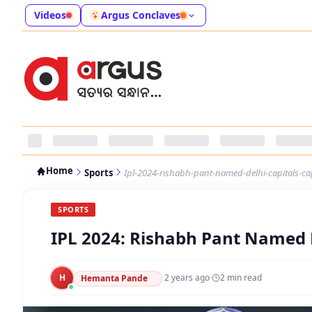
Videos
Argus Conclaves
Home
Sports
Ipl-2024-rishabh-pant-named-delhi-capitals-ca
SPORTS
IPL 2024: Rishabh Pant Named D
H
·
2 years ago
·
2
min read
Hemanta Pande