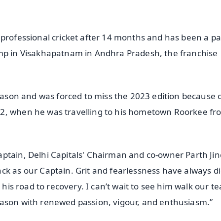
 professional cricket after 14 months and has been a pa
amp in Visakhapatnam in Andhra Pradesh, the franchise
season and was forced to miss the 2023 edition because 
22, when he was travelling to his hometown Roorkee fr
ptain, Delhi Capitals' Chairman and co-owner Parth Jin
ck as our Captain. Grit and fearlessness have always d
n his road to recovery. I can’t wait to see him walk our t
eason with renewed passion, vigour, and enthusiasm.”