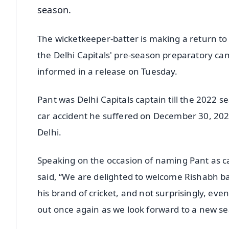
season.
The wicketkeeper-batter is making a return to
the Delhi Capitals' pre-season preparatory c
informed in a release on Tuesday.
Pant was Delhi Capitals captain till the 2022 
car accident he suffered on December 30, 20
Delhi.
Speaking on the occasion of naming Pant as ca
said, “We are delighted to welcome Rishabh ba
his brand of cricket, and not surprisingly, eve
out once again as we look forward to a new s