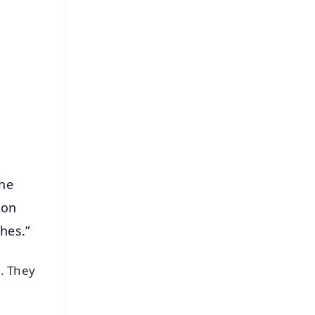
FREE
⭐
s
the
ion
hes.”
. They