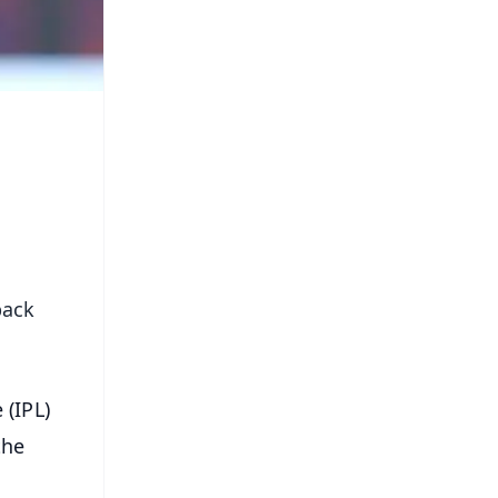
back
 (IPL)
the