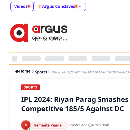
Videos
Argus Conclaves
Home
Sports
Ipl-2024-riyan-parag-smashes-unbeaten-84-as-r
SPORTS
IPL 2024: Riyan Parag Smashes
Competitive 185/5 Against DC
H
·
2 years ago
·
4
min read
Hemanta Pande