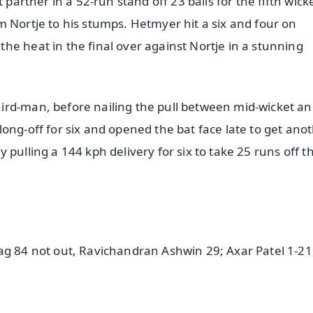
 partner in a 52-run stand off 23 balls for the fifth wick
m Nortje to his stumps. Hetmyer hit a six and four on
he heat in the final over against Nortje in a stunning
ird-man, before nailing the pull between mid-wicket an
ong-off for six and opened the bat face late to get ano
pulling a 144 kph delivery for six to take 25 runs off th
ag 84 not out, Ravichandran Ashwin 29; Axar Patel 1-21