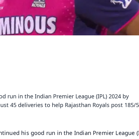
od run in the Indian Premier League (IPL) 2024 by
ust 45 deliveries to help Rajasthan Royals post 185/5
tinued his good run in the Indian Premier League (