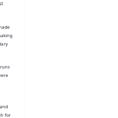
st
 made
making
dary
 runs
were
 and
sh for