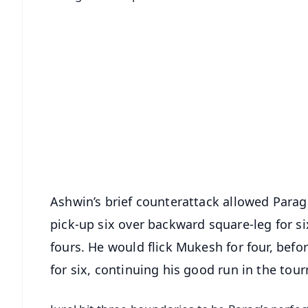
📱 Get Argus News App
📰 60 Word News
🎬 Argus Podcast
🔔 Free Notification Alerts
Download Free:
Android - Scan QR
i
Ashwin’s brief counterattack allowed Parag t
pick-up six over backward square-leg for si
fours. He would flick Mukesh for four, before 
for six, continuing his good run in the tou