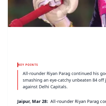
KEY POINTS
All-rounder Riyan Parag continued his go
smashing an eye-catchy unbeaten 84 off j
against Delhi Capitals.
Jaipur, Mar 28:
All-rounder Riyan Parag con