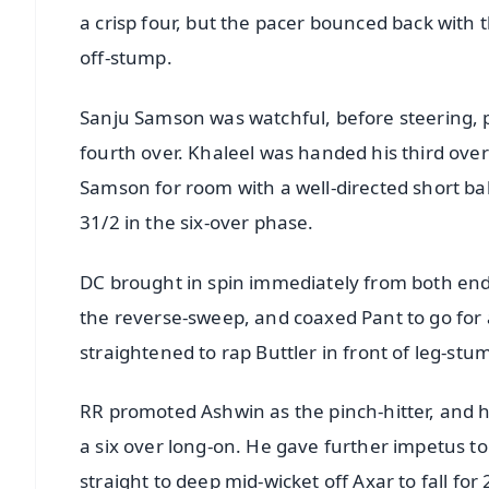
a crisp four, but the pacer bounced back with t
off-stump.
Sanju Samson was watchful, before steering, p
fourth over. Khaleel was handed his third ove
Samson for room with a well-directed short bal
31/2 in the six-over phase.
DC brought in spin immediately from both ends
the reverse-sweep, and coaxed Pant to go for 
straightened to rap Buttler in front of leg-st
RR promoted Ashwin as the pinch-hitter, and 
a six over long-on. He gave further impetus to 
straight to deep mid-wicket off Axar to fall for 2