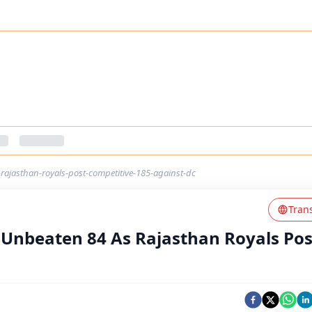
ajasthan-royals-post-competitive-185-against-dc
Tran
 Unbeaten 84 As Rajasthan Royals Pos