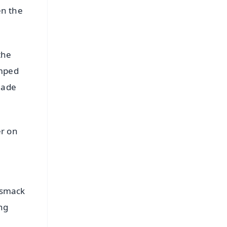
en the
the
amped
made
er on
 smack
ing