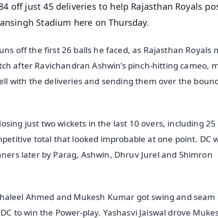
 off just 45 deliveries to help Rajasthan Royals po
 Mansingh Stadium here on Thursday.
uns off the first 26 balls he faced, as Rajasthan Royals
 switch after Ravichandran Ashwin’s pinch-hitting cameo, 
well with the deliveries and sending them over the boun
sing just two wickets in the last 10 overs, including 25
mpetitive total that looked improbable at one point. DC 
eaners later by Parag, Ashwin, Dhruv Jurel and Shimron
r of Khaleel Ahmed and Mukesh Kumar got swing and seam
r DC to win the Power-play. Yashasvi Jaiswal drove Muke