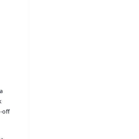
FREE
⭐
s
 a
k
-off