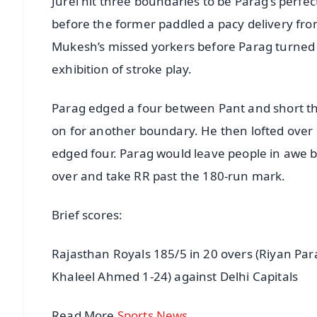
Jurel hit three boundaries to be Parag’s perfect
before the former paddled a pacy delivery fro
Mukesh’s missed yorkers before Parag turned t
exhibition of stroke play.
Parag edged a four between Pant and short th
on for another boundary. He then lofted over l
edged four. Parag would leave people in awe by 
over and take RR past the 180-run mark.
Brief scores:
Rajasthan Royals 185/5 in 20 overs (Riyan Par
Khaleel Ahmed 1-24) against Delhi Capitals
Read More
Sports News