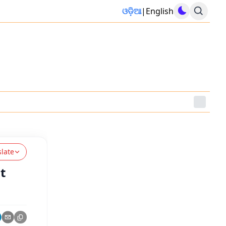
ଓଡ଼ିଆ
|
English
slate
t