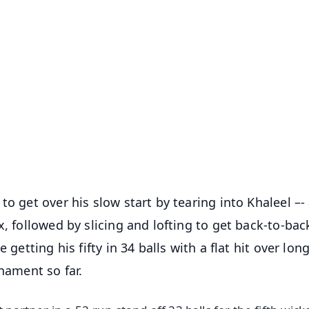
✨
📺 Live TV and Breaking News
⭐
⭐
⭐
⭐
4.8 Rating
50K+ Download
OS - Scan QR
o get over his slow start by tearing into Khaleel –-
x, followed by slicing and lofting to get back-to-bac
getting his fifty in 34 balls with a flat hit over long
rnament so far.