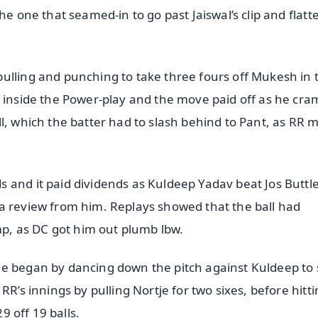
he one that seamed-in to go past Jaiswal’s clip and flatt
ulling and punching to take three fours off Mukesh in 
r inside the Power-play and the move paid off as he cr
l, which the batter had to slash behind to Pant, as RR 
 and it paid dividends as Kuldeep Yadav beat Jos Buttl
a review from him. Replays showed that the ball had
ump, as DC got him out plumb lbw.
he began by dancing down the pitch against Kuldeep to
RR’s innings by pulling Nortje for two sixes, before hitt
9 off 19 balls.