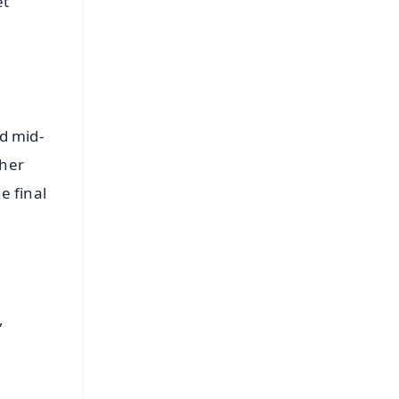
et
d mid-
ther
e final
,