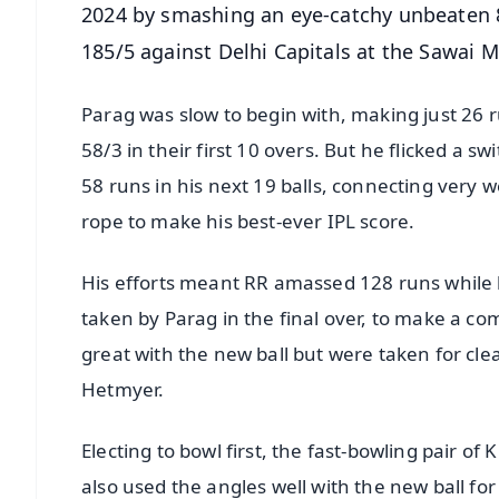
2024 by smashing an eye-catchy unbeaten 84
185/5 against Delhi Capitals at the Sawai
Parag was slow to begin with, making just 26 r
58/3 in their first 10 overs. But he flicked a
58 runs in his next 19 balls, connecting very 
rope to make his best-ever IPL score.
His efforts meant RR amassed 128 runs while lo
taken by Parag in the final over, to make a co
great with the new ball but were taken for cl
Hetmyer.
Electing to bowl first, the fast-bowling pai
also used the angles well with the new ball fo