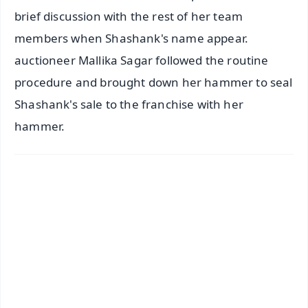
brief discussion with the rest of her team
members when Shashank's name appear.
auctioneer Mallika Sagar followed the routine
procedure and brought down her hammer to seal
Shashank's sale to the franchise with her
hammer.