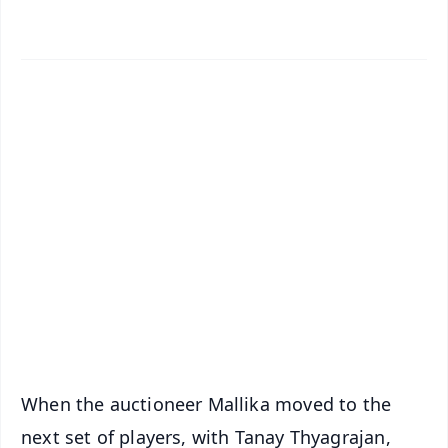
✨
📱 Get Argus News App
📰 60 Word News
🎬 Argus Podcast
📺 Live TV and Breaking News
🔔 Free Notification Alerts
Download Free:
Android - Scan QR
iOS - Scan QR
When the auctioneer Mallika moved to the
next set of players, with Tanay Thyagrajan,