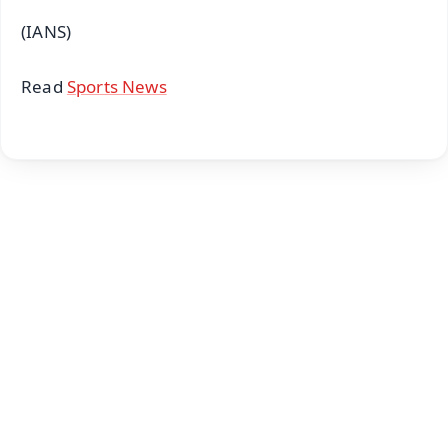
(IANS)
Read
Sports News