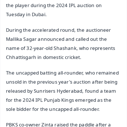
the player during the 2024 IPL auction on
Tuesday in Dubai.
During the accelerated round, the auctioneer
Mallika Sagar announced and called out the
name of 32-year-old Shashank, who represents
Chhattisgarh in domestic cricket.
The uncapped batting all-rounder, who remained
unsold in the previous year's auction after being
released by Sunrisers Hyderabad, found a team
for the 2024 IPL Punjab Kings emerged as the
sole bidder for the uncapped all-rounder.
PBKS co-owner Zinta raised the paddle after a