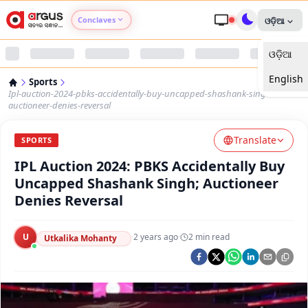
Conclaves
ଓଡ଼ିଆ
ଓଡ଼ିଆ
Argus Agri Vikas
English
Sports
Argus Nari Shakti
Ipl-auction-2024-pbks-accidentally-buy-uncapped-shashank-singh-
auctioneer-denies-reversal
Argus Education Next
Translate
SPORTS
IPL Auction 2024: PBKS Accidentally Buy
Argus Health Connect
Uncapped Shashank Singh; Auctioneer
Denies Reversal
Argus Swaad Odisha
U
·
2 years ago
·
2
min read
Argus Chalo Dekhein Apna Desh
Utkalika Mohanty