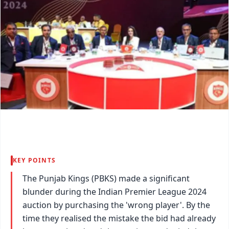
KEY POINTS
The Punjab Kings (PBKS) made a significant
blunder during the Indian Premier League 2024
auction by purchasing the 'wrong player'. By the
time they realised the mistake the bid had already