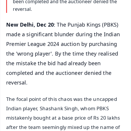
been completed and the auctioneer denied the
reversal.
New Delhi, Dec 20
: The Punjab Kings (PBKS)
made a significant blunder during the Indian
Premier League 2024 auction by purchasing
the 'wrong player'. By the time they realised
the mistake the bid had already been
completed and the auctioneer denied the
reversal.
The focal point of this chaos was the uncapped
Indian player, Shashank Singh, whom PBKS
mistakenly bought at a base price of Rs 20 lakhs
after the team seemingly mixed up the name of