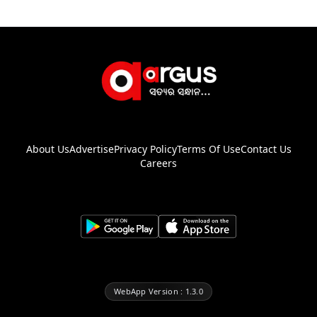
About Us
Advertise
Privacy Policy
Terms Of Use
Contact Us
Careers
WebApp Version : 1.3.0