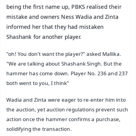
being the first name up, PBKS realised their
mistake and owners Ness Wadia and Zinta
informed her that they had mistaken
Shashank for another player.
"oh! You don't want the player?" asked Mallika.
"We are talking about Shashank Singh. But the
hammer has come down. Player No. 236 and 237
both went to you, I think"
Wadia and Zinta were eager to re-enter him into
the auction, yet auction regulations prevent such
action once the hammer confirms a purchase,
solidifying the transaction.