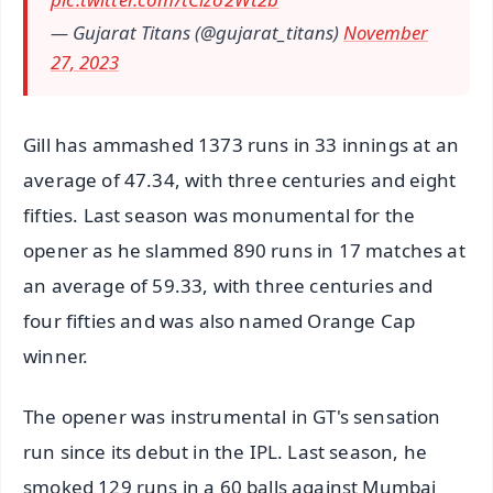
— Gujarat Titans (@gujarat_titans)
November
27, 2023
Gill has ammashed 1373 runs in 33 innings at an
average of 47.34, with three centuries and eight
fifties. Last season was monumental for the
opener as he slammed 890 runs in 17 matches at
an average of 59.33, with three centuries and
four fifties and was also named Orange Cap
winner.
The opener was instrumental in GT's sensation
run since its debut in the IPL. Last season, he
smoked 129 runs in a 60 balls against Mumbai