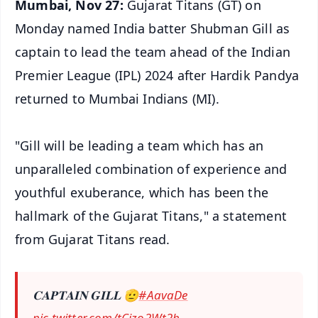
Mumbai, Nov 27:
Gujarat Titans (GT) on
Monday named India batter Shubman Gill as
captain to lead the team ahead of the Indian
Premier League (IPL) 2024 after Hardik Pandya
returned to Mumbai Indians (MI).
"Gill will be leading a team which has an
unparalleled combination of experience and
youthful exuberance, which has been the
hallmark of the Gujarat Titans," a statement
from Gujarat Titans read.
𝐂𝐀𝐏𝐓𝐀𝐈𝐍 𝐆𝐈𝐋𝐋 🫡
#AavaDe
pic.twitter.com/tCizo2Wt2b