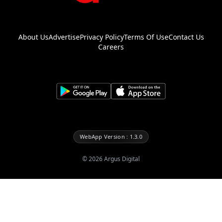
About Us
Advertise
Privacy Policy
Terms Of Use
Contact Us
Careers
WebApp Version : 1.3.0
©
2026
Argus Digital