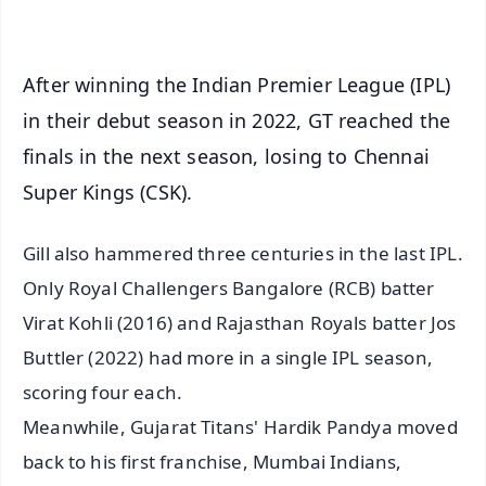
iOS - Scan QR
After winning the Indian Premier League (IPL)
in their debut season in 2022, GT reached the
finals in the next season, losing to Chennai
Super Kings (CSK).
Gill also hammered three centuries in the last IPL.
Only Royal Challengers Bangalore (RCB) batter
Virat Kohli (2016) and Rajasthan Royals batter Jos
Buttler (2022) had more in a single IPL season,
scoring four each.
Meanwhile, Gujarat Titans' Hardik Pandya moved
back to his first franchise, Mumbai Indians,