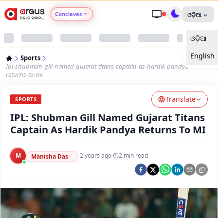
Conclaves
ଓଡ଼ିଆ
ଓଡ଼ିଆ
Argus Agri Vikas
English
Sports
Argus Nari Shakti
Ipl-shubman-gill-named-gujarat-titans-captain-as-hardik-pandya-
returns-to-mi
Argus Education Next
Translate
SPORTS
IPL: Shubman Gill Named Gujarat Titans
Argus Health Connect
Captain As Hardik Pandya Returns To MI
Argus Swaad Odisha
M
·
2 years ago
·
2
min read
Manisha Das
Argus Chalo Dekhein Apna Desh