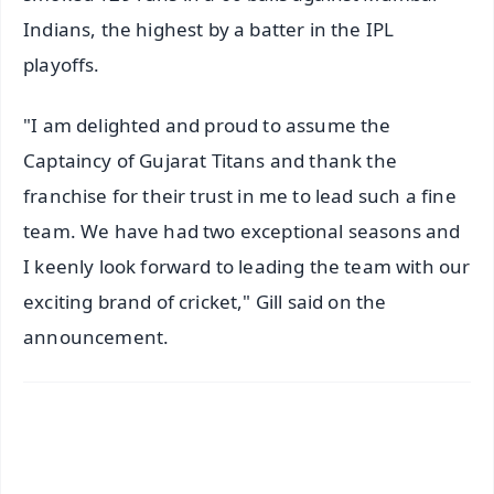
Indians, the highest by a batter in the IPL
playoffs.
"I am delighted and proud to assume the
Captaincy of Gujarat Titans and thank the
franchise for their trust in me to lead such a fine
team. We have had two exceptional seasons and
I keenly look forward to leading the team with our
exciting brand of cricket," Gill said on the
announcement.