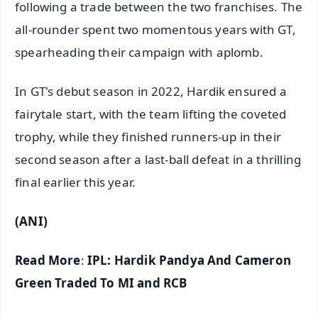
following a trade between the two franchises. The
all-rounder spent two momentous years with GT,
spearheading their campaign with aplomb.
In GT's debut season in 2022, Hardik ensured a
fairytale start, with the team lifting the coveted
trophy, while they finished runners-up in their
second season after a last-ball defeat in a thrilling
final earlier this year.
(ANI)
Read More
:
IPL: Hardik Pandya And Cameron
Green Traded To MI and RCB