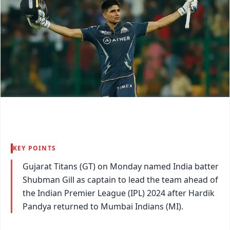
KEY POINTS
Gujarat Titans (GT) on Monday named India batter
Shubman Gill as captain to lead the team ahead of
the Indian Premier League (IPL) 2024 after Hardik
Pandya returned to Mumbai Indians (MI).