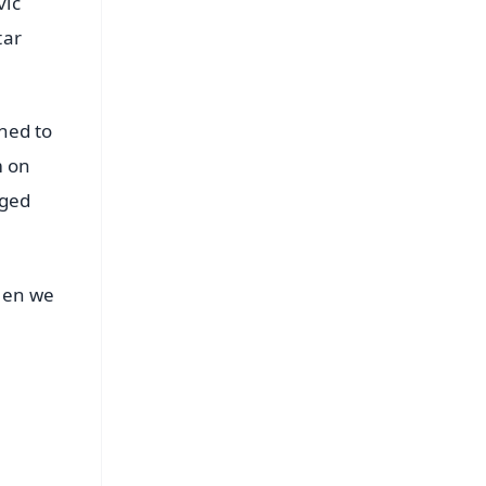
vic
tar
ened to
m on
aged
Then we
FREE