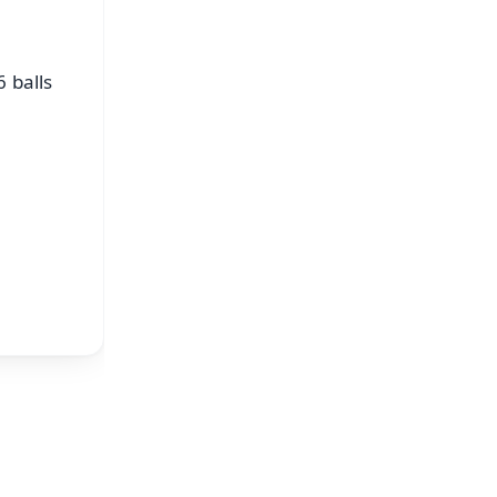
 balls