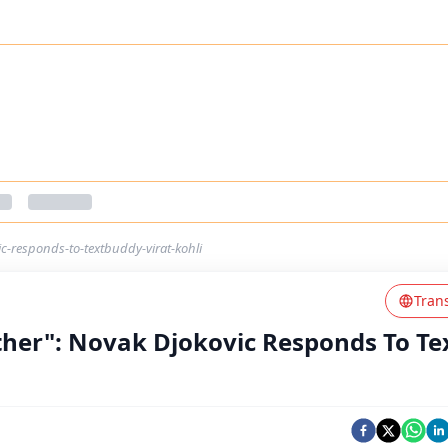
c-responds-to-textbuddy-virat-kohli
Tran
her": Novak Djokovic Responds To Te