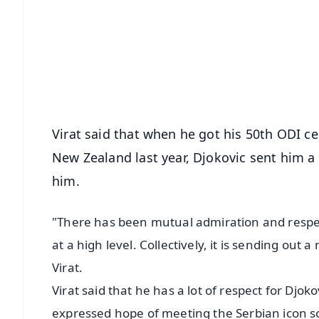
📰 60 Word News
🎬 Argus Podcast
🔔 Free Notification Alerts
Download Free:
Android - Scan QR
i
Virat said that when he got his 50th ODI c
New Zealand last year, Djokovic sent him a
him.
"There has been mutual admiration and respect.
at a high level. Collectively, it is sending out
Virat.
Virat said that he has a lot of respect for Djoko
expressed hope of meeting the Serbian icon s