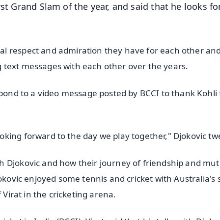
rst Grand Slam of the year, and said that he looks f
al respect and admiration they have for each other an
 text messages with each other over the years.
spond to a video message posted by BCCI to thank Kohli 
king forward to the day we play together," Djokovic tw
h Djokovic and how their journey of friendship and mut
okovic enjoyed some tennis and cricket with Australia's 
 Virat in the cricketing arena.