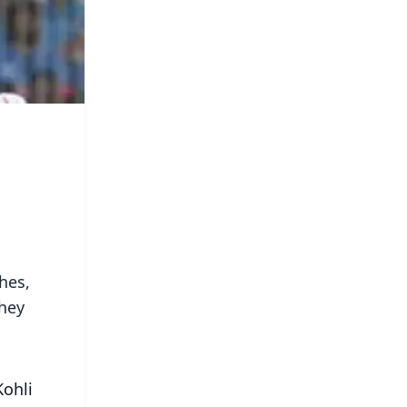
hes,
they
Kohli