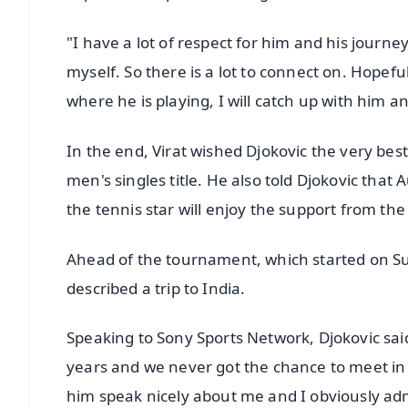
"I have a lot of respect for him and his journey
myself. So there is a lot to connect on. Hopefu
where he is playing, I will catch up with him an
In the end, Virat wished Djokovic the very bes
men's singles title. He also told Djokovic that A
the tennis star will enjoy the support from th
Ahead of the tournament, which started on Sun
described a trip to India.
Speaking to Sony Sports Network, Djokovic said, 
years and we never got the chance to meet in p
him speak nicely about me and I obviously ad