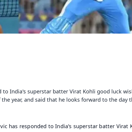
to India's superstar batter Virat Kohli good luck wis
 the year, and said that he looks forward to the day 
ic has responded to India's superstar batter Virat 