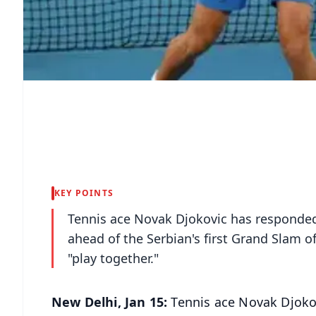
KEY POINTS
Tennis ace Novak Djokovic has responded 
ahead of the Serbian's first Grand Slam of
"play together."
New Delhi, Jan 15:
Tennis ace Novak Djokov