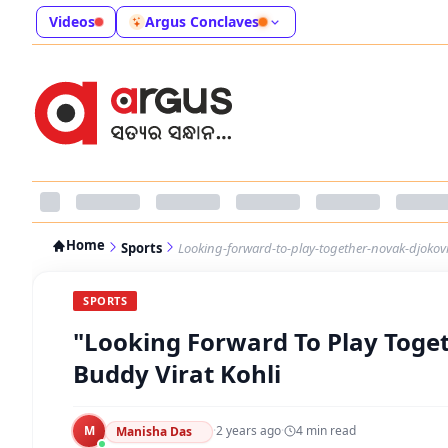
Videos
Argus Conclaves
Home
Sports
Looking-forward-to-play-together-novak-djokovi
SPORTS
"Looking Forward To Play Toget
Buddy Virat Kohli
M
·
2 years ago
·
4
min read
Manisha Das