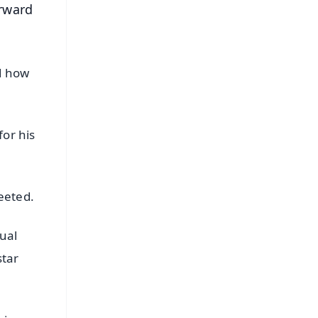
orward
d how
for his
eeted.
ual
star