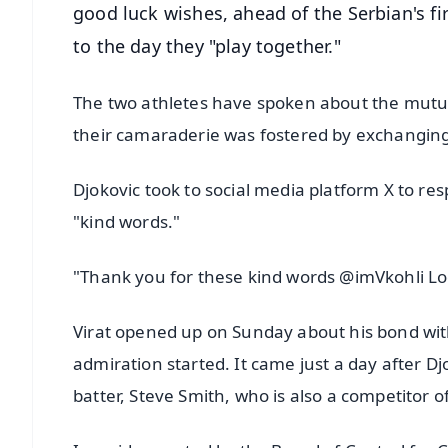
good luck wishes, ahead of the Serbian's fi
to the day they "play together."
The two athletes have spoken about the mutu
their camaraderie was fostered by exchanging
Djokovic took to social media platform X to re
"kind words."
"Thank you for these kind words @imVkohli Loo
Virat opened up on Sunday about his bond wit
admiration started. It came just a day after Dj
batter, Steve Smith, who is also a competitor of