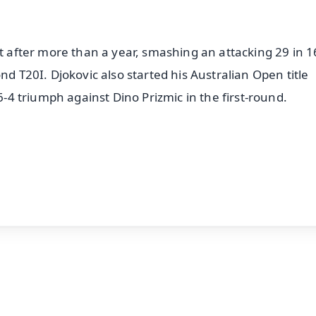
et after more than a year, smashing an attacking 29 in 16
nd T20I. Djokovic also started his Australian Open title
 6-4 triumph against Dino Prizmic in the first-round.