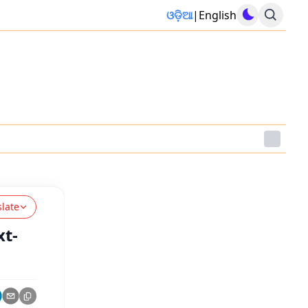
ଓଡ଼ିଆ
|
English
slate
xt-