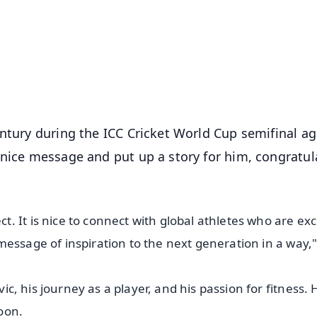
📺 Live TV and Breaking News
⭐
⭐
⭐
⭐
4.8 Rating
50K+ Download
OS - Scan QR
entury during the ICC Cricket World Cup semifinal ag
 nice message and put up a story for him, congratul
 It is nice to connect with global athletes who are exc
 a message of inspiration to the next generation in a way,"
vic, his journey as a player, and his passion for fitness. 
oon.