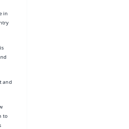
e in
ntry
is
and
t and
ew
n to
s