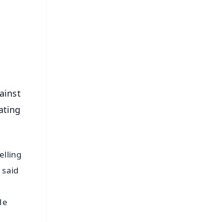
⭐
s
ainst
ating
elling
 said
He