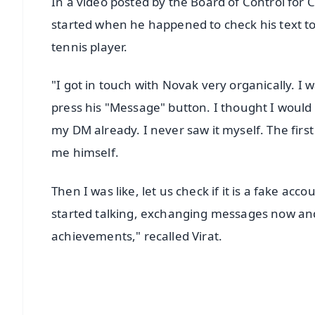
In a video posted by the Board of Control for Cri
started when he happened to check his text to 
tennis player.
"I got in touch with Novak very organically. I
press his "Message" button. I thought I woul
my DM already. I never saw it myself. The fi
me himself.
Then I was like, let us check if it is a fake ac
started talking, exchanging messages now and 
achievements," recalled Virat.
📱 Get Argus News App