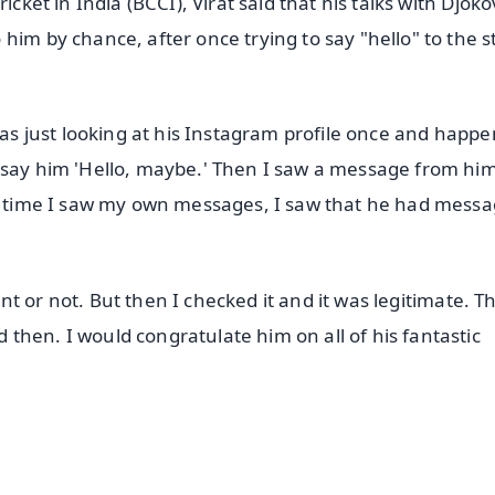
cket in India (BCCI), Virat said that his talks with Djoko
him by chance, after once trying to say "hello" to the s
 was just looking at his Instagram profile once and happ
d say him 'Hello, maybe.' Then I saw a message from hi
rst time I saw my own messages, I saw that he had mess
count or not. But then I checked it and it was legitimate. 
then. I would congratulate him on all of his fantastic
✨