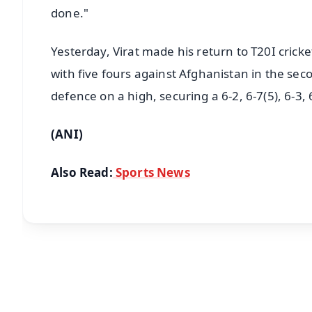
done."
Yesterday, Virat made his return to T20I crick
with five fours against Afghanistan in the seco
defence on a high, securing a 6-2, 6-7(5), 6-3,
(ANI)
Also Read:
Sports News