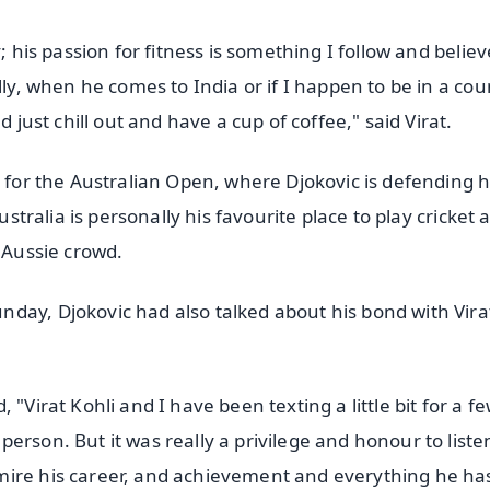
; his passion for fitness is something I follow and believ
lly, when he comes to India or if I happen to be in a cou
d just chill out and have a cup of coffee," said Virat.
t for the Australian Open, where Djokovic is defending h
ustralia is personally his favourite place to play cricket 
e Aussie crowd.
day, Djokovic had also talked about his bond with Vira
"Virat Kohli and I have been texting a little bit for a f
erson. But it was really a privilege and honour to liste
mire his career, and achievement and everything he ha