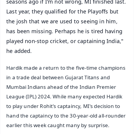
seasons ago if I'm not wrong, MI finished last.
Last year, they qualified for the Playoffs but
the josh that we are used to seeing in him,
has been missing. Perhaps he is tired having
played non-stop cricket, or captaining India,"
he added.
Hardik made a return to the five-time champions
in a trade deal between Gujarat Titans and
Mumbai Indians ahead of the Indian Premier
League (IPL) 2024. While many expected Hardik
to play under Rohit's captaincy, MI's decision to
hand the captaincy to the 30-year-old all-rounder
earlier this week caught many by surprise.