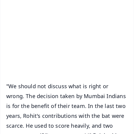
✨
📱 Get Argus News App
📰 60 Word News
🎬 Argus Podcast
📺 Live TV and Breaking News
🔔 Free Notification Alerts
Download Free:
Android - Scan QR
iOS - Scan QR
"We should not discuss what is right or
wrong. The decision taken by Mumbai Indians
is for the benefit of their team. In the last two
years, Rohit's contributions with the bat were
scarce. He used to score heavily, and two