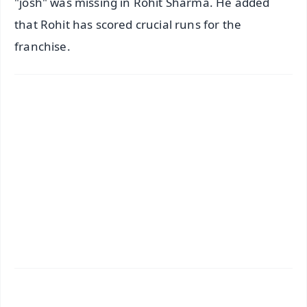
"josh" was missing in Rohit Sharma. He added
that Rohit has scored crucial runs for the
franchise.