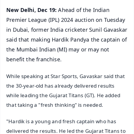
New Delhi, Dec 19:
Ahead of the Indian
Premier League (IPL) 2024 auction on Tuesday
in Dubai, former India cricketer Sunil Gavaskar
said that making Hardik Pandya the captain of
the Mumbai Indian (MI) may or may not
benefit the franchise.
While speaking at Star Sports, Gavaskar said that
the 30-year-old has already delivered results
while leading the Gujarat Titans (GT). He added
that taking a "fresh thinking" is needed.
"Hardik is a young and fresh captain who has
delivered the results. He led the Gujarat Titans to