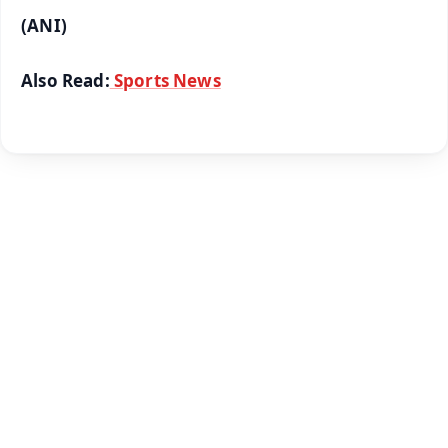
(ANI)
Also Read:
Sports News