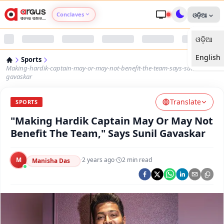
Conclaves
ଓଡ଼ିଆ
ଓଡ଼ିଆ
Argus Agri Vikas
English
Sports
Argus Nari Shakti
Making-hardik-captain-may-or-may-not-benefit-the-team-says-sunil-
gavaskar
Argus Education Next
Translate
SPORTS
"Making Hardik Captain May Or May Not
Argus Health Connect
Benefit The Team," Says Sunil Gavaskar
Argus Swaad Odisha
M
·
2 years ago
·
2
min read
Manisha Das
Argus Chalo Dekhein Apna Desh