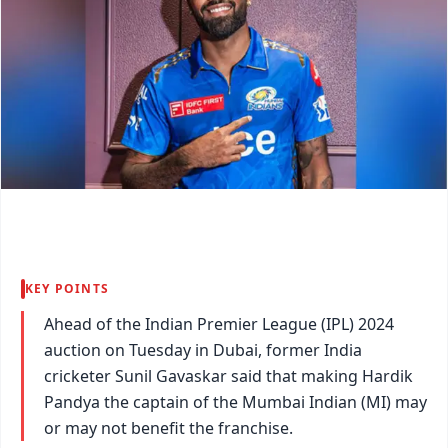
KEY POINTS
Ahead of the Indian Premier League (IPL) 2024
auction on Tuesday in Dubai, former India
cricketer Sunil Gavaskar said that making Hardik
Pandya the captain of the Mumbai Indian (MI) may
or may not benefit the franchise.