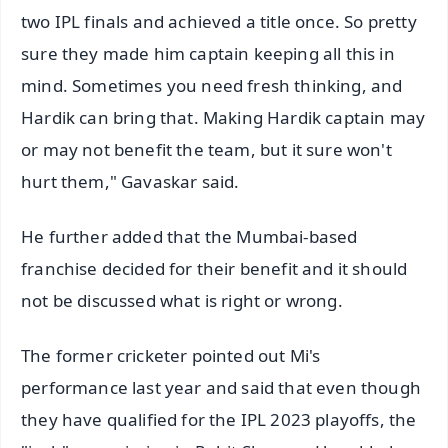
two IPL finals and achieved a title once. So pretty
sure they made him captain keeping all this in
mind. Sometimes you need fresh thinking, and
Hardik can bring that. Making Hardik captain may
or may not benefit the team, but it sure won't
hurt them," Gavaskar said.
He further added that the Mumbai-based
franchise decided for their benefit and it should
not be discussed what is right or wrong.
The former cricketer pointed out Mi's
performance last year and said that even though
they have qualified for the IPL 2023 playoffs, the