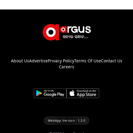
About Us
Advertise
Privacy Policy
Terms Of Use
Contact Us
Careers
WebApp Version : 1.3.0