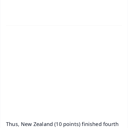
✨
📱 Get Argus News App
📰 60 Word News
🎬 Argus Podcast
📺 Live TV and Breaking News
🔔 Free Notification Alerts
Download Free:
Android - Scan QR
iOS - Scan QR
Thus, New Zealand (10 points) finished fourth