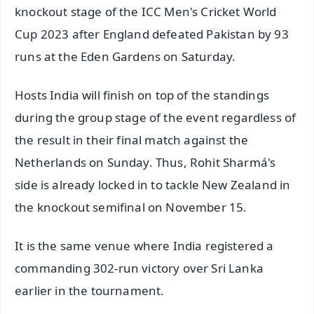
knockout stage of the ICC Men's Cricket World
Cup 2023 after England defeated Pakistan by 93
runs at the Eden Gardens on Saturday.
Hosts India will finish on top of the standings
during the group stage of the event regardless of
the result in their final match against the
Netherlands on Sunday. Thus, Rohit Sharmá's
side is already locked in to tackle New Zealand in
the knockout semifinal on November 15.
It is the same venue where India registered a
commanding 302-run victory over Sri Lanka
earlier in the tournament.