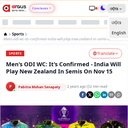
Conclaves
ଓଡ଼ିଆ
ଓଡ଼ିଆ
Argus Agri Vikas
English
Sports
Argus Nari Shakti
Mens-odi-wc-its-confirmed-india-will-play-new-zealand-in-semis-on-nov-15
Translate
Argus Education Next
SPORTS
Men's ODI WC: It's Confirmed - India Will
Argus Health Connect
Play New Zealand In Semis On Nov 15
Argus Swaad Odisha
P
·
2 years ago
·
2
min read
Pabitra Mohan Senapaty
Argus Chalo Dekhein Apna Desh