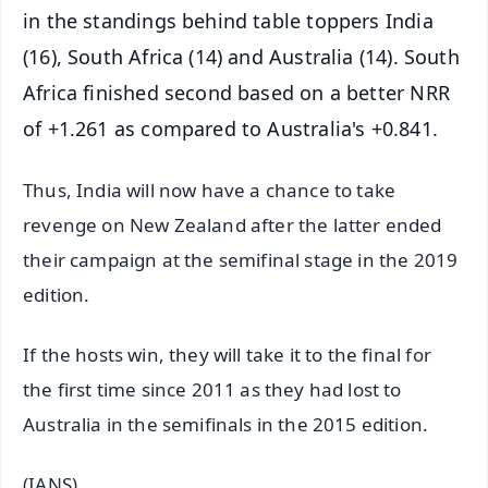
in the standings behind table toppers India
(16), South Africa (14) and Australia (14). South
Africa finished second based on a better NRR
of +1.261 as compared to Australia's +0.841.
Thus, India will now have a chance to take
revenge on New Zealand after the latter ended
their campaign at the semifinal stage in the 2019
edition.
If the hosts win, they will take it to the final for
the first time since 2011 as they had lost to
Australia in the semifinals in the 2015 edition.
(IANS)