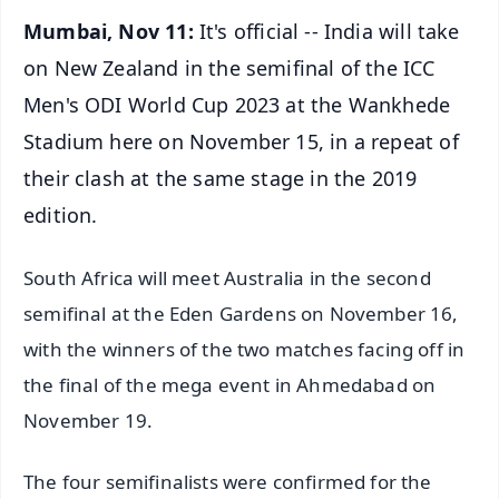
Mumbai, Nov 11:
It's official -- India will take
on New Zealand in the semifinal of the ICC
Men's ODI World Cup 2023 at the Wankhede
Stadium here on November 15, in a repeat of
their clash at the same stage in the 2019
edition.
South Africa will meet Australia in the second
semifinal at the Eden Gardens on November 16,
with the winners of the two matches facing off in
the final of the mega event in Ahmedabad on
November 19.
The four semifinalists were confirmed for the