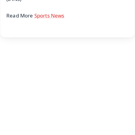
Read More
Sports News