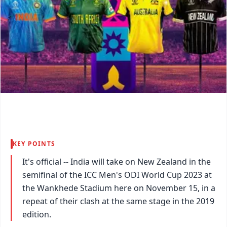
KEY POINTS
It's official -- India will take on New Zealand in the
semifinal of the ICC Men's ODI World Cup 2023 at
the Wankhede Stadium here on November 15, in a
repeat of their clash at the same stage in the 2019
edition.