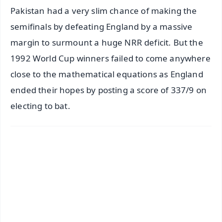
Pakistan had a very slim chance of making the
semifinals by defeating England by a massive
margin to surmount a huge NRR deficit. But the
1992 World Cup winners failed to come anywhere
close to the mathematical equations as England
ended their hopes by posting a score of 337/9 on
electing to bat.