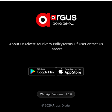
About Us
Advertise
Privacy Policy
Terms Of Use
Contact Us
Careers
WebApp Version : 1.3.0
©
2026
Argus Digital