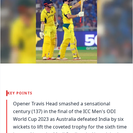
KEY POINTS
Opener Travis Head smashed a sensational
century (137) in the final of the ICC Men's ODI
World Cup 2023 as Australia defeated India by six
wickets to lift the coveted trophy for the sixth time