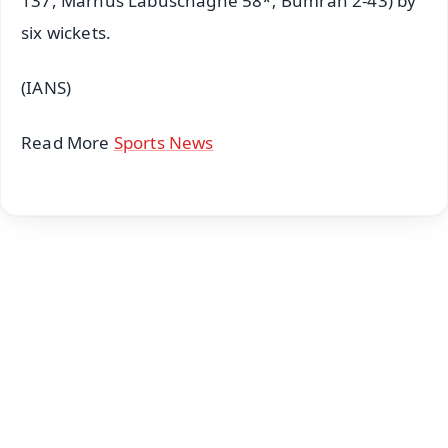
137, Marnus Labuschagne 58*; Bumrah 2-43) by
six wickets.
(IANS)
Read More
Sports News