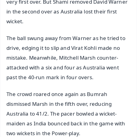
very first over. But Shami removed David Warner
in the second over as Australia lost their first
wicket.
The ball swung away from Warner as he tried to
drive, edging it to slip and Virat Kohli made no
mistake. Meanwhile, Mitchell Marsh counter-
attacked with a six and four as Australia went
past the 40-run mark in four overs.
The crowd roared once again as Bumrah
dismissed Marsh in the fifth over, reducing
Australia to 41/2. The pacer bowled a wicket-
maiden as India bounced back in the game with
two wickets in the Power-play.