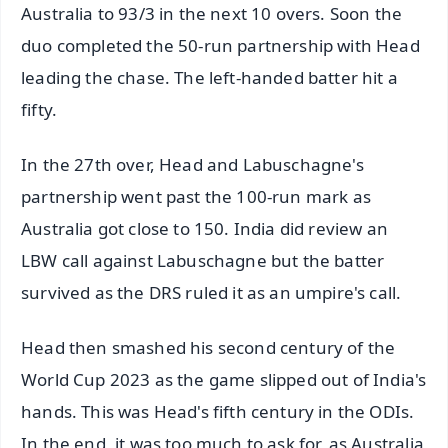
Australia to 93/3 in the next 10 overs. Soon the
duo completed the 50-run partnership with Head
leading the chase. The left-handed batter hit a
fifty.
In the 27th over, Head and Labuschagne's
partnership went past the 100-run mark as
Australia got close to 150. India did review an
LBW call against Labuschagne but the batter
survived as the DRS ruled it as an umpire's call.
Head then smashed his second century of the
World Cup 2023 as the game slipped out of India's
hands. This was Head's fifth century in the ODIs.
In the end, it was too much to ask for, as Australia