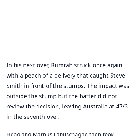
🔔 Free Notification Alerts
Download Free:
Android - Scan QR
iOS - Scan QR
In his next over, Bumrah struck once again
with a peach of a delivery that caught Steve
Smith in front of the stumps. The impact was
outside the stump but the batter did not
review the decision, leaving Australia at 47/3
in the seventh over.
Head and Marnus Labuschagne then took