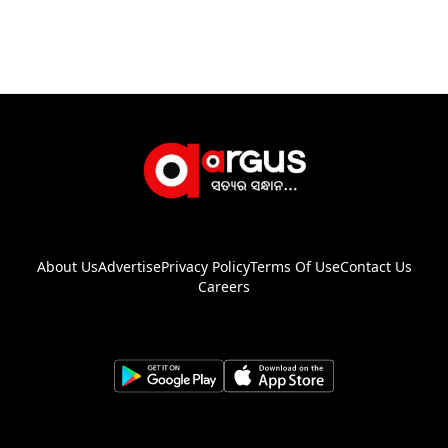
About Us
Advertise
Privacy Policy
Terms Of Use
Contact Us
Careers