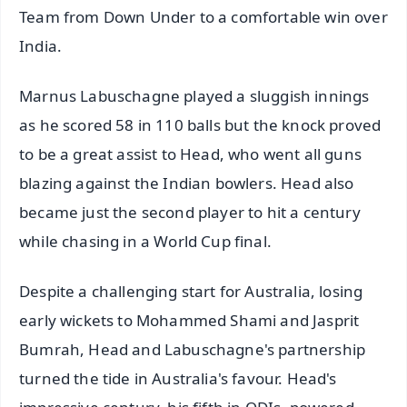
Team from Down Under to a comfortable win over
India.
Marnus Labuschagne played a sluggish innings
as he scored 58 in 110 balls but the knock proved
to be a great assist to Head, who went all guns
blazing against the Indian bowlers. Head also
became just the second player to hit a century
while chasing in a World Cup final.
Despite a challenging start for Australia, losing
early wickets to Mohammed Shami and Jasprit
Bumrah, Head and Labuschagne's partnership
turned the tide in Australia's favour. Head's