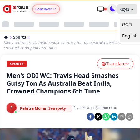
Conclaves
ଓଡ଼ିଆ
ଓଡ଼ିଆ
Argus Agri Vikas
English
Sports
Argus Nari Shakti
Mens-odi-wc-travis-head-smashes-gutsy-ton-as-australia-beat-india-
crowned-champions-6th-time
Argus Education Next
Translate
SPORTS
Men's ODI WC: Travis Head Smashes
Argus Health Connect
Gutsy Ton As Australia Beat India,
Crowned Champions 6th Time
Argus Swaad Odisha
P
·
2 years ago
·
4
min read
Argus Chalo Dekhein Apna Desh
Pabitra Mohan Senapaty