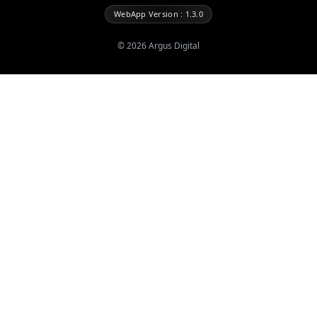
WebApp Version : 1.3.0
©
2026
Argus Digital