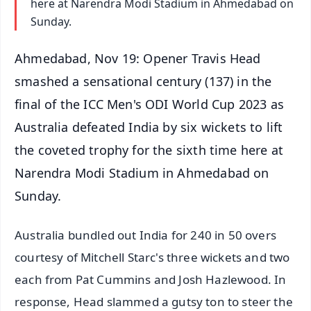
here at Narendra Modi Stadium in Ahmedabad on
Sunday.
Ahmedabad, Nov 19: Opener Travis Head
smashed a sensational century (137) in the
final of the ICC Men's ODI World Cup 2023 as
Australia defeated India by six wickets to lift
the coveted trophy for the sixth time here at
Narendra Modi Stadium in Ahmedabad on
Sunday.
Australia bundled out India for 240 in 50 overs
courtesy of Mitchell Starc's three wickets and two
each from Pat Cummins and Josh Hazlewood. In
response, Head slammed a gutsy ton to steer the