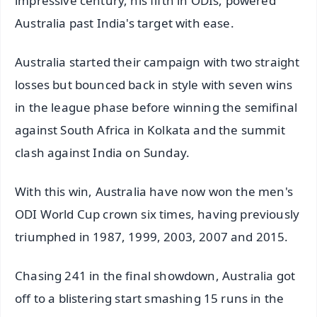
impressive century, his fifth in ODIs, powered
Australia past India's target with ease.
Australia started their campaign with two straight
losses but bounced back in style with seven wins
in the league phase before winning the semifinal
against South Africa in Kolkata and the summit
clash against India on Sunday.
With this win, Australia have now won the men's
ODI World Cup crown six times, having previously
triumphed in 1987, 1999, 2003, 2007 and 2015.
Chasing 241 in the final showdown, Australia got
off to a blistering start smashing 15 runs in the