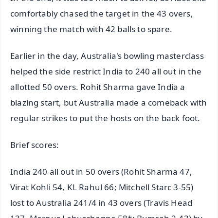
comfortably chased the target in the 43 overs,
winning the match with 42 balls to spare.
Earlier in the day, Australia's bowling masterclass
helped the side restrict India to 240 all out in the
allotted 50 overs. Rohit Sharma gave India a
blazing start, but Australia made a comeback with
regular strikes to put the hosts on the back foot.
Brief scores:
India 240 all out in 50 overs (Rohit Sharma 47,
Virat Kohli 54, KL Rahul 66; Mitchell Starc 3-55)
lost to Australia 241/4 in 43 overs (Travis Head