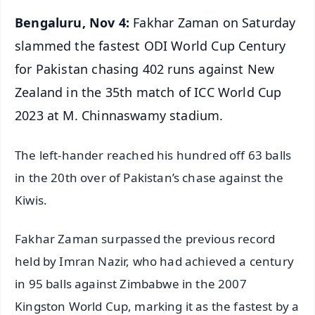
Bengaluru, Nov 4:
Fakhar Zaman on Saturday
slammed the fastest ODI World Cup Century
for Pakistan chasing 402 runs against New
Zealand in the 35th match of ICC World Cup
2023 at M. Chinnaswamy stadium.
The left-hander reached his hundred off 63 balls
in the 20th over of Pakistan’s chase against the
Kiwis.
Fakhar Zaman surpassed the previous record
held by Imran Nazir, who had achieved a century
in 95 balls against Zimbabwe in the 2007
Kingston World Cup, marking it as the fastest by a