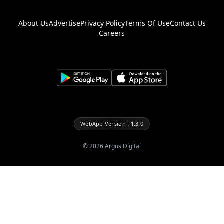
About Us
Advertise
Privacy Policy
Terms Of Use
Contact Us
Careers
WebApp Version : 1.3.0
©
2026
Argus Digital