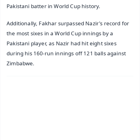
Pakistani batter in World Cup history.
Additionally, Fakhar surpassed Nazir's record for
the most sixes in a World Cup innings by a
Pakistani player, as Nazir had hit eight sixes
during his 160-run innings off 121 balls against
Zimbabwe.