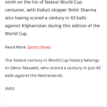
ninth on the list of fastest World Cup
centuries, with India's skipper Rohit Sharma
also having scored a century in 63 balls
against Afghanistan during this edition of the
World Cup.
Read More
Sports News
The fastest century in World Cup history belongs
to Glenn Maxwell, who scored a century in just 40
balls against the Netherlands.
IANS