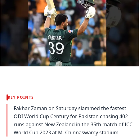
KEY POINTS
Fakhar Zaman on Saturday slammed the fastest
ODI World Cup Century for Pakistan chasing 402
runs against New Zealand in the 35th match of ICC
World Cup 2023 at M. Chinnaswamy stadium.