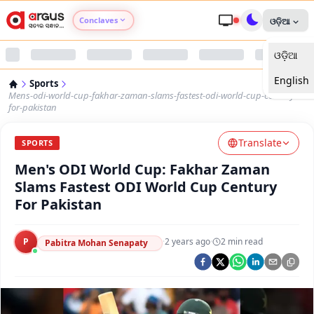
Conclaves
ଓଡ଼ିଆ
ଓଡ଼ିଆ
Argus Agri Vikas
English
Sports
Argus Nari Shakti
Mens-odi-world-cup-fakhar-zaman-slams-fastest-odi-world-cup-century-
for-pakistan
Argus Education Next
Translate
SPORTS
Men's ODI World Cup: Fakhar Zaman
Argus Health Connect
Slams Fastest ODI World Cup Century
For Pakistan
Argus Swaad Odisha
P
·
2 years ago
·
2
min read
Argus Chalo Dekhein Apna Desh
Pabitra Mohan Senapaty