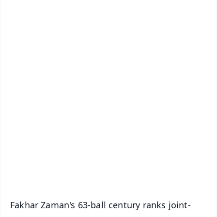
✨
📱 Get Argus News App
📰 60 Word News
🎬 Argus Podcast
📺 Live TV and Breaking News
🔔 Free Notification Alerts
Download Free:
Android - Scan QR
iOS - Scan QR
Fakhar Zaman's 63-ball century ranks joint-