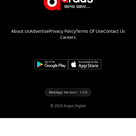
About Us
Advertise
Privacy Policy
Terms Of Use
Contact Us
Careers
WebApp Version : 1.3.0
©
2026
Argus Digital