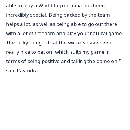
able to play a World Cup in India has been
incredibly special. Being backed by the team
helps a lot, as well as being able to go out there
with a lot of freedom and play your natural game.
The lucky thing is that the wickets have been
really nice to bat on, which suits my game in
terms of being positive and taking the game on,”
said Ravindra.