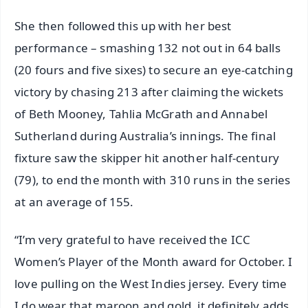
She then followed this up with her best
performance – smashing 132 not out in 64 balls
(20 fours and five sixes) to secure an eye-catching
victory by chasing 213 after claiming the wickets
of Beth Mooney, Tahlia McGrath and Annabel
Sutherland during Australia’s innings. The final
fixture saw the skipper hit another half-century
(79), to end the month with 310 runs in the series
at an average of 155.
“I’m very grateful to have received the ICC
Women’s Player of the Month award for October. I
love pulling on the West Indies jersey. Every time
I do wear that maroon and gold, it definitely adds