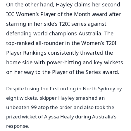
On the other hand, Hayley claims her second
ICC Women’s Player of the Month award after
starring in her side’s T20I series against
defending world champions Australia. The
top-ranked all-rounder in the Women’s T20I
Player Rankings consistently thwarted the
home side with power-hitting and key wickets
on her way to the Player of the Series award.
Despite losing the first outing in North Sydney by
eight wickets, skipper Hayley smashed an
unbeaten 99 atop the order and also took the
prized wicket of Alyssa Healy during Australia’s
response.