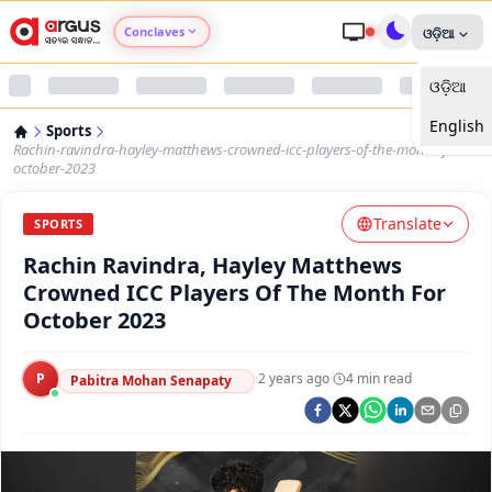
Conclaves
ଓଡ଼ିଆ
ଓଡ଼ିଆ
Argus Agri Vikas
English
Sports
Argus Nari Shakti
Rachin-ravindra-hayley-matthews-crowned-icc-players-of-the-month-for-
october-2023
Argus Education Next
Translate
SPORTS
Rachin Ravindra, Hayley Matthews
Argus Health Connect
Crowned ICC Players Of The Month For
October 2023
Argus Swaad Odisha
P
·
2 years ago
·
4
min read
Argus Chalo Dekhein Apna Desh
Pabitra Mohan Senapaty