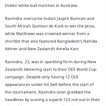
Indies’ white-ball matches in Australia.
Ravindra overcame India’s Jasprit Bumrah and
South Africa’s Quinton de Kock to win the prize,
while Matthews was crowned winner from a
shortlist that also featured Bangladesh’s Nahida
Akhter and New Zealand’s Amelia Kerr.
Ravindra, 23, was in sparkling form during New
Zealand’s blistering start to their ODI World Cup
campaign. Despite only having 12 ODI
appearances under his belt before the start of
the tournament, Ravindra soon grabbed the
headlines by scoring a superb 123 not out in their