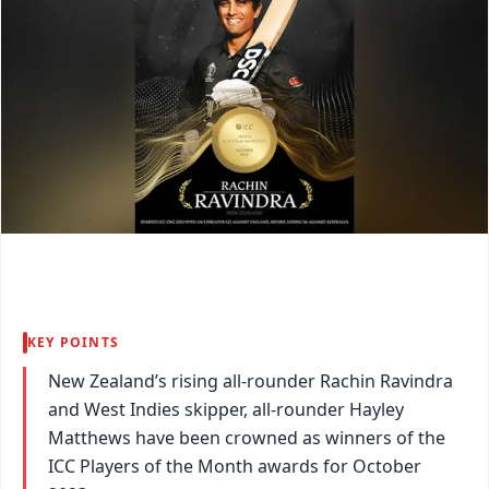
KEY POINTS
New Zealand’s rising all-rounder Rachin Ravindra
and West Indies skipper, all-rounder Hayley
Matthews have been crowned as winners of the
ICC Players of the Month awards for October