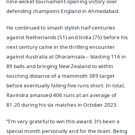
nine-wicket tournament-opening victory over
defending champions England in Ahmedabad.
He continued to smash stylish half-centuries
against Netherlands (51) and India (75) before his
next century came in the thrilling encounter
against Australia at Dharamsala – blasting 116 in
89 balls and bringing New Zealand to within
touching distance of a mammoth 389 target
before eventually falling five runs short. In total,
Ravindra amassed 406 runs at an average of
81.20 during his six matches in October 2023.
“I'm very grateful to win this award. It's been a
special month personally and for the team. Being