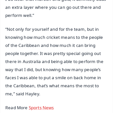
an extra layer where you can go out there and
perform well.”
“Not only for yourself and for the team, but in
knowing how much cricket means to the people
of the Caribbean and how much it can bring
people together. It was pretty special going out
there in Australia and being able to perform the
way that I did, but knowing how many people’s
faces I was able to put a smile on back home in
the Caribbean, that’s what means the most to
me,” said Hayley.
Read More
Sports News