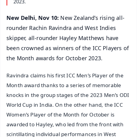
2023.
New Delhi, Nov 10:
New Zealand’s rising all-
rounder Rachin Ravindra and West Indies
skipper, all-rounder Hayley Matthews have
been crowned as winners of the ICC Players of
the Month awards for October 2023.
Ravindra claims his first ICC Men’s Player of the
Month award thanks to a series of memorable
knocks in the group stages of the 2023 Men’s ODI
World Cup in India. On the other hand, the ICC
Women’s Player of the Month for October is
awarded to Hayley, who led from the front with
scintillating individual performances in West