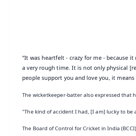
📰 60 Word News
🎬 Argus Podcast
🔔 Free Notification Alerts
Download Free:
Android - Scan QR
i
"It was heartfelt - crazy for me - because 
a very rough time. It is not only physical [r
people support you and love you, it means a 
The wicketkeeper-batter also expressed that he
"The kind of accident I had, [I am] lucky to be 
The Board of Control for Cricket in India (BCCI)