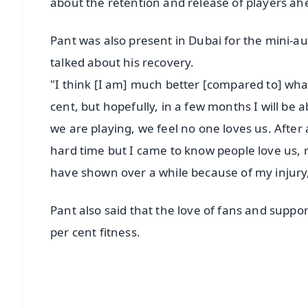
about the retention and release of players ah
Pant was also present in Dubai for the mini-auc
talked about his recovery.
"I think [I am] much better [compared to] what
cent, but hopefully, in a few months I will be
we are playing, we feel no one loves us. After a
hard time but I came to know people love us, 
have shown over a while because of my injury,"
Pant also said that the love of fans and suppo
per cent fitness.
📱 Get Argus News App