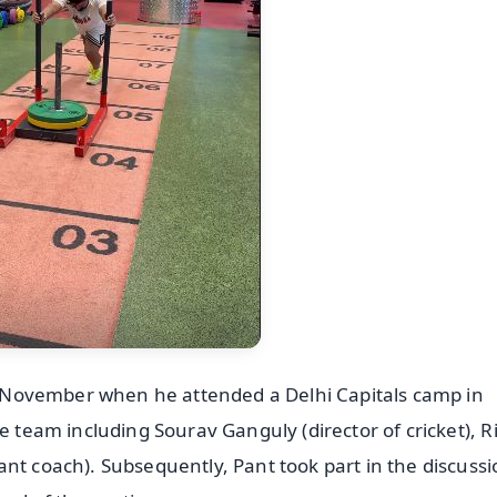
 in November when he attended a Delhi Capitals camp in
e team including Sourav Ganguly (director of cricket), R
nt coach). Subsequently, Pant took part in the discuss