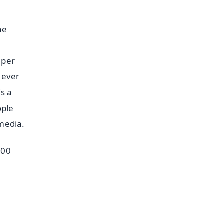
he
 per
never
is a
ople
 media.
100