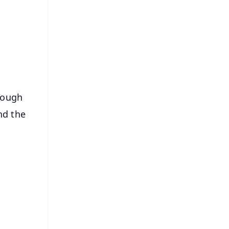
FREE
⭐
s
hrough
and the