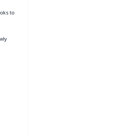
oks to
wly