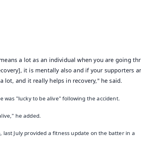
📺 Live TV and Breaking News
⭐
⭐
⭐
⭐
4.8 Rating
50K+ Download
OS - Scan QR
it means a lot as an individual when you are going t
ecovery], it is mentally also and if your supporters 
lot, and it really helps in recovery," he said.
 was "lucky to be alive" following the accident.
alive," he added.
, last July provided a fitness update on the batter in a