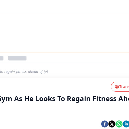
o-regain-fitness-ahead-of-ipl
Tran
 Gym As He Looks To Regain Fitness A