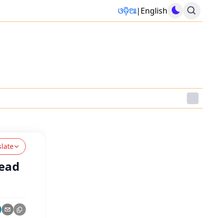
ଓଡ଼ିଆ
|
English
slate
head