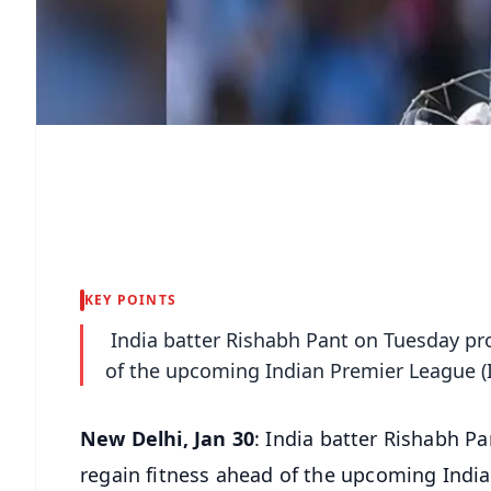
KEY POINTS
India batter Rishabh Pant on Tuesday pro
of the upcoming Indian Premier League (I
New Delhi, Jan 30
: India batter Rishabh P
regain fitness ahead of the upcoming India