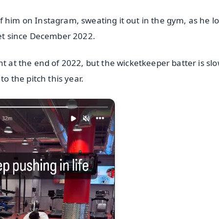
 him on Instagram, sweating it out in the gym, as he lo
ket since December 2022.
nt at the end of 2022, but the wicketkeeper batter is slo
to the pitch this year.