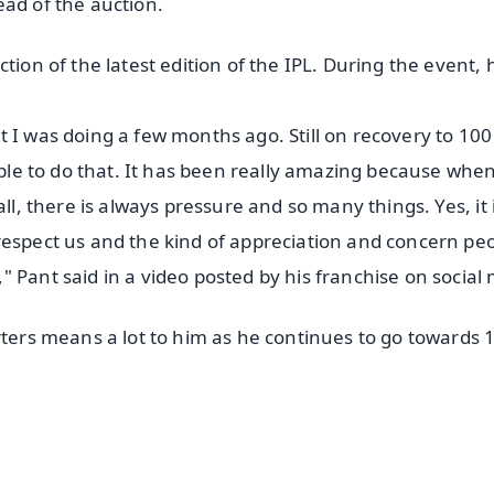
ead of the auction.
tion of the latest edition of the IPL. During the event, 
 I was doing a few months ago. Still on recovery to 100
 able to do that. It has been really amazing because whe
ll, there is always pressure and so many things. Yes, it 
respect us and the kind of appreciation and concern pe
 Pant said in a video posted by his franchise on social
rters means a lot to him as he continues to go towards 
✨