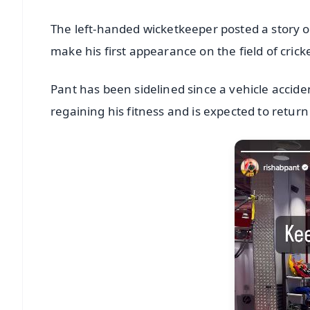
The left-handed wicketkeeper posted a story of
make his first appearance on the field of cric
Pant has been sidelined since a vehicle accide
regaining his fitness and is expected to return 