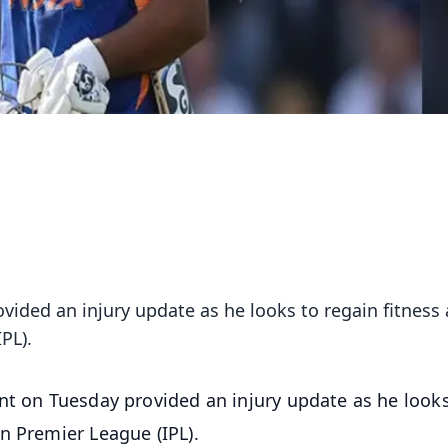
vided an injury update as he looks to regain fitness
PL).
ant on Tuesday provided an injury update as he look
n Premier League (IPL).