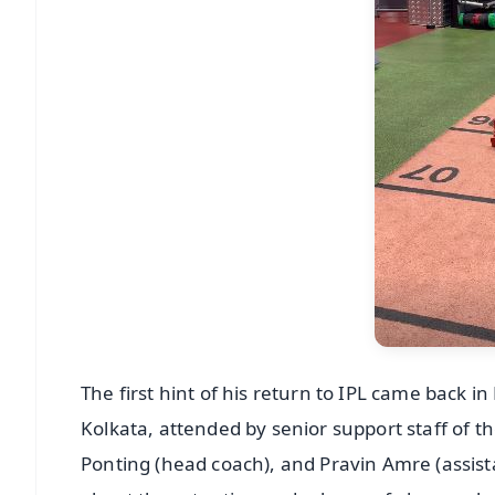
The first hint of his return to IPL came back
Kolkata, attended by senior support staff of th
Ponting (head coach), and Pravin Amre (assista