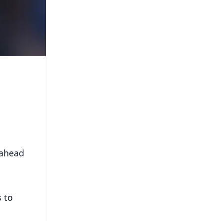
 ahead
s to