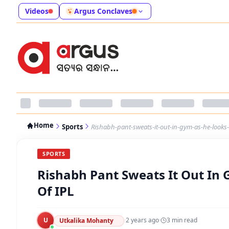
Videos
Argus Conclaves
Home
Sports
Rishabh-pant-sweats-it-out-in-gym-as-he-looks-t
SPORTS
Rishabh Pant Sweats It Out In
Of IPL
U
·
2 years ago
·
3
min read
Utkalika Mohanty