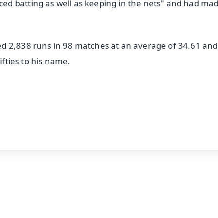
d batting as well as keeping in the nets" and had ma
d 2,838 runs in 98 matches at an average of 34.61 and
ifties to his name.