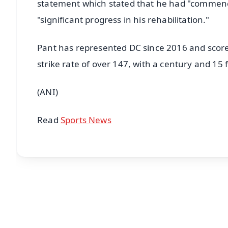
statement which stated that he had "commence
"significant progress in his rehabilitation."
Pant has represented DC since 2016 and score
strike rate of over 147, with a century and 15 f
(ANI)
Read
Sports News