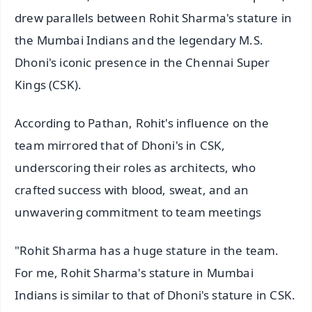
drew parallels between Rohit Sharma's stature in
the Mumbai Indians and the legendary M.S.
Dhoni's iconic presence in the Chennai Super
Kings (CSK).
According to Pathan, Rohit's influence on the
team mirrored that of Dhoni's in CSK,
underscoring their roles as architects, who
crafted success with blood, sweat, and an
unwavering commitment to team meetings
"Rohit Sharma has a huge stature in the team.
For me, Rohit Sharma's stature in Mumbai
Indians is similar to that of Dhoni's stature in CSK.