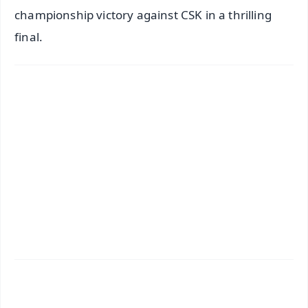
championship victory against CSK in a thrilling
final.