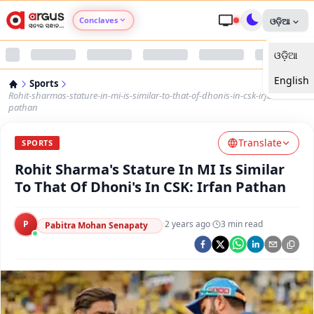
Conclaves
ଓଡ଼ିଆ
ଓଡ଼ିଆ
Argus Agri Vikas
English
Sports
Argus Nari Shakti
Rohit-sharmas-stature-in-mi-is-similar-to-that-of-dhonis-in-csk-irfan-
pathan
Argus Education Next
Translate
SPORTS
Rohit Sharma's Stature In MI Is Similar
Argus Health Connect
To That Of Dhoni's In CSK: Irfan Pathan
Argus Swaad Odisha
P
·
2 years ago
·
3
min read
Pabitra Mohan Senapaty
Argus Chalo Dekhein Apna Desh