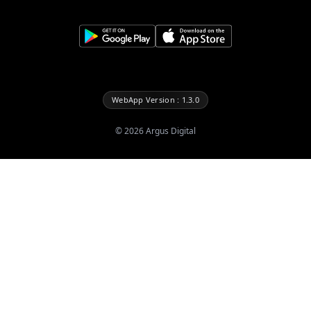
WebApp Version : 1.3.0
©
2026
Argus Digital