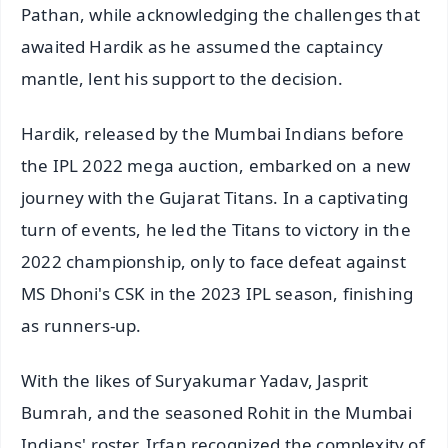
Pathan, while acknowledging the challenges that
awaited Hardik as he assumed the captaincy
mantle, lent his support to the decision.
Hardik, released by the Mumbai Indians before
the IPL 2022 mega auction, embarked on a new
journey with the Gujarat Titans. In a captivating
turn of events, he led the Titans to victory in the
2022 championship, only to face defeat against
MS Dhoni's CSK in the 2023 IPL season, finishing
as runners-up.
With the likes of Suryakumar Yadav, Jasprit
Bumrah, and the seasoned Rohit in the Mumbai
Indians' roster, Irfan recognized the complexity of