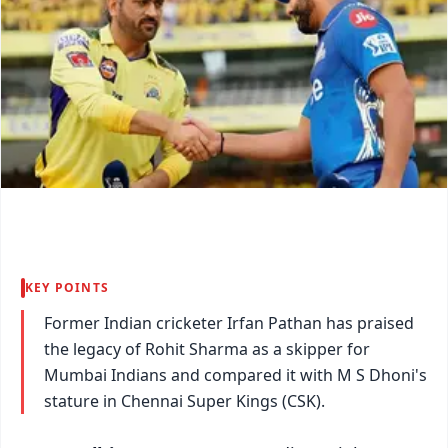
KEY POINTS
Former Indian cricketer Irfan Pathan has praised
the legacy of Rohit Sharma as a skipper for
Mumbai Indians and compared it with M S Dhoni's
stature in Chennai Super Kings (CSK).