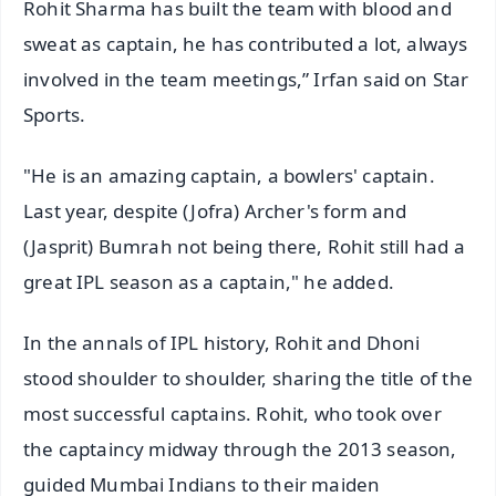
Rohit Sharma has built the team with blood and
sweat as captain, he has contributed a lot, always
involved in the team meetings,” Irfan said on Star
Sports.
"He is an amazing captain, a bowlers' captain.
Last year, despite (Jofra) Archer's form and
(Jasprit) Bumrah not being there, Rohit still had a
great IPL season as a captain," he added.
In the annals of IPL history, Rohit and Dhoni
stood shoulder to shoulder, sharing the title of the
most successful captains. Rohit, who took over
the captaincy midway through the 2013 season,
guided Mumbai Indians to their maiden