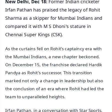
New Delhi, Dec 18:
Former Indian cricketer
Irfan Pathan has praised the legacy of Rohit
Sharma as a skipper for Mumbai Indians and
compared it with M S Dhoni's stature in
Chennai Super Kings (CSK).
As the curtains fell on Rohit's captaincy era with
the Mumbai Indians, a new chapter beckoned.
On December 15, the franchise declared Hardik
Pandya as Rohit's successor. This transition
marked not only a change in leadership but also
the conclusion of an era where Rohit had led the
team to unparalleled heights.
Irfan Pathan, in a conversation with Star Sports,