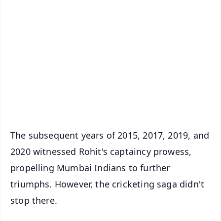
✨
📱 Get Argus News App
📰 60 Word News
🎬 Argus Podcast
📺 Live TV and Breaking News
🔔 Free Notification Alerts
Download Free:
Android - Scan QR
iOS - Scan QR
The subsequent years of 2015, 2017, 2019, and
2020 witnessed Rohit's captaincy prowess,
propelling Mumbai Indians to further
triumphs. However, the cricketing saga didn't
stop there.