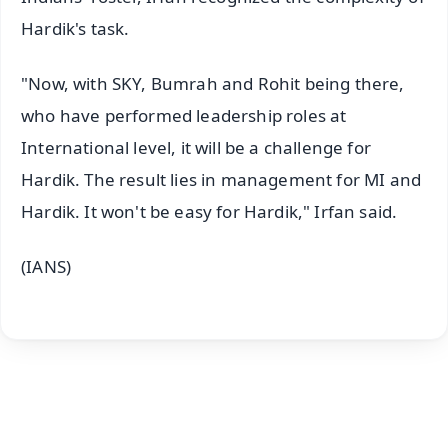
Hardik's task.
"Now, with SKY, Bumrah and Rohit being there,
who have performed leadership roles at
International level, it will be a challenge for
Hardik. The result lies in management for MI and
Hardik. It won't be easy for Hardik," Irfan said.
(IANS)