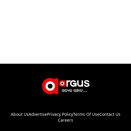
About Us
Advertise
Privacy Policy
Terms Of Use
Contact Us
Careers