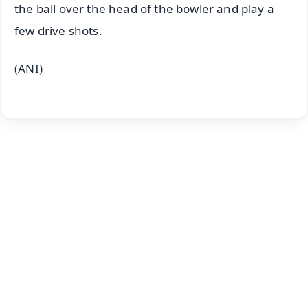
the ball over the head of the bowler and play a
few drive shots.
(ANI)