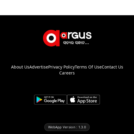
About Us
Advertise
Privacy Policy
Terms Of Use
Contact Us
Careers
WebApp Version : 1.3.0