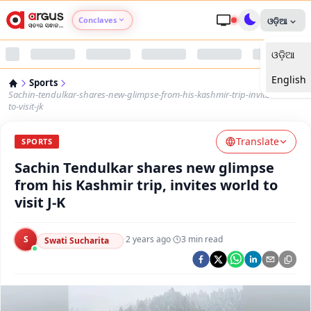
Conclaves
ଓଡ଼ିଆ
ଓଡ଼ିଆ
Argus Agri Vikas
English
Sports
Argus Nari Shakti
Sachin-tendulkar-shares-new-glimpse-from-his-kashmir-trip-invites-world-
to-visit-jk
Argus Education Next
Translate
SPORTS
Sachin Tendulkar shares new glimpse
Argus Health Connect
from his Kashmir trip, invites world to
visit J-K
Argus Swaad Odisha
S
·
2 years ago
·
3
min read
Argus Chalo Dekhein Apna Desh
Swati Sucharita