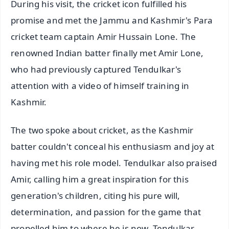
During his visit, the cricket icon fulfilled his
promise and met the Jammu and Kashmir's Para
cricket team captain Amir Hussain Lone. The
renowned Indian batter finally met Amir Lone,
who had previously captured Tendulkar's
attention with a video of himself training in
Kashmir.
The two spoke about cricket, as the Kashmir
batter couldn't conceal his enthusiasm and joy at
having met his role model. Tendulkar also praised
Amir, calling him a great inspiration for this
generation's children, citing his pure will,
determination, and passion for the game that
propelled him to where he is now. Tendulkar