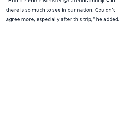
"Hon'ble Prime Minister @narendramodiji said
there is so much to see in our nation. Couldn't
agree more, especially after this trip," he added.