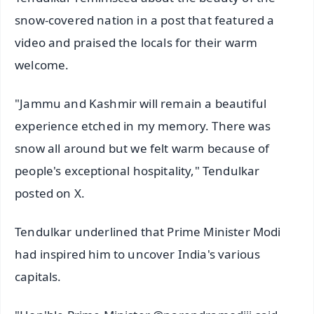
snow-covered nation in a post that featured a
video and praised the locals for their warm
welcome.
"Jammu and Kashmir will remain a beautiful
experience etched in my memory. There was
snow all around but we felt warm because of
people's exceptional hospitality," Tendulkar
posted on X.
Tendulkar underlined that Prime Minister Modi
had inspired him to uncover India's various
capitals.