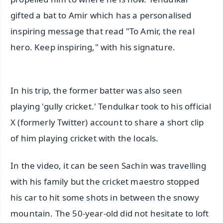
gifted a bat to Amir which has a personalised
inspiring message that read "To Amir, the real
hero. Keep inspiring," with his signature.
In his trip, the former batter was also seen
playing 'gully cricket.' Tendulkar took to his official
X (formerly Twitter) account to share a short clip
of him playing cricket with the locals.
In the video, it can be seen Sachin was travelling
with his family but the cricket maestro stopped
his car to hit some shots in between the snowy
mountain. The 50-year-old did not hesitate to loft