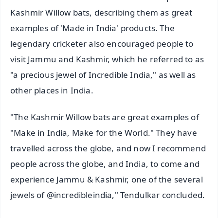
Kashmir Willow bats, describing them as great
examples of 'Made in India' products. The
legendary cricketer also encouraged people to
visit Jammu and Kashmir, which he referred to as
"a precious jewel of Incredible India," as well as
other places in India.
"The Kashmir Willow bats are great examples of
"Make in India, Make for the World." They have
travelled across the globe, and now I recommend
people across the globe, and India, to come and
experience Jammu & Kashmir, one of the several
jewels of @incredibleindia," Tendulkar concluded.