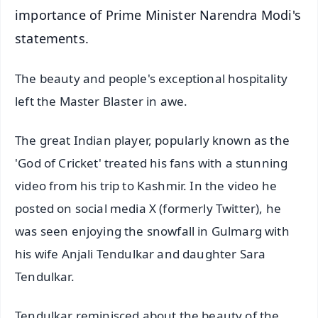
importance of Prime Minister Narendra Modi's
statements.
The beauty and people's exceptional hospitality
left the Master Blaster in awe.
The great Indian player, popularly known as the
'God of Cricket' treated his fans with a stunning
video from his trip to Kashmir. In the video he
posted on social media X (formerly Twitter), he
was seen enjoying the snowfall in Gulmarg with
his wife Anjali Tendulkar and daughter Sara
Tendulkar.
Tendulkar reminisced about the beauty of the