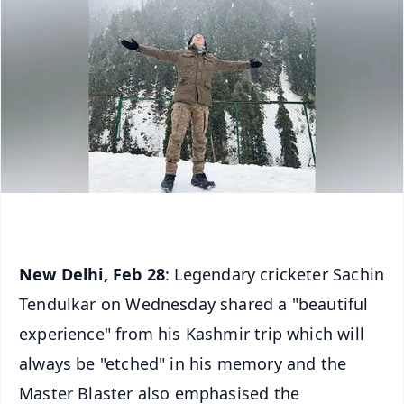
New Delhi, Feb 28
: Legendary cricketer Sachin
Tendulkar on Wednesday shared a "beautiful
experience" from his Kashmir trip which will
always be "etched" in his memory and the
Master Blaster also emphasised the