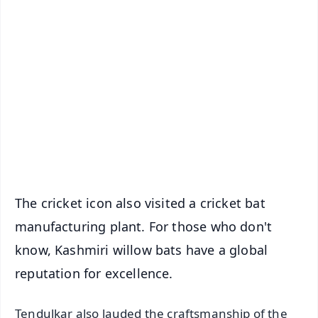
✨
📱 Get Argus News App
📰 60 Word News
🎬 Argus Podcast
📺 Live TV and Breaking News
🔔 Free Notification Alerts
Download Free:
Android - Scan QR
iOS - Scan QR
The cricket icon also visited a cricket bat
manufacturing plant. For those who don't
know, Kashmiri willow bats have a global
reputation for excellence.
Tendulkar also lauded the craftsmanship of the