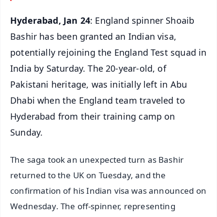
Hyderabad, Jan 24
: England spinner Shoaib
Bashir has been granted an Indian visa,
potentially rejoining the England Test squad in
India by Saturday. The 20-year-old, of
Pakistani heritage, was initially left in Abu
Dhabi when the England team traveled to
Hyderabad from their training camp on
Sunday.
The saga took an unexpected turn as Bashir
returned to the UK on Tuesday, and the
confirmation of his Indian visa was announced on
Wednesday. The off-spinner, representing