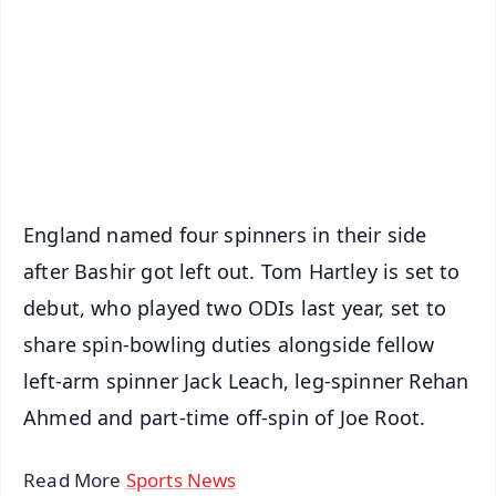
📺 Live TV and Breaking News
🔔 Free Notification Alerts
Download Free:
Android - Scan QR
iOS - Scan QR
England named four spinners in their side
after Bashir got left out. Tom Hartley is set to
debut, who played two ODIs last year, set to
share spin-bowling duties alongside fellow
left-arm spinner Jack Leach, leg-spinner Rehan
Ahmed and part-time off-spin of Joe Root.
Read More
Sports News