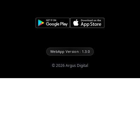
WebApp Version : 1.3.0
©
2026
Argus Digital