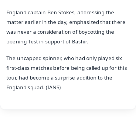
England captain Ben Stokes, addressing the
matter earlier in the day, emphasized that there
was never a consideration of boycotting the
opening Test in support of Bashir.
The uncapped spinner, who had only played six
first-class matches before being called up for this
tour, had become a surprise addition to the
England squad. (IANS)