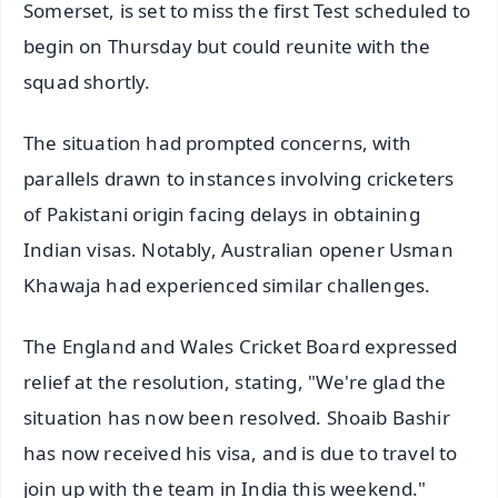
Somerset, is set to miss the first Test scheduled to
begin on Thursday but could reunite with the
squad shortly.
The situation had prompted concerns, with
parallels drawn to instances involving cricketers
of Pakistani origin facing delays in obtaining
Indian visas. Notably, Australian opener Usman
Khawaja had experienced similar challenges.
The England and Wales Cricket Board expressed
relief at the resolution, stating, "We're glad the
situation has now been resolved. Shoaib Bashir
has now received his visa, and is due to travel to
join up with the team in India this weekend."