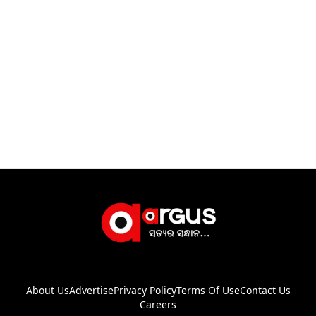
About Us
Advertise
Privacy Policy
Terms Of Use
Contact Us
Careers