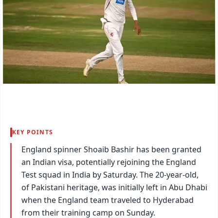
KEY POINTS
England spinner Shoaib Bashir has been granted
an Indian visa, potentially rejoining the England
Test squad in India by Saturday. The 20-year-old,
of Pakistani heritage, was initially left in Abu Dhabi
when the England team traveled to Hyderabad
from their training camp on Sunday.