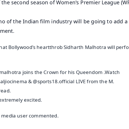
 the second season of Women's Premier League (W
 of the Indian film industry will be going to add a 
ament.
at Bollywood's heartthrob Sidharth Malhotra will perf
alhotra joins the Crown for his Queendom .Watch
jiocinema & @sports18.official LIVE from the M.
read.
 extremely excited.
ial media user commented.