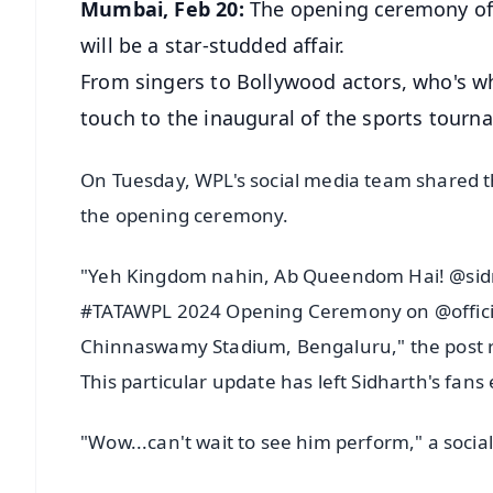
Mumbai, Feb 20:
The opening ceremony of
will be a star-studded affair.
From singers to Bollywood actors, who's who
touch to the inaugural of the sports tourn
On Tuesday, WPL's social media team shared th
the opening ceremony.
"Yeh Kingdom nahin, Ab Queendom Hai! @sidm
#TATAWPL 2024 Opening Ceremony on @official
Chinnaswamy Stadium, Bengaluru," the post 
This particular update has left Sidharth's fans
"Wow...can't wait to see him perform," a soc