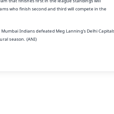
am that finishes first in the league standings will
teams who finish second and third will compete in the
d Mumbai Indians defeated Meg Lanning's Delhi Capitals
ural season. (ANI)