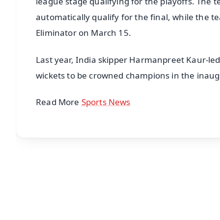
league stage qualifying for the playoffs. The te
automatically qualify for the final, while the 
Eliminator on March 15.
Last year, India skipper Harmanpreet Kaur-le
wickets to be crowned champions in the inaug
Read More
Sports News