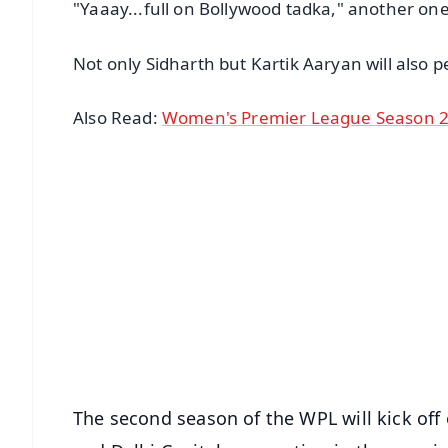
"Yaaay...full on Bollywood tadka," another on
Not only Sidharth but Kartik Aaryan will also 
Also Read:
Women's Premier League Season 2 
📱 Get Argus News App
📰 60 Word News
🎬 Argus Podcast
🔔 Free Notification Alerts
Download Free:
Android - Scan QR
i
The second season of the WPL will kick off 