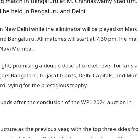
ing match in Bengaluru at M. Chinnaswamy Stadium.
l be held in Bengaluru and Delhi.
n New Delhi while the eliminator will be played on Marc
and Bengaluru. All matches will start at 7:30 pm.The ma
 Navi Mumbai.
tlight, promising a double dose of cricket fever for fans 
ngers Bangalore, Gujarat Giants, Delhi Capitals, and Mu
rd, vying for the prestigious trophy.
quads after the conclusion of the WPL 2024 auction in
ucture as the previous year, with the top three sides f