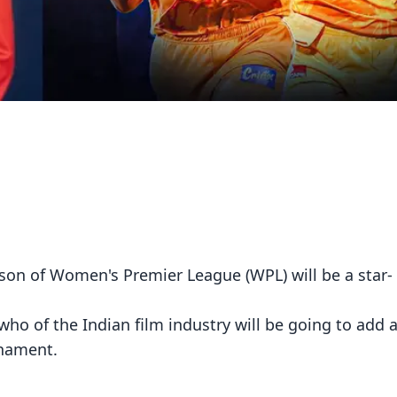
on of Women's Premier League (WPL) will be a star-
ho of the Indian film industry will be going to add a
rnament.