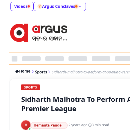
Videos
Argus Conclaves
Home
Sports
Sidharth-malhotra-to-perform-at-opening-cer
SPORTS
Sidharth Malhotra To Perform
Premier League
H
·
2 years ago
·
3
min read
Hemanta Pande