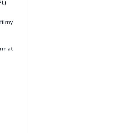
PL)
filmy
orm at