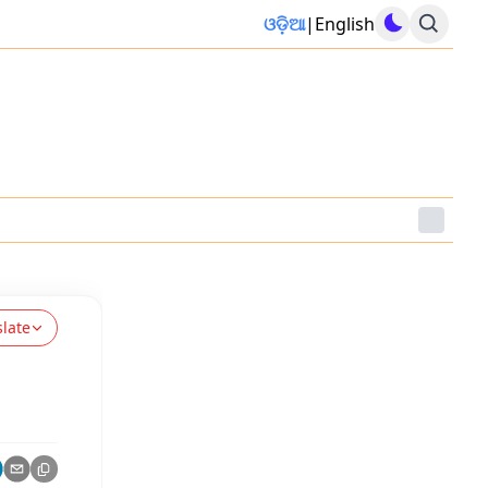
ଓଡ଼ିଆ
|
English
slate