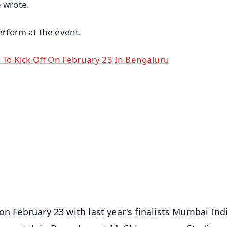
e wrote.
perform at the event.
To Kick Off On February 23 In Bengaluru
✨
📺 Live TV and Breaking News
⭐
⭐
⭐
⭐
4.8 Rating
50K+ Download
OS - Scan QR
on February 23 with last year's finalists Mumbai Ind