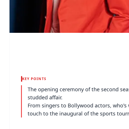
KEY POINTS
The opening ceremony of the second seas
studded affair.
From singers to Bollywood actors, who's w
touch to the inaugural of the sports tou