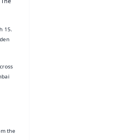
 The
h 15.
iden
across
mbai
rom the