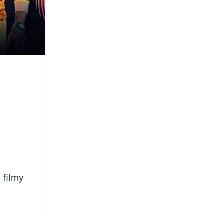
 filmy