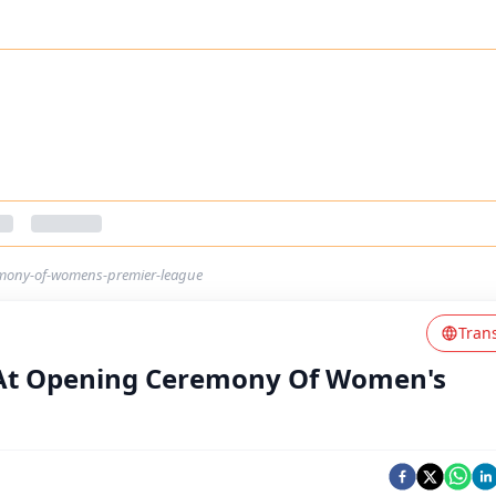
emony-of-womens-premier-league
Tran
 At Opening Ceremony Of Women's