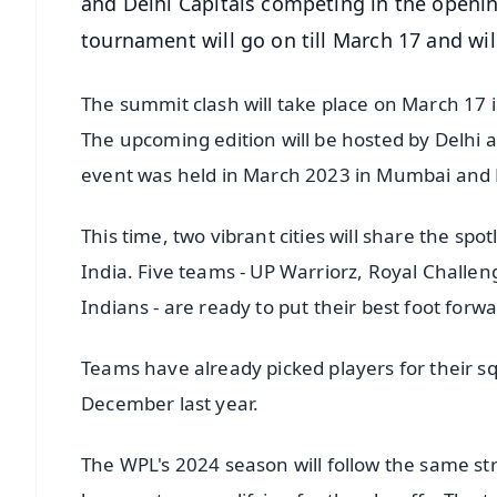
and Delhi Capitals competing in the open
tournament will go on till March 17 and wil
The summit clash will take place on March 17 i
The upcoming edition will be hosted by Delhi 
event was held in March 2023 in Mumbai and
This time, two vibrant cities will share the spo
India. Five teams - UP Warriorz, Royal Challe
Indians - are ready to put their best foot forwa
Teams have already picked players for their s
December last year.
The WPL's 2024 season will follow the same str