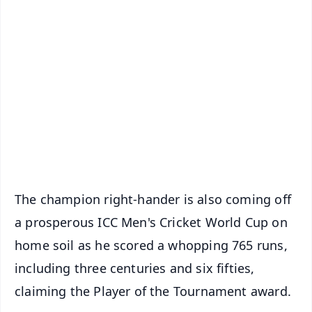
✨
📱 Get Argus News App
📰 60 Word News
🎬 Argus Podcast
📺 Live TV and Breaking News
🔔 Free Notification Alerts
Download Free:
Android - Scan QR
iOS - Scan QR
The champion right-hander is also coming off
a prosperous ICC Men's Cricket World Cup on
home soil as he scored a whopping 765 runs,
including three centuries and six fifties,
claiming the Player of the Tournament award.