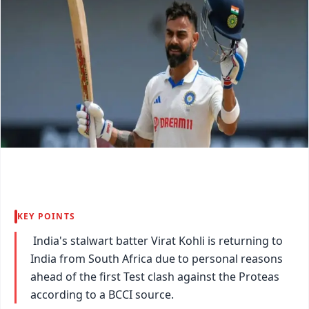
KEY POINTS
India's stalwart batter Virat Kohli is returning to
India from South Africa due to personal reasons
ahead of the first Test clash against the Proteas
according to a BCCI source.