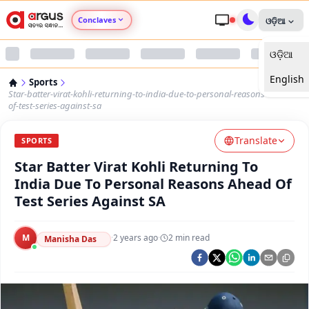
Conclaves
ଓଡ଼ିଆ
ଓଡ଼ିଆ
Argus Agri Vikas
English
Sports
Argus Nari Shakti
Star-batter-virat-kohli-returning-to-india-due-to-personal-reasons-ahead-
of-test-series-against-sa
Argus Education Next
Translate
SPORTS
Star Batter Virat Kohli Returning To
Argus Health Connect
India Due To Personal Reasons Ahead Of
Test Series Against SA
Argus Swaad Odisha
M
·
2 years ago
·
2
min read
Argus Chalo Dekhein Apna Desh
Manisha Das