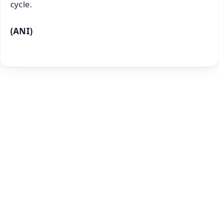
cycle.
(ANI)