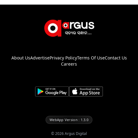
About Us
Advertise
Privacy Policy
Terms Of Use
Contact Us
Careers
WebApp Version : 1.3.0
©
2026
Argus Digital