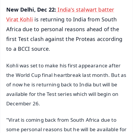
New Delhi, Dec 22:
India's stalwart batter
Virat Kohli
is returning to India from South
Africa due to personal reasons ahead of the
first Test clash against the Proteas according
to a BCCI source.
Kohli was set to make his first appearance after
the World Cup final heartbreak last month. But as
of now he is returning back to India but will be
available for the Test series which will begin on
December 26.
"Virat is coming back from South Africa due to
some personal reasons but he will be available for