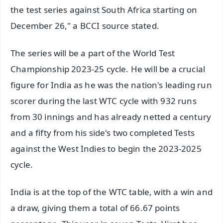
the test series against South Africa starting on
December 26," a BCCI source stated.
The series will be a part of the World Test
Championship 2023-25 cycle. He will be a crucial
figure for India as he was the nation's leading run
scorer during the last WTC cycle with 932 runs
from 30 innings and has already netted a century
and a fifty from his side's two completed Tests
against the West Indies to begin the 2023-2025
cycle.
India is at the top of the WTC table, with a win and
a draw, giving them a total of 66.67 points