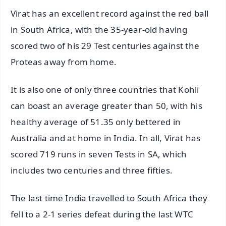
Virat has an excellent record against the red ball
in South Africa, with the 35-year-old having
scored two of his 29 Test centuries against the
Proteas away from home.
It is also one of only three countries that Kohli
can boast an average greater than 50, with his
healthy average of 51.35 only bettered in
Australia and at home in India. In all, Virat has
scored 719 runs in seven Tests in SA, which
includes two centuries and three fifties.
The last time India travelled to South Africa they
fell to a 2-1 series defeat during the last WTC