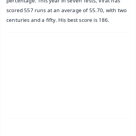
percentage. This year in seven Tests, Virat has
scored 557 runs at an average of 55.70, with two
centuries and a fifty. His best score is 186.