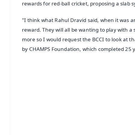
rewards for red-ball cricket, proposing a slab
"I think what Rahul Dravid said, when it was a
reward. They will all be wanting to play with a
more so I would request the BCCI to look at th
by CHAMPS Foundation, which completed 25 y
📱 Get Argus News App
📰 60 Word News
🎬 Argus Podcast
🔔 Free Notification Alerts
Download Free:
Android - Scan QR
i