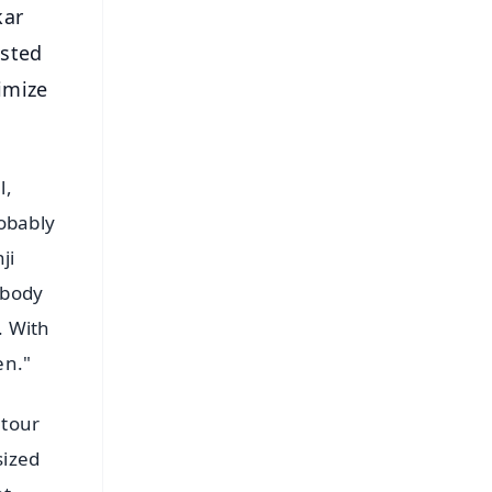
kar
ested
nimize
l,
robably
ji
ybody
. With
en."
 tour
sized