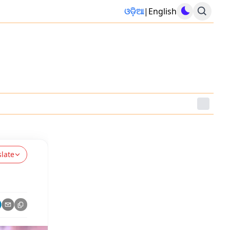
ଓଡ଼ିଆ
|
English
slate