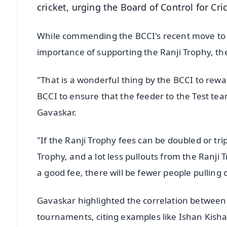
cricket, urging the Board of Control for Crick
While commending the BCCI's recent move to o
importance of supporting the Ranji Trophy, th
"That is a wonderful thing by the BCCI to rew
BCCI to ensure that the feeder to the Test team,
Gavaskar.
"If the Ranji Trophy fees can be doubled or trip
Trophy, and a lot less pullouts from the Ranji 
a good fee, there will be fewer people pulling 
Gavaskar highlighted the correlation between
tournaments, citing examples like Ishan Kish