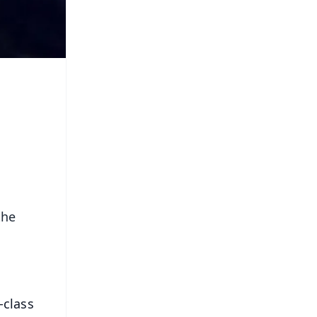
the
-class