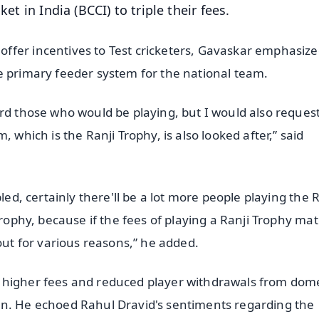
et in India (BCCI) to triple their fees.
ffer incentives to Test cricketers, Gavaskar emphasize
e primary feeder system for the national team.
ard those who would be playing, but I would also reques
 which is the Ranji Trophy, is also looked after,” said
led, certainly there'll be a lot more people playing the R
Trophy, because if the fees of playing a Ranji Trophy ma
out for various reasons,” he added.
 higher fees and reduced player withdrawals from dome
an. He echoed Rahul Dravid's sentiments regarding the