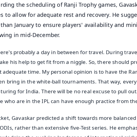
arding the scheduling of Ranji Trophy games, Gavas
 to allow for adequate rest and recovery. He sugg
 than January to ensure players' availability and mi
lowing in mid-December.
ere's probably a day in between for travel. During trave
ake his help to get fit from a niggle. So, there should p
 got adequate time. My personal opinion is to have the Ran
n bring in the white-ball tournaments. That way, ever
aturing for India. There will be no real excuse to pull out
e who are in the IPL can have enough practice from th
icket, Gavaskar predicted a shift towards more balanced
 ODIs, rather than extensive five-Test series. He empha