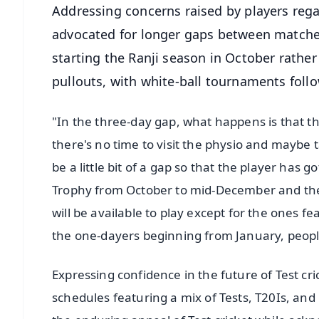
Addressing concerns raised by players reg
advocated for longer gaps between matches
starting the Ranji season in October rather
pullouts, with white-ball tournaments fol
"In the three-day gap, what happens is that th
there's no time to visit the physio and maybe t
be a little bit of a gap so that the player has
Trophy from October to mid-December and the
will be available to play except for the ones fe
the one-dayers beginning from January, peopl
Expressing confidence in the future of Test cr
schedules featuring a mix of Tests, T20Is, and