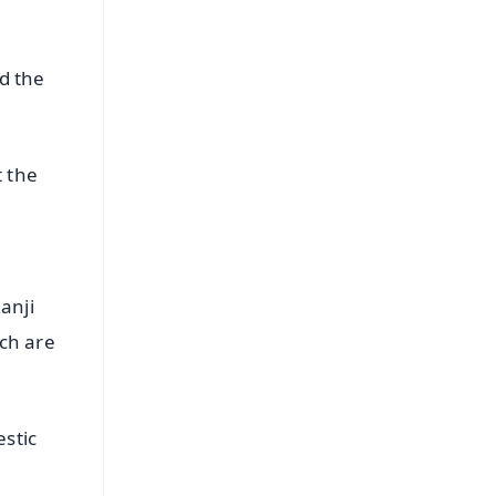
d the
t the
anji
tch are
stic