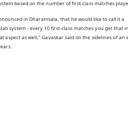
 system based on the number of first-class matches play
nnounced in Dharamsala, that he would like to call it a
 slab system - every 10 first-class matches you get that
at aspect as well," Gavaskar said on the sidelines of an
ears.
✨
📺 Live TV and Breaking News
⭐
⭐
⭐
⭐
4.8 Rating
50K+ Download
OS - Scan QR