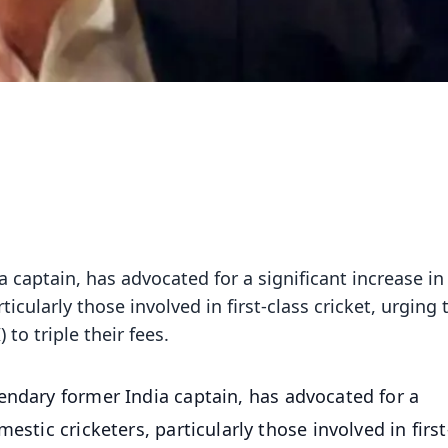
 captain, has advocated for a significant increase in
icularly those involved in first-class cricket, urging 
 to triple their fees.
endary former India captain, has advocated for a
estic cricketers, particularly those involved in first