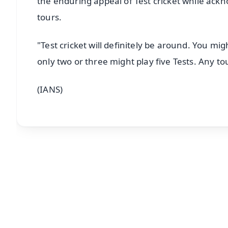
the enduring appeal of Test cricket while ackn
tours.
"Test cricket will definitely be around. You m
only two or three might play five Tests. Any to
(IANS)