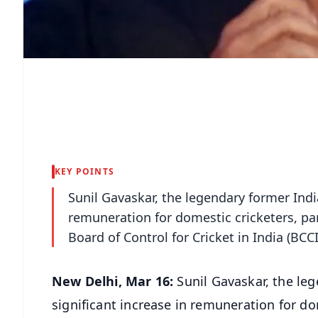
KEY POINTS
Sunil Gavaskar, the legendary former India
remuneration for domestic cricketers, part
Board of Control for Cricket in India (BCCI)
New Delhi, Mar 16:
Sunil Gavaskar, the leg
significant increase in remuneration for dom