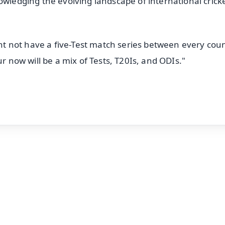
owledging the evolving landscape of international crick
ight not have a five-Test match series between every cou
ur now will be a mix of Tests, T20Is, and ODIs."