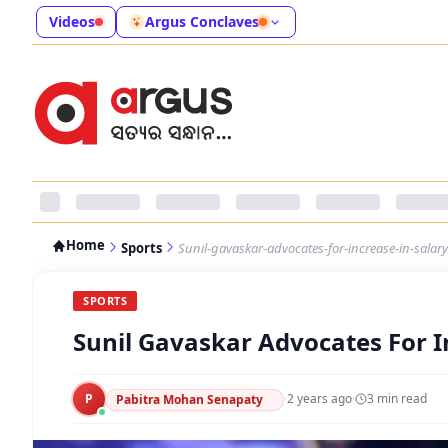
Videos
Argus Conclaves
Home
Sports
Sunil-gavaskar-advocates-for-increase-in-salary-
SPORTS
Sunil Gavaskar Advocates For In
P
·
2 years ago
·
3
min read
Pabitra Mohan Senapaty