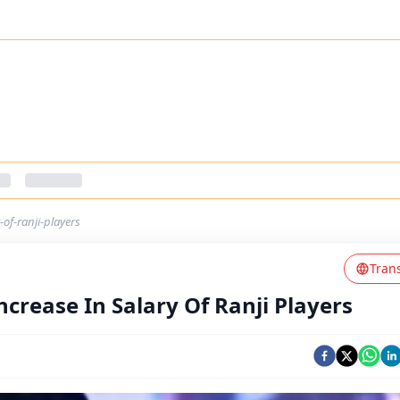
of-ranji-players
Tran
crease In Salary Of Ranji Players