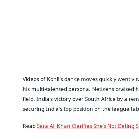
📰 60 Word News
🎬 Argus Podcast
🔔 Free Notification Alerts
Download Free:
Android - Scan QR
i
Videos of Kohli's dance moves quickly went vir
his multi-talented persona. Netizens praised h
field. India's victory over South Africa by a 
securing India's top position on the league tab
Read
Sara Ali Khan Clarifies She’s Not Dating