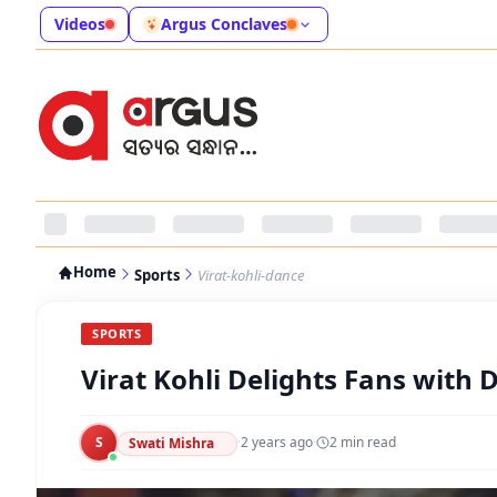
Videos
Argus Conclaves
Home
Sports
Virat-kohli-dance
SPORTS
Virat Kohli Delights Fans with
S
·
2 years ago
·
2
min read
Swati Mishra