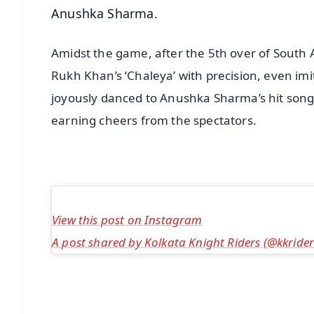
Anushka Sharma.
Amidst the game, after the 5th over of South A
Rukh Khan’s ‘Chaleya’ with precision, even imit
joyously danced to Anushka Sharma’s hit song ‘
earning cheers from the spectators.
View this post on Instagram
A post shared by Kolkata Knight Riders (@kkrider
📱 Get Argus News App