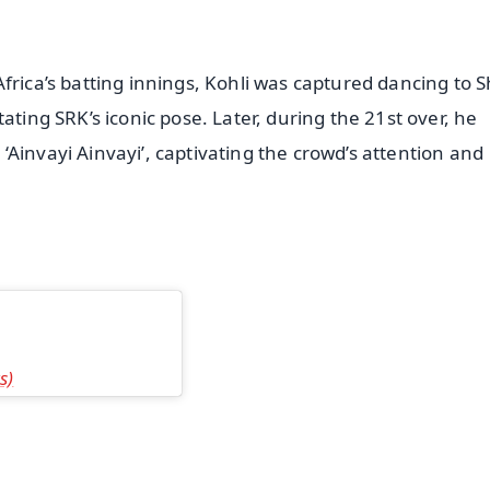
frica’s batting innings, Kohli was captured dancing to 
ating SRK’s iconic pose. Later, during the 21st over, he
Ainvayi Ainvayi’, captivating the crowd’s attention and
s)
✨