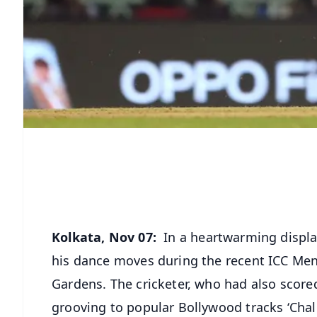
Kolkata, Nov 07:
In a heartwarming display
his dance moves during the recent ICC Men
Gardens. The cricketer, who had also score
grooving to popular Bollywood tracks ‘Chale