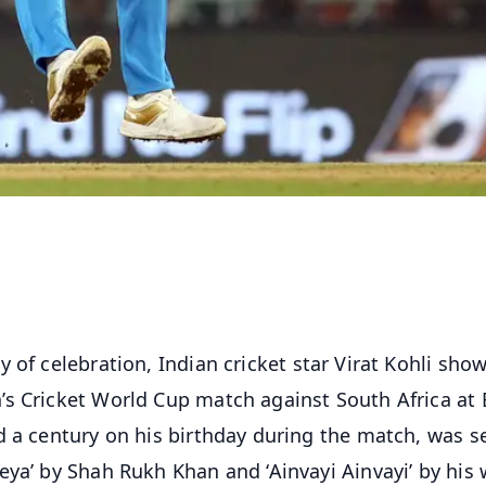
 of celebration, Indian cricket star Virat Kohli sho
’s Cricket World Cup match against South Africa at
d a century on his birthday during the match, was s
ya’ by Shah Rukh Khan and ‘Ainvayi Ainvayi’ by his 