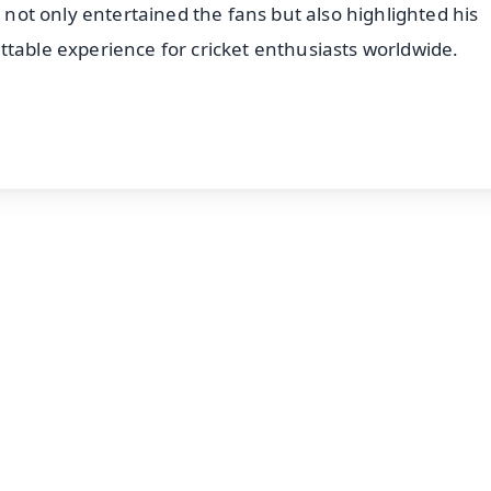
t not only entertained the fans but also highlighted his
ttable experience for cricket enthusiasts worldwide.