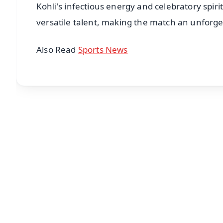
Kohli's infectious energy and celebratory spiri
versatile talent, making the match an unforge
Also Read
Sports News