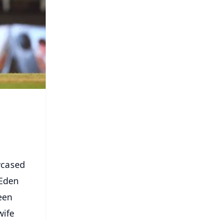
wcased
 Eden
een
wife