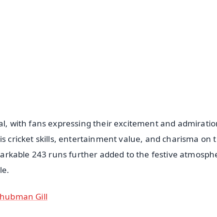
📺 Live TV and Breaking News
⭐
⭐
⭐
⭐
4.8 Rating
50K+ Download
OS - Scan QR
al, with fans expressing their excitement and admiratio
is cricket skills, entertainment value, and charisma on 
remarkable 243 runs further added to the festive atmosph
le.
 Shubman Gill