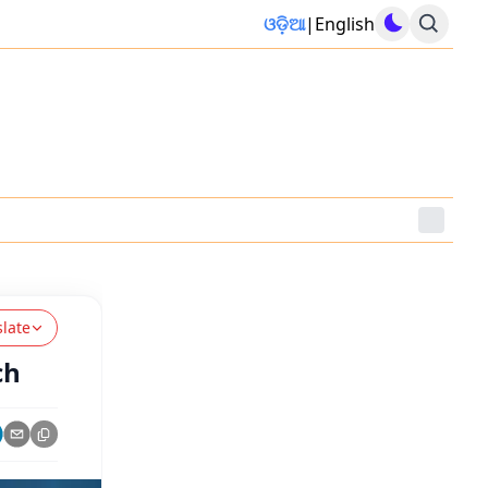
ଓଡ଼ିଆ
|
English
slate
ch