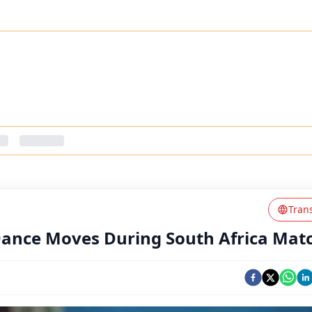
Tran
 Dance Moves During South Africa Mat