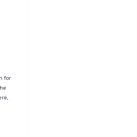
FREE
⭐
s
n for
the
ere,