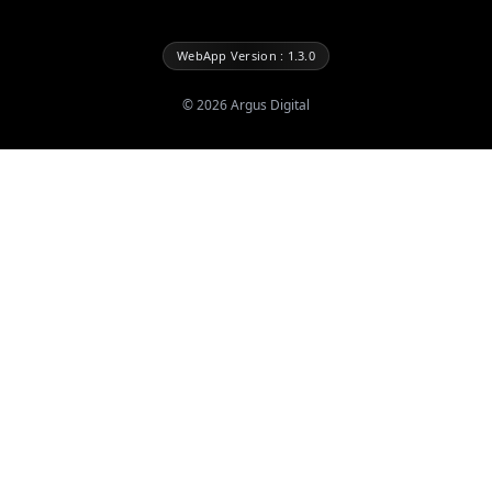
WebApp Version : 1.3.0
©
2026
Argus Digital