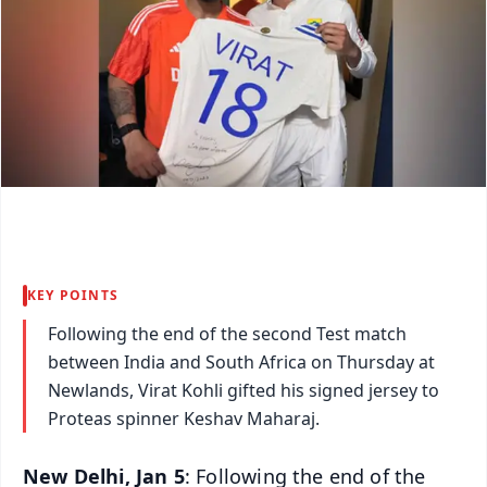
KEY POINTS
Following the end of the second Test match
between India and South Africa on Thursday at
Newlands, Virat Kohli gifted his signed jersey to
Proteas spinner Keshav Maharaj.
New Delhi, Jan 5
: Following the end of the