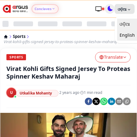
Conclaves
ଓଡ଼ିଆ
ଓଡ଼ିଆ
Argus Agri Vikas
English
Sports
Argus Nari Shakti
Virat-kohli-gifts-signed-jersey-to-proteas-spinner-keshav-maharaj
Translate
Argus Education Next
SPORTS
Virat Kohli Gifts Signed Jersey To Proteas
Argus Health Connect
Spinner Keshav Maharaj
Argus Swaad Odisha
U
·
2 years ago
·
1
min read
Utkalika Mohanty
Argus Chalo Dekhein Apna Desh