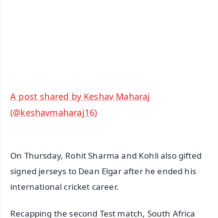
🔔 Free Notification Alerts
Download Free:
Android - Scan QR
iOS - Scan QR
A post shared by Keshav Maharaj
(@keshavmaharaj16)
On Thursday, Rohit Sharma and Kohli also gifted
signed jerseys to Dean Elgar after he ended his
international cricket career.
Recapping the second Test match, South Africa