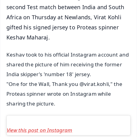
second Test match between India and South
Africa on Thursday at Newlands, Virat Kohli
gifted his signed jersey to Proteas spinner
Keshav Maharaj.
Keshav took to his official Instagram account and
shared the picture of him receiving the former
India skipper's 'number 18' jersey.
"One for the Wall, Thank you @virat.kohli," the
Proteas spinner wrote on Instagram while
sharing the picture.
View this post on Instagram