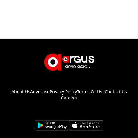
About Us
Advertise
Privacy Policy
Terms Of Use
Contact Us
Careers