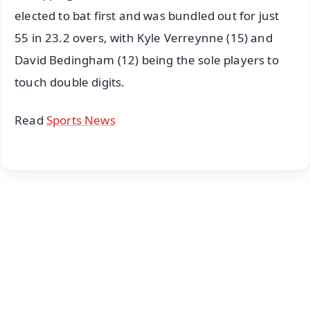
elected to bat first and was bundled out for just
55 in 23.2 overs, with Kyle Verreynne (15) and
David Bedingham (12) being the sole players to
touch double digits.
Read
Sports News