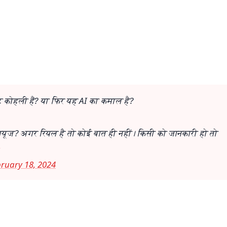
📺 Live TV and Breaking News
⭐
⭐
⭐
⭐
4.8 Rating
50K+ Download
OS - Scan QR
 कोहली हैं? या फिर यह AI का कमाल है?
ूज? अगर रियल है तो कोई बात ही नहीं। किसी को जानकारी हो तो
ruary 18, 2024