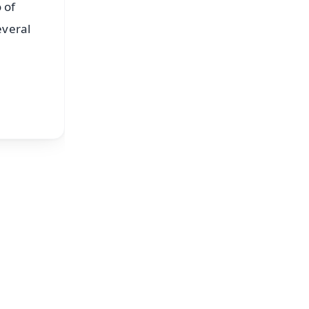
 of
everal