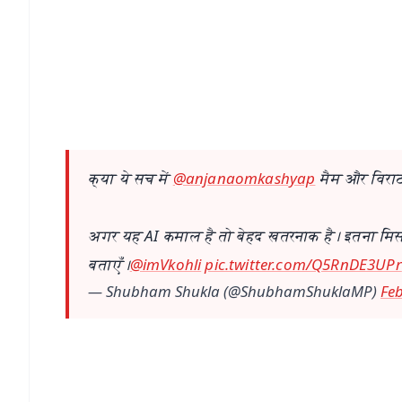
📰 60 Word News
🎬 Argus Podcast
🔔 Free Notification Alerts
Download Free:
Android - Scan QR
i
क्या ये सच में
@anjanaomkashyap
मैम और विराट
अगर यह AI कमाल है तो बेहद खतरनाक है। इतना मिसय
बताएँ।
@imVkohli
pic.twitter.com/Q5RnDE3UPr
— Shubham Shukla (@ShubhamShuklaMP)
Feb