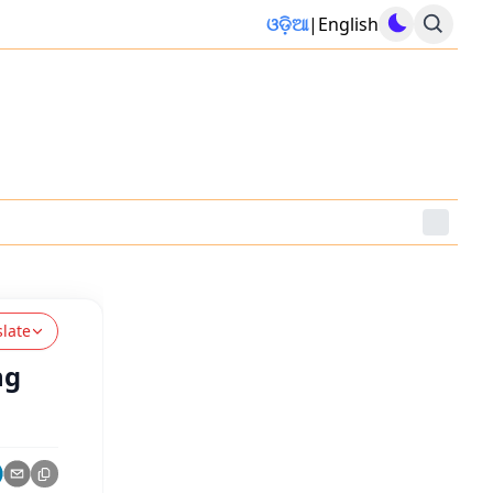
ଓଡ଼ିଆ
|
English
slate
ng