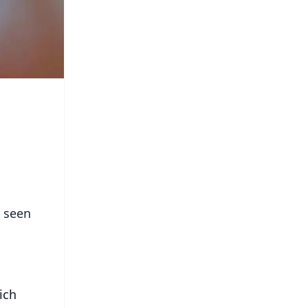
e seen
ich