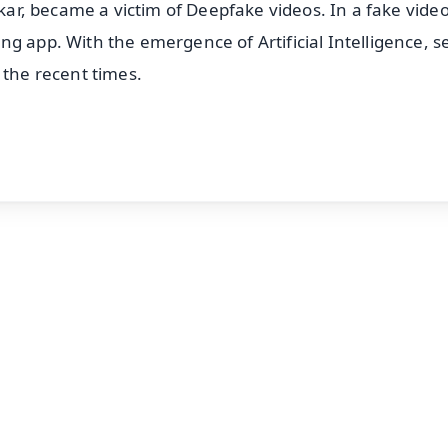
lkar, became a victim of Deepfake videos. In a fake video
g app. With the emergence of Artificial Intelligence, s
 the recent times.