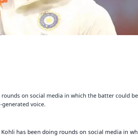
 rounds on social media in which the batter could b
I-generated voice.
 Kohli has been doing rounds on social media in wh