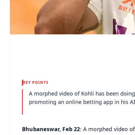
KEY POINTS
A morphed video of Kohli has been doing
promoting an online betting app in his A
Bhubaneswar, Feb 22
: A morphed video of