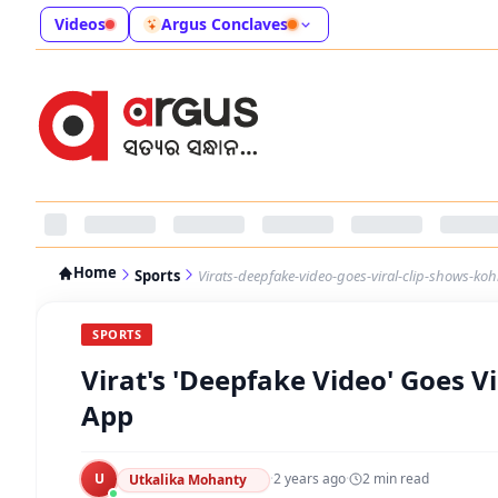
Videos
Argus Conclaves
Home
Sports
Virats-deepfake-video-goes-viral-clip-shows-ko
SPORTS
Virat's 'Deepfake Video' Goes V
App
U
·
2 years ago
·
2
min read
Utkalika Mohanty