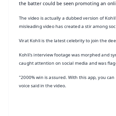
the batter could be seen promoting an onli
The video is actually a dubbed version of Koh
misleading video has created a stir among soc
Virat Kohli is the latest celebrity to join the dee
Kohli's interview footage was morphed and sy
caught attention on social media and was flagge
"2000% win is assured. With this app, you can
voice said in the video.
📱 Get Argus News App