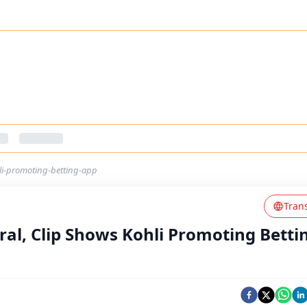
hli-promoting-betting-app
Tran
iral, Clip Shows Kohli Promoting Betti