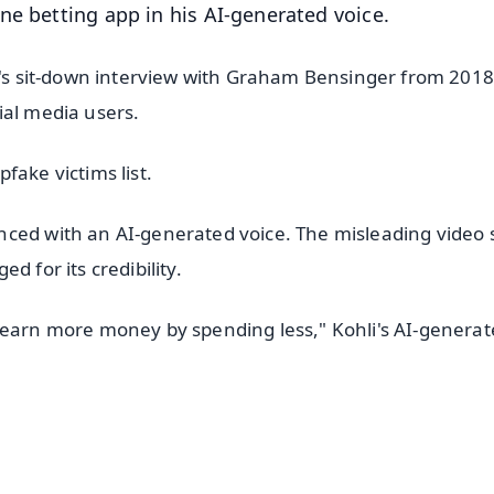
ne betting app in his AI-generated voice.
li's sit-down interview with Graham Bensinger from 2018
ial media users.
pfake victims list.
nced with an AI-generated voice. The misleading video
d for its credibility.
 earn more money by spending less," Kohli's AI-genera
✨