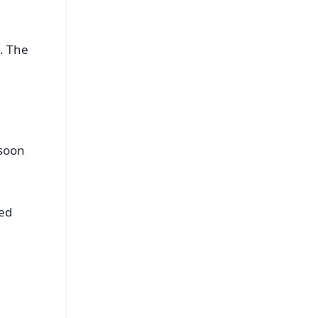
. The
 soon
ted
FREE