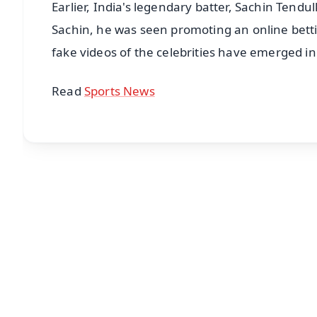
Earlier, India's legendary batter, Sachin Tendu
Sachin, he was seen promoting an online bettin
fake videos of the celebrities have emerged in
Read
Sports News