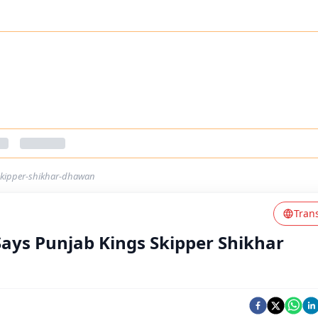
skipper-shikhar-dhawan
Tran
ays Punjab Kings Skipper Shikhar