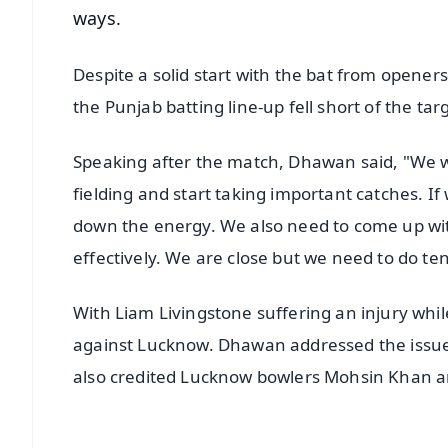
ways.
Despite a solid start with the bat from opene
the Punjab batting line-up fell short of the ta
Speaking after the match, Dhawan said, "We w
fielding and start taking important catches. 
down the energy. We also need to come up wi
effectively. We are close but we need to do t
With Liam Livingstone suffering an injury whil
against Lucknow. Dhawan addressed the issue a
also credited Lucknow bowlers Mohsin Khan an