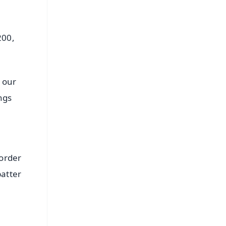
200,
 our
ngs
 order
batter