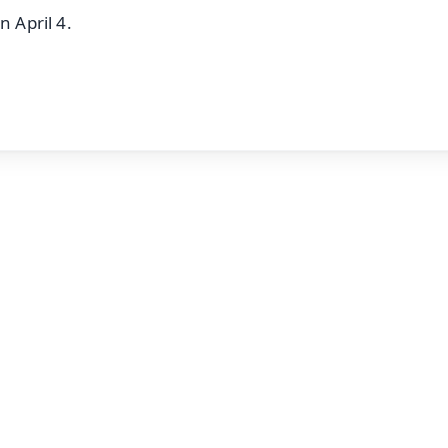
n April 4.