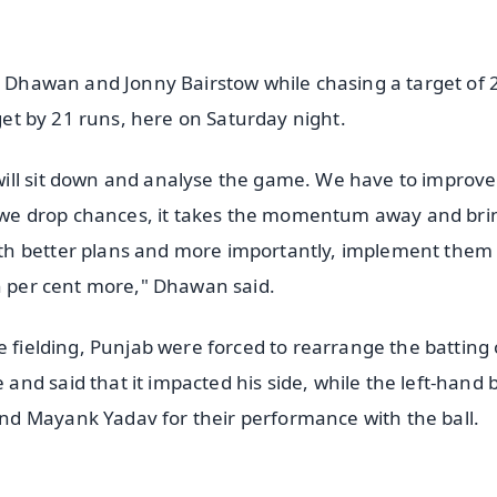
rs Dhawan and Jonny Bairstow while chasing a target of 
rget by 21 runs, here on Saturday night.
ill sit down and analyse the game. We have to improve
If we drop chances, it takes the momentum away and bri
th better plans and more importantly, implement them
en per cent more," Dhawan said.
e fielding, Punjab were forced to rearrange the batting
nd said that it impacted his side, while the left-hand 
d Mayank Yadav for their performance with the ball.