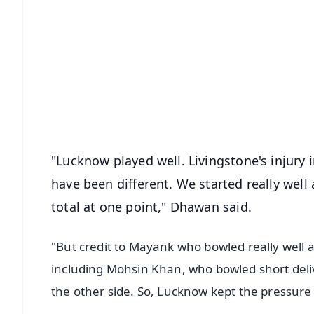
📱 Get Argus News App
📰 60 Word News
🎬 Argus Podcast
🔔 Free Notification Alerts
Download Free:
Android - Scan QR
i
"Lucknow played well. Livingstone's injury 
have been different. We started really well
total at one point," Dhawan said.
"But credit to Mayank who bowled really well 
including Mohsin Khan, who bowled short delive
the other side. So, Lucknow kept the pressure