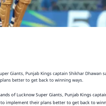
Super Giants, Punjab Kings captain Shikhar Dhawan s
 plans better to get back to winning ways.
 hands of Lucknow Super Giants, Punjab Kings captai
 to implement their plans better to get back to win