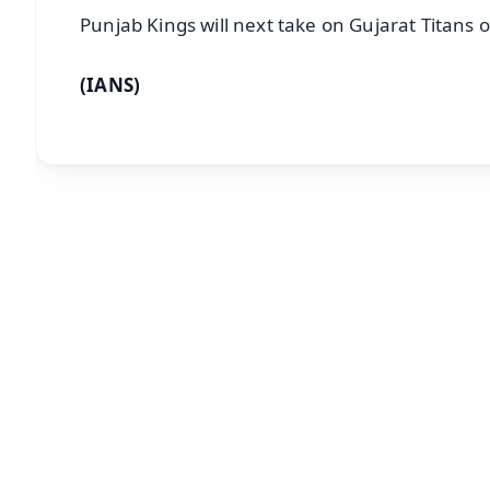
Punjab Kings will next take on Gujarat Titans o
(IANS)