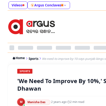
Videos
Argus Conclaves
Home
Sports
We-need-to-improve-by-10-says-punjab-kings-
SPORTS
'We Need To Improve By 10%,' S
Dhawan
M
·
2 years ago
·
2
min read
Manisha Das