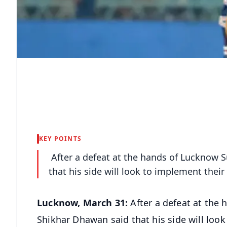
KEY POINTS
After a defeat at the hands of Lucknow 
that his side will look to implement their
Lucknow, March 31:
After a defeat at the
Shikhar Dhawan said that his side will look