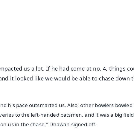
✨
📺 Live TV and Breaking News
⭐
⭐
⭐
⭐
4.8 Rating
50K+ Download
OS - Scan QR
impacted us a lot. If he had come at no. 4, things co
 and it looked like we would be able to chase down 
and his pace outsmarted us. Also, other bowlers bowled 
ries to the left-handed batsmen, and it was a big fiel
 on us in the chase," Dhawan signed off.