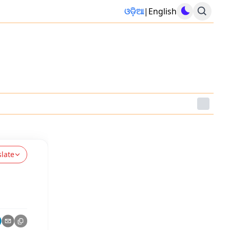
ଓଡ଼ିଆ
|
English
slate