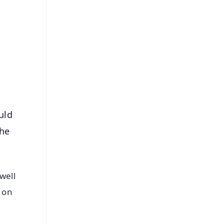
FREE
⭐
s
uld
the
well
d on