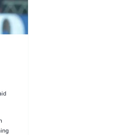
aid
n
ning