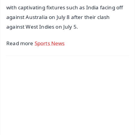
with captivating fixtures such as India facing off
against Australia on July 8 after their clash
against West Indies on July 5.
Read more
Sports News