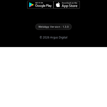
WebApp Version : 1.3.0
©
2026
Argus Digital