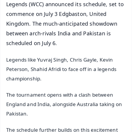
Legends (WCC) announced its schedule, set to
commence on July 3 Edgbaston, United
Kingdom. The much-anticipated showdown
between arch-rivals India and Pakistan is
scheduled on July 6.
Legends like Yuvraj Singh, Chris Gayle, Kevin
Peterson, Shahid Afridi to face off in a legends
championship.
The tournament opens with a clash between
England and India, alongside Australia taking on
Pakistan.
The schedule further builds on this excitement