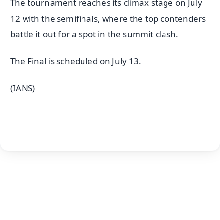
The tournament reaches its climax stage on July
12 with the semifinals, where the top contenders
battle it out for a spot in the summit clash.
The Final is scheduled on July 13.
(IANS)