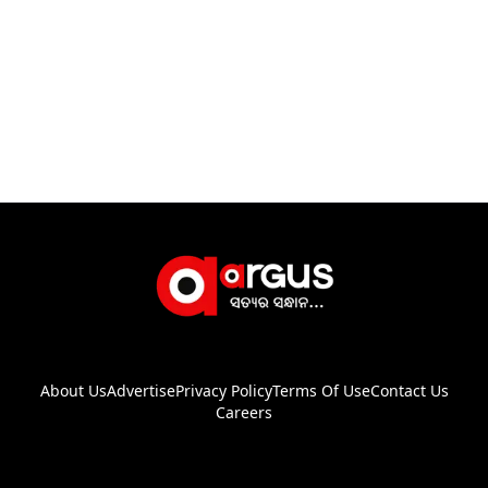
About Us
Advertise
Privacy Policy
Terms Of Use
Contact Us
Careers