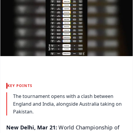
KEY POINTS
The tournament opens with a clash between
England and India, alongside Australia taking on
Pakistan.
New Delhi, Mar 21:
World Championship of