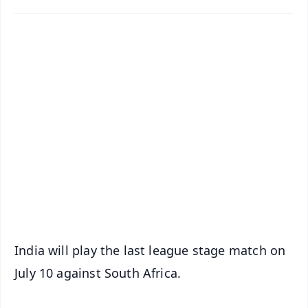
✨
📱 Get Argus News App
📰 60 Word News
🎬 Argus Podcast
📺 Live TV and Breaking News
🔔 Free Notification Alerts
Download Free:
Android - Scan QR
iOS - Scan QR
India will play the last league stage match on
July 10 against South Africa.