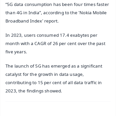
“5G data consumption has been four times faster
than 4G in India”, according to the 'Nokia Mobile
Broadband Index' report.
In 2023, users consumed 17.4 exabytes per
month with a CAGR of 26 per cent over the past
five years.
The launch of 5G has emerged as a significant
catalyst for the growth in data usage,
contributing to 15 per cent of all data traffic in
2023, the findings showed.