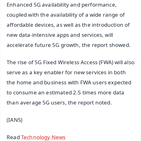
Enhanced 5G availability and performance,
coupled with the availability of a wide range of
affordable devices, as well as the introduction of
new data-intensive apps and services, will
accelerate future 5G growth, the report showed.
The rise of 5G Fixed Wireless Access (FWA) will also
serve as a key enabler for new services in both
the home and business with FWA users expected
to consume an estimated 2.5 times more data
than average 5G users, the report noted.
(IANS)
Read
Technology News