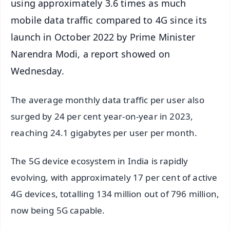
using approximately 3.6 times as much
mobile data traffic compared to 4G since its
launch in October 2022 by Prime Minister
Narendra Modi, a report showed on
Wednesday.
The average monthly data traffic per user also
surged by 24 per cent year-on-year in 2023,
reaching 24.1 gigabytes per user per month.
The 5G device ecosystem in India is rapidly
evolving, with approximately 17 per cent of active
4G devices, totalling 134 million out of 796 million,
now being 5G capable.