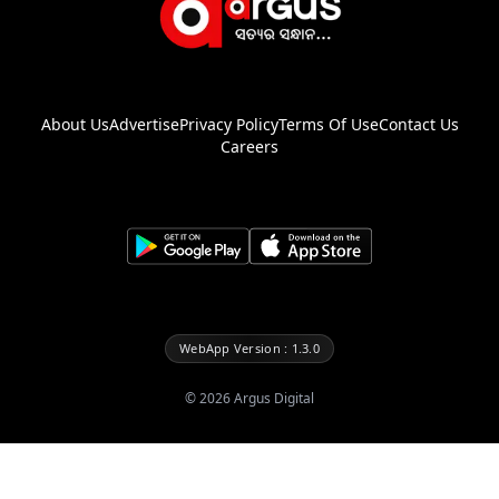
About Us
Advertise
Privacy Policy
Terms Of Use
Contact Us
Careers
WebApp Version : 1.3.0
©
2026
Argus Digital