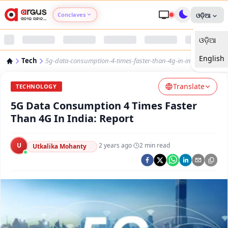
Conclaves
ଓଡ଼ିଆ
ଓଡ଼ିଆ
Argus Agri Vikas
English
Tech
5g-data-consumption-4-times-faster-than-4g-in-india-report
Argus Nari Shakti
Translate
TECHNOLOGY
Argus Education Next
5G Data Consumption 4 Times Faster
Than 4G In India: Report
Argus Health Connect
U
·
2 years ago
·
2
min read
Utkalika Mohanty
Argus Swaad Odisha
Argus Chalo Dekhein Apna Desh