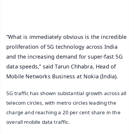
Android - Scan QR
iOS - Scan QR
“What is immediately obvious is the incredible
proliferation of 5G technology across India
and the increasing demand for super-fast 5G
data speeds,” said Tarun Chhabra, Head of
Mobile Networks Business at Nokia (India).
5G traffic has shown substantial growth across all
telecom circles, with metro circles leading the
charge and reaching a 20 per cent share in the
overall mobile data traffic.