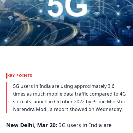
KEY POINTS
5G users in India are using approximately 3.6
times as much mobile data traffic compared to 4G
since its launch in October 2022 by Prime Minister
Narendra Modi, a report showed on Wednesday.
New Delhi, Mar 20:
5G users in India are