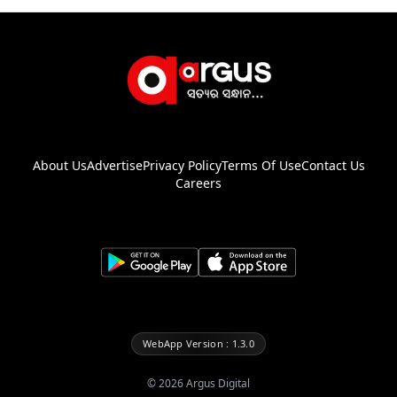
About Us
Advertise
Privacy Policy
Terms Of Use
Contact Us
Careers
WebApp Version : 1.3.0
©
2026
Argus Digital