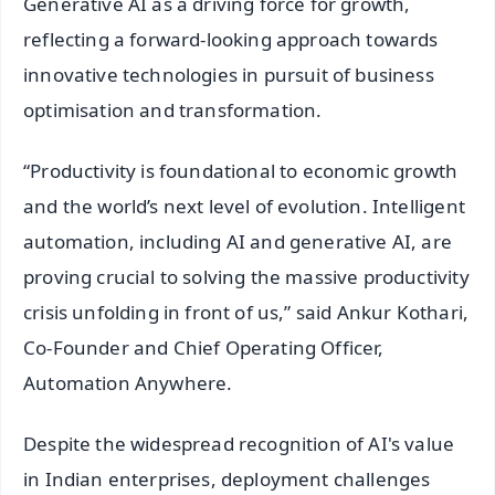
Generative AI as a driving force for growth,
reflecting a forward-looking approach towards
innovative technologies in pursuit of business
optimisation and transformation.
“Productivity is foundational to economic growth
and the world’s next level of evolution. Intelligent
automation, including AI and generative AI, are
proving crucial to solving the massive productivity
crisis unfolding in front of us,” said Ankur Kothari,
Co-Founder and Chief Operating Officer,
Automation Anywhere.
Despite the widespread recognition of AI's value
in Indian enterprises, deployment challenges