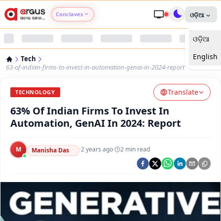
Conclaves
ଓଡ଼ିଆ
ଓଡ଼ିଆ
Argus Agri Vikas
English
Tech
Argus Nari Shakti
63-of-indian-firms-to-invest-in-automation-genai-in-2024-report
Translate
Argus Education Next
TECHNOLOGY
63% Of Indian Firms To Invest In
Argus Health Connect
Automation, GenAI In 2024: Report
Argus Swaad Odisha
M
·
2 years ago
·
2
min read
Manisha Das
Argus Chalo Dekhein Apna Desh