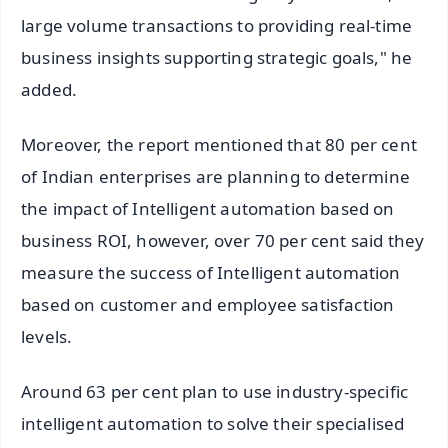
large volume transactions to providing real-time
business insights supporting strategic goals," he
added.
Moreover, the report mentioned that 80 per cent
of Indian enterprises are planning to determine
the impact of Intelligent automation based on
business ROI, however, over 70 per cent said they
measure the success of Intelligent automation
based on customer and employee satisfaction
levels.
Around 63 per cent plan to use industry-specific
intelligent automation to solve their specialised