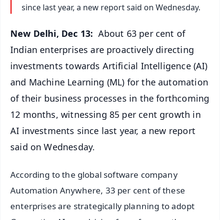
since last year, a new report said on Wednesday.
New Delhi, Dec 13:
About 63 per cent of
Indian enterprises are proactively directing
investments towards Artificial Intelligence (AI)
and Machine Learning (ML) for the automation
of their business processes in the forthcoming
12 months, witnessing 85 per cent growth in
AI investments since last year, a new report
said on Wednesday.
According to the global software company
Automation Anywhere, 33 per cent of these
enterprises are strategically planning to adopt