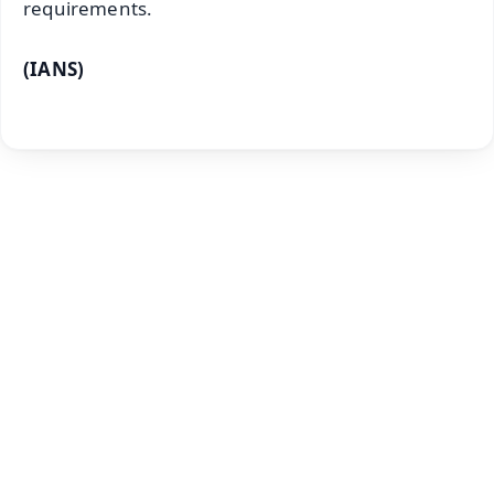
requirements.
(IANS)