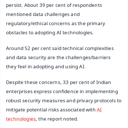
persist. About 39 per cent of respondents
mentioned data challenges and
regulatory/ethical concerns as the primary
obstacles to adopting AI technologies.
Around 52 per cent said technical complexities
and data security are the challenges/barriers
they feel in adopting and using AI.
Despite these concerns, 33 per cent of Indian
enterprises express confidence in implementing
robust security measures and privacy protocols to
mitigate potential risks associated with
AI
technologies
, the report noted.