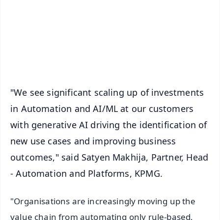
🔔 Free Notification Alerts
Download Free:
Android - Scan QR
iOS - Scan QR
"We see significant scaling up of investments
in Automation and AI/ML at our customers
with generative AI driving the identification of
new use cases and improving business
outcomes," said Satyen Makhija, Partner, Head
- Automation and Platforms, KPMG.
"Organisations are increasingly moving up the
value chain from automating only rule-based,