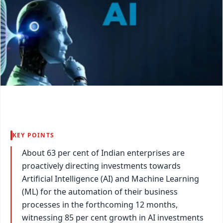
KEY POINTS
About 63 per cent of Indian enterprises are
proactively directing investments towards
Artificial Intelligence (AI) and Machine Learning
(ML) for the automation of their business
processes in the forthcoming 12 months,
witnessing 85 per cent growth in AI investments