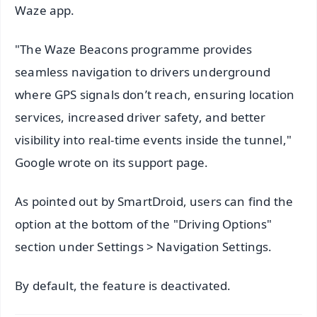
Waze app.
"The Waze Beacons programme provides
seamless navigation to drivers underground
where GPS signals don’t reach, ensuring location
services, increased driver safety, and better
visibility into real-time events inside the tunnel,"
Google wrote on its support page.
As pointed out by SmartDroid, users can find the
option at the bottom of the "Driving Options"
section under Settings > Navigation Settings.
By default, the feature is deactivated.