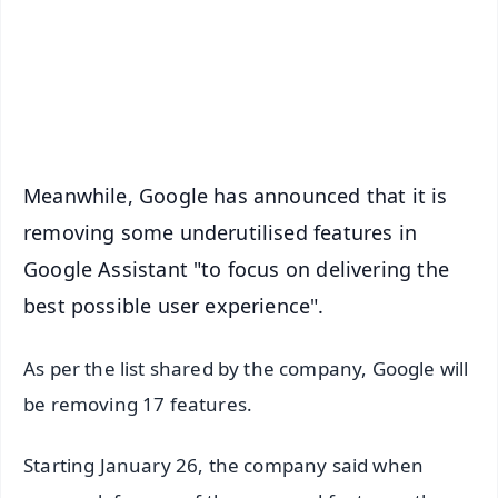
Download Free:
Android - Scan QR
iOS - Scan QR
Meanwhile, Google has announced that it is
removing some underutilised features in
Google Assistant "to focus on delivering the
best possible user experience".
As per the list shared by the company, Google will
be removing 17 features.
Starting January 26, the company said when