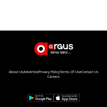
About Us
Advertise
Privacy Policy
Terms Of Use
Contact Us
Careers