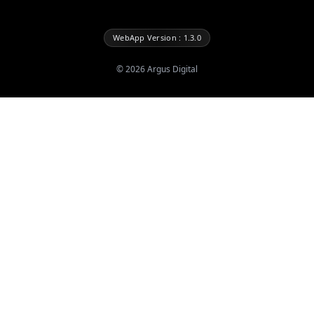
WebApp Version : 1.3.0
©
2026
Argus Digital