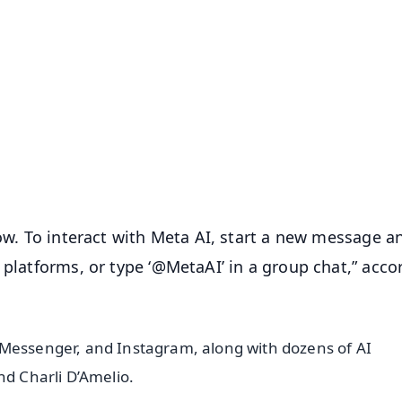
✨
📺 Live TV and Breaking News
⭐
⭐
⭐
⭐
4.8 Rating
50K+ Download
OS - Scan QR
now. To interact with Meta AI, start a new message a
 platforms, or type ‘@MetaAI’ in a group chat,” acco
 Messenger, and Instagram, along with dozens of AI
nd Charli D’Amelio.