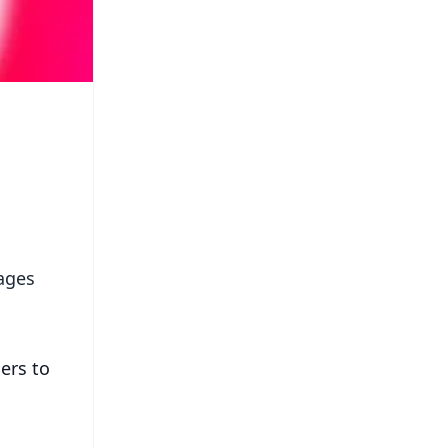
ages
ers to