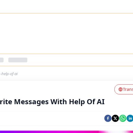
help-of-ai
Tran
ite Messages With Help Of AI