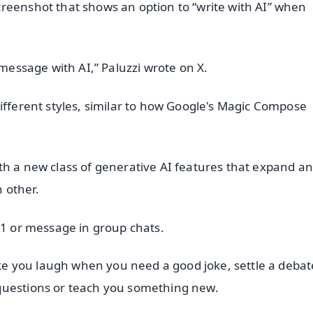
reenshot that shows an option to “write with AI” when
 message with AI,” Paluzzi wrote on X.
ifferent styles, similar to how Google's Magic Compose
th a new class of generative AI features that expand a
 other.
-1 or message in group chats.
 you laugh when you need a good joke, settle a debate
questions or teach you something new.