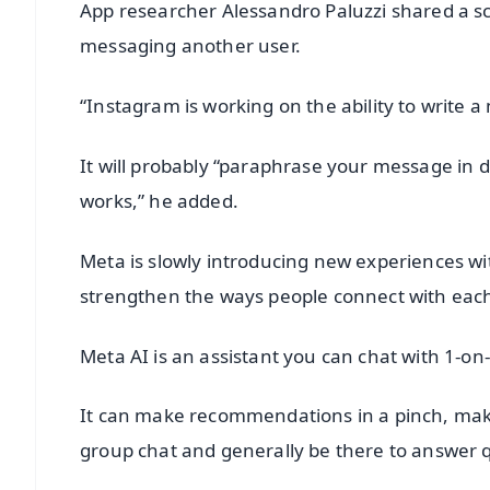
App researcher Alessandro Paluzzi shared a sc
messaging another user.
“Instagram is working on the ability to write a
It will probably “paraphrase your message in d
works,” he added.
Meta is slowly introducing new experiences wi
strengthen the ways people connect with each
Meta AI is an assistant you can chat with 1-on
It can make recommendations in a pinch, make
group chat and generally be there to answer 