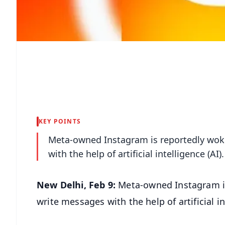
KEY POINTS
Meta-owned Instagram is reportedly wokin
with the help of artificial intelligence (AI).
New Delhi, Feb 9:
Meta-owned Instagram is
write messages with the help of artificial in