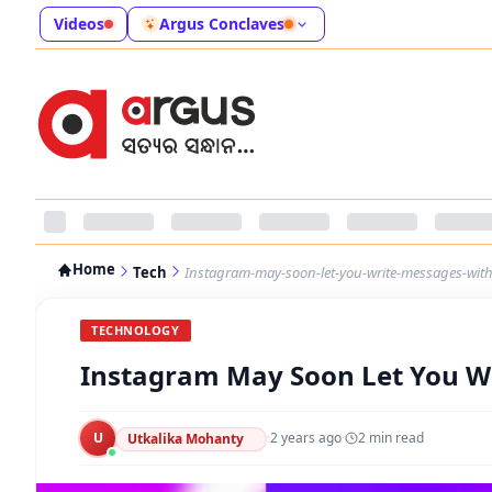
Videos
Argus Conclaves
Home
Tech
Instagram-may-soon-let-you-write-messages-with-
TECHNOLOGY
Instagram May Soon Let You Wr
U
·
2 years ago
·
2
min read
Utkalika Mohanty