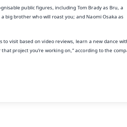
gnisable public figures, including Tom Brady as Bru, a
 a big brother who will roast you; and Naomi Osaka as
s to visit based on video reviews, learn a new dance wit
or that project you’re working on,” according to the com