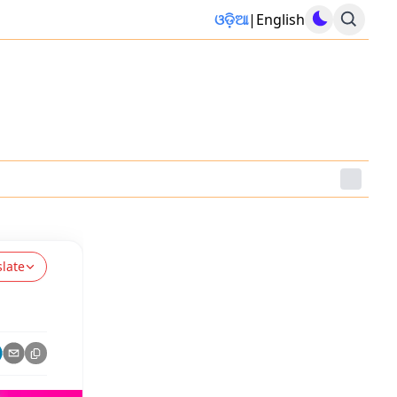
ଓଡ଼ିଆ
|
English
slate