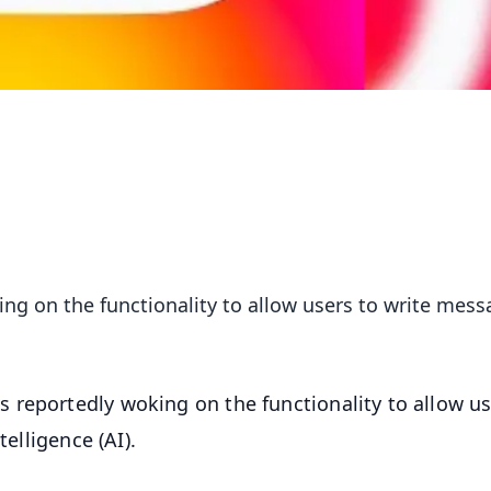
g on the functionality to allow users to write mess
 reportedly woking on the functionality to allow us
telligence (AI).