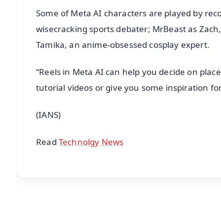
Some of Meta AI characters are played by reco
wisecracking sports debater; MrBeast as Zach,
Tamika, an anime-obsessed cosplay expert.
“Reels in Meta AI can help you decide on place
tutorial videos or give you some inspiration f
(IANS)
Read
Technolgy News