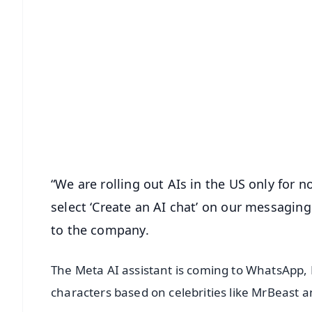
📱 Get Argus News App
📰 60 Word News
🎬 Argus Podcast
🔔 Free Notification Alerts
Download Free:
Android - Scan QR
i
“We are rolling out AIs in the US only for 
select ‘Create an AI chat’ on our messaging
to the company.
The Meta AI assistant is coming to WhatsApp,
characters based on celebrities like MrBeast a