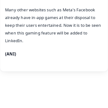
Many other websites such as Meta's Facebook
already have in-app games at their disposal to
keep their users entertained. Now it is to be seen
when this gaming feature will be added to
LinkedIn.
(ANI)