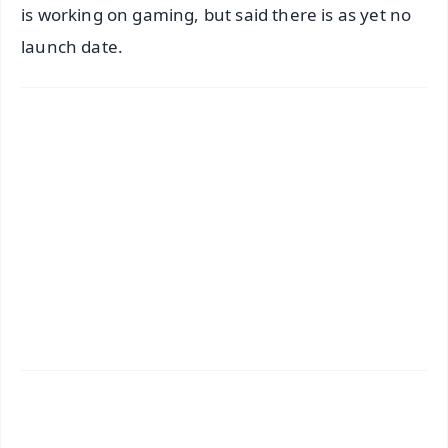
is working on gaming, but said there is as yet no
launch date.