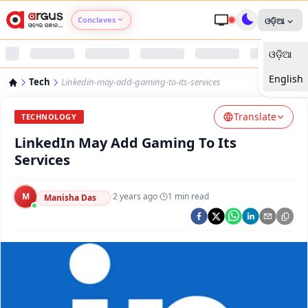
Conclaves
ଓଡ଼ିଆ
ଓଡ଼ିଆ
Argus Agri Vikas
English
Tech
Linkedin-may-add-gaming-to-its-services
Argus Nari Shakti
Translate
TECHNOLOGY
Argus Education Next
LinkedIn May Add Gaming To Its
Services
Argus Health Connect
M
·
2 years ago
·
1
min read
Manisha Das
Argus Swaad Odisha
Argus Chalo Dekhein Apna Desh