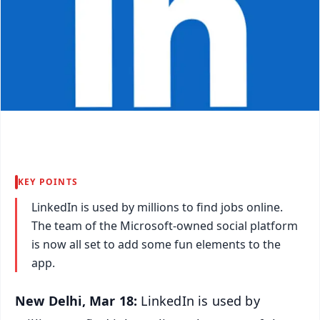
KEY POINTS
LinkedIn is used by millions to find jobs online.
The team of the Microsoft-owned social platform
is now all set to add some fun elements to the
app.
New Delhi, Mar 18:
LinkedIn is used by