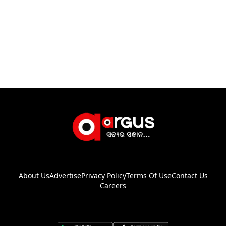
About Us
Advertise
Privacy Policy
Terms Of Use
Contact Us
Careers