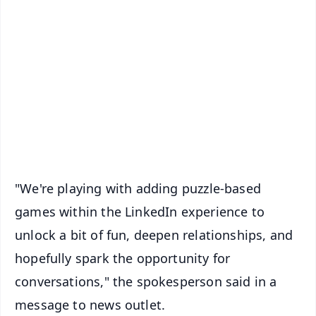
✨
📱 Get Argus News App
📰 60 Word News
🎬 Argus Podcast
📺 Live TV and Breaking News
🔔 Free Notification Alerts
Download Free:
Android - Scan QR
iOS - Scan QR
"We're playing with adding puzzle-based
games within the LinkedIn experience to
unlock a bit of fun, deepen relationships, and
hopefully spark the opportunity for
conversations," the spokesperson said in a
message to news outlet.