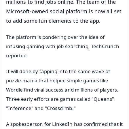
millions to find jobs online. The team of the
Microsoft-owned social platform is now all set
to add some fun elements to the app.
The platform is pondering over the idea of
infusing gaming with job-searching, TechCrunch
reported.
It will done by tapping into the same wave of
puzzle-mania that helped simple games like
Wordle find viral success and millions of players.
Three early efforts are games called "Queens",
"Inference" and "Crossclimb."
A spokesperson for LinkedIn has confirmed that it