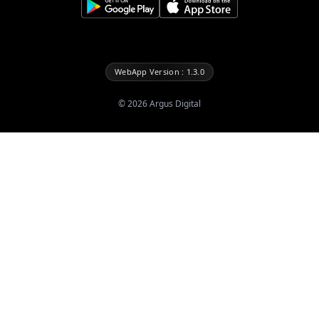
WebApp Version : 1.3.0
©
2026
Argus Digital