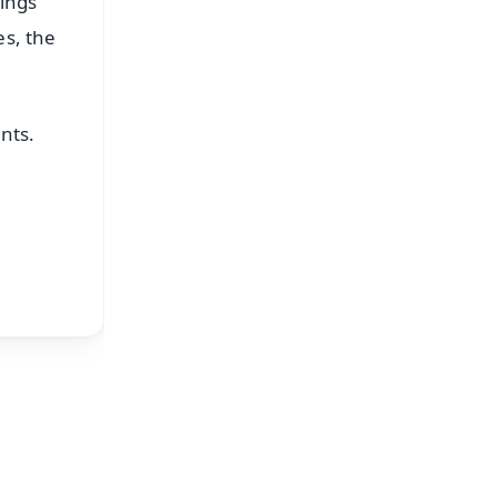
tings
es, the
nts.