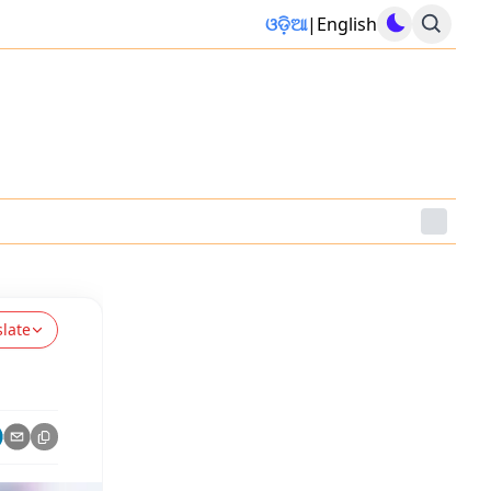
ଓଡ଼ିଆ
|
English
slate