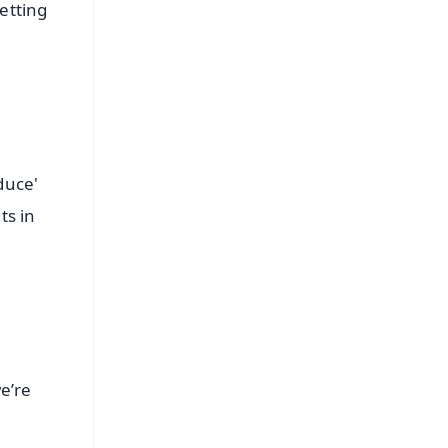
etting
duce'
ts in
e’re