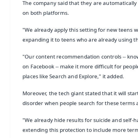
The company said that they are automatically p
on both platforms.
"We already apply this setting for new teens
expanding it to teens who are already using t
"Our content recommendation controls -- know
on Facebook -- make it more difficult for peopl
places like Search and Explore," it added.
Moreover, the tech giant stated that it will sta
disorder when people search for these terms an
"We already hide results for suicide and self-
extending this protection to include more term