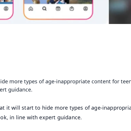
hide more types of age-inappropriate content for tee
ert guidance.
 it will start to hide more types of age-inappropri
k, in line with expert guidance.