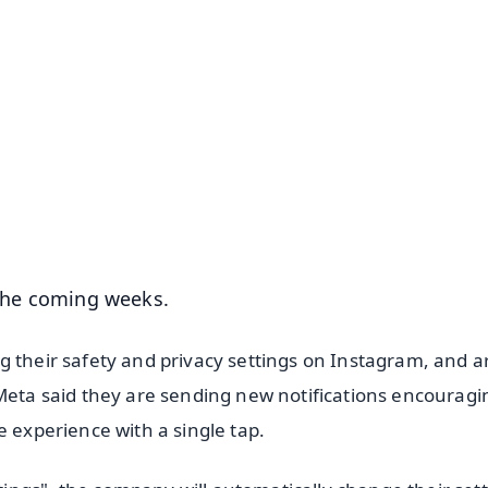
✨
📺 Live TV and Breaking News
⭐
⭐
⭐
⭐
4.8 Rating
50K+ Download
OS - Scan QR
 the coming weeks.
g their safety and privacy settings on Instagram, and a
 Meta said they are sending new notifications encouragi
e experience with a single tap.