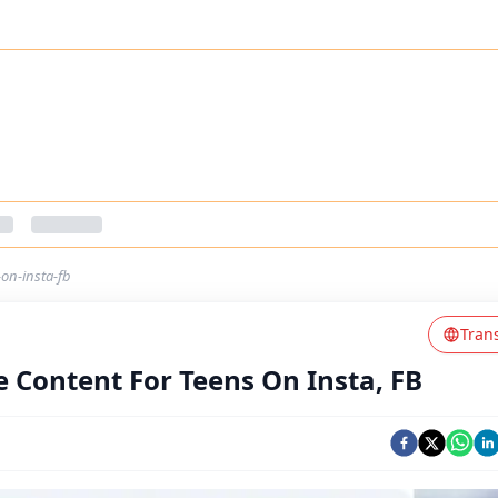
on-insta-fb
Tran
 Content For Teens On Insta, FB