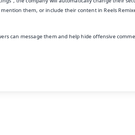
ngs", the company will automatically change their set
or mention them, or include their content in Reels Remix
llowers can message them and help hide offensive comme