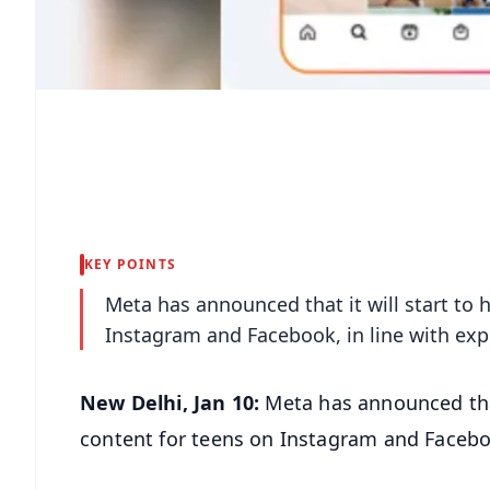
KEY POINTS
Meta has announced that it will start to 
Instagram and Facebook, in line with exp
New Delhi, Jan 10:
Meta has announced that
content for teens on Instagram and Faceboo