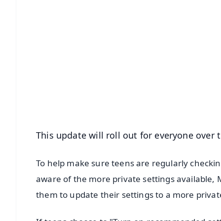
📱 Get Argus News App
📰 60 Word News
🎬 Argus Podcast
🔔 Free Notification Alerts
Download Free:
Android - Scan QR
i
This update will roll out for everyone over
To help make sure teens are regularly checkin
aware of the more private settings available,
them to update their settings to a more privat