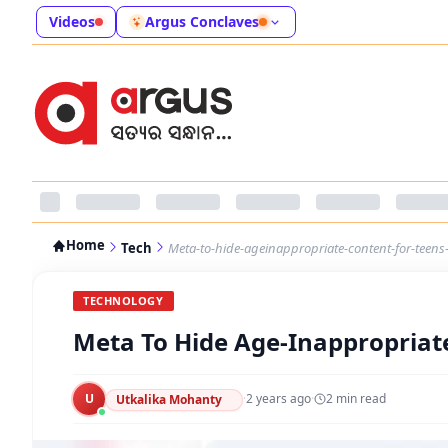
Videos
Argus Conclaves
Home
Tech
Meta-to-hide-ageinappropriate-content-for-teens-
TECHNOLOGY
Meta To Hide Age-Inappropriate
U
·
2 years ago
·
2
min read
Utkalika Mohanty