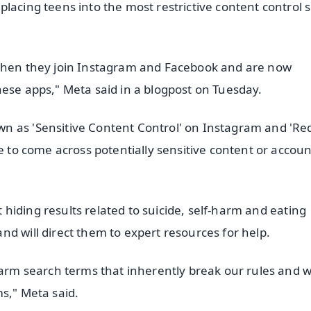
lacing teens into the most restrictive content control s
 when they join Instagram and Facebook and are now
hese apps," Meta said in a blogpost on Tuesday.
n as 'Sensitive Content Control' on Instagram and 'Re
e to come across potentially sensitive content or accoun
rt hiding results related to suicide, self-harm and eating
d will direct them to expert resources for help.
harm search terms that inherently break our rules and w
s," Meta said.