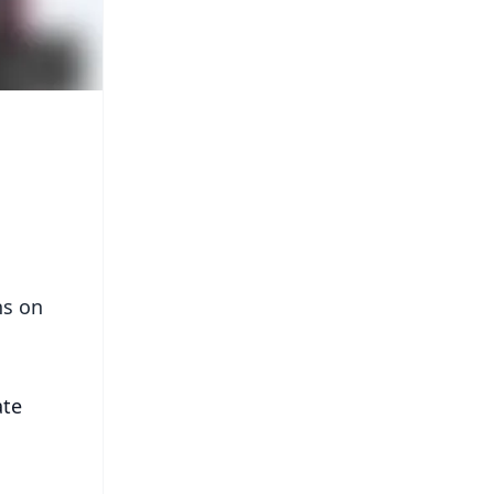
ns on
ate