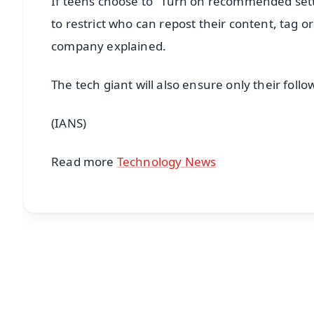
If teens choose to "Turn on recommended setti
to restrict who can repost their content, tag 
company explained.
The tech giant will also ensure only their fo
(IANS)
Read more
Technology News