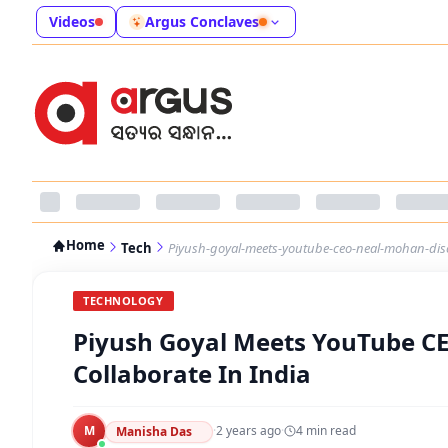
Videos
Argus Conclaves
Home
Tech
Piyush-goyal-meets-youtube-ceo-neal-mohan-discu
TECHNOLOGY
Piyush Goyal Meets YouTube CE
Collaborate In India
M
·
2 years ago
·
4
min read
Manisha Das