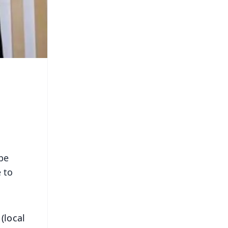
be
 to
(local