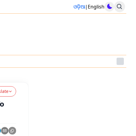
ଓଡ଼ିଆ
|
English
slate
To