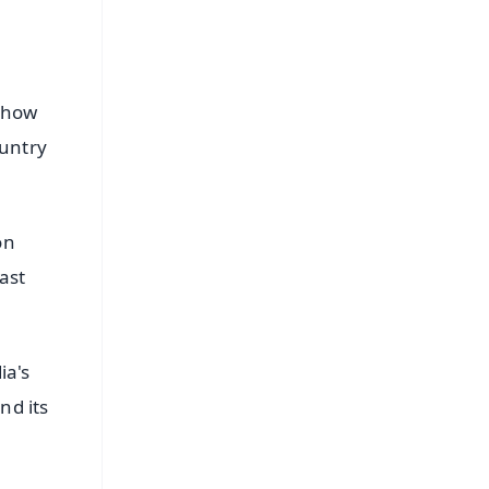
d how
ountry
on
ast
ia's
nd its