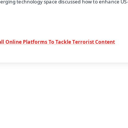
emerging technology space discussed how to enhance US
ll Online Platforms To Tackle Terrorist Content