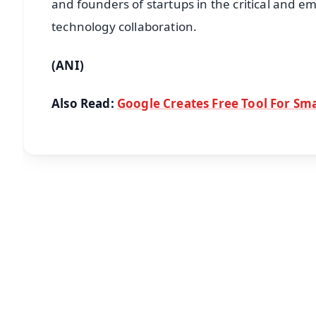
and founders of startups in the critical and 
technology collaboration.
(ANI)
Also Read:
Google Creates Free Tool For Sma