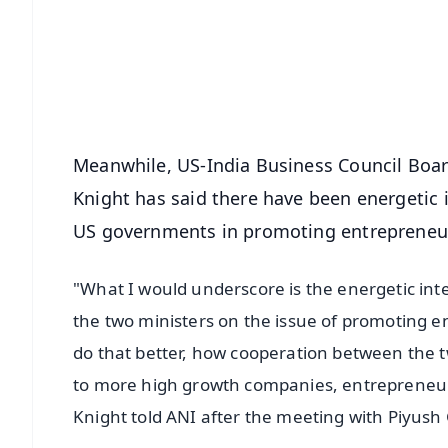
🔔 Free Notification Alerts
Download Free:
Android - Scan QR
i
Meanwhile, US-India Business Council Boa
Knight has said there have been energetic
US governments in promoting entrepreneur
"What I would underscore is the energetic i
the two ministers on the issue of promoting 
do that better, how cooperation between the
to more high growth companies, entrepreneur
Knight told ANI after the meeting with Piyush 