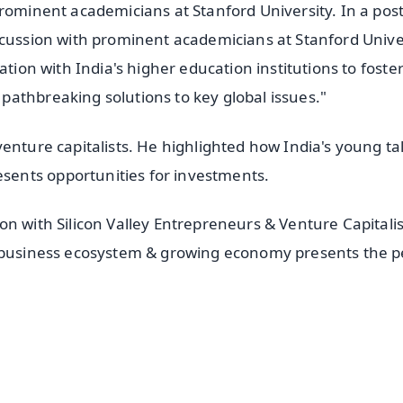
prominent academicians at Stanford University. In a pos
scussion with prominent academicians at Stanford Univer
ation with India's higher education institutions to foster
athbreaking solutions to key global issues."
enture capitalists. He highlighted how India's young ta
ents opportunities for investments.
n with Silicon Valley Entrepreneurs & Venture Capitalis
t business ecosystem & growing economy presents the p
✨
📺 Live TV and Breaking News