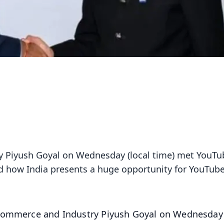
y Piyush Goyal on Wednesday (local time) met YouTu
 how India presents a huge opportunity for YouTube
Commerce and Industry Piyush Goyal on Wednesday 