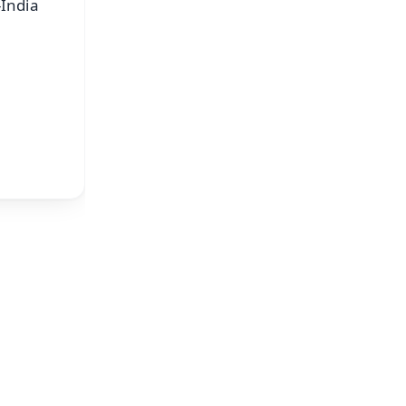
-India