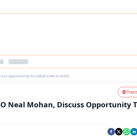
ss-opportunity-to-collaborate-in-india
Tran
O Neal Mohan, Discuss Opportunity 