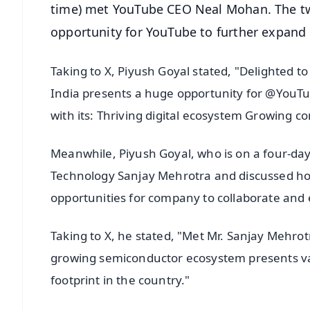
time) met YouTube CEO Neal Mohan. The tw
opportunity for YouTube to further expand i
Taking to X, Piyush Goyal stated, "Delighted
India presents a huge opportunity for @YouTub
with its: Thriving digital ecosystem Growing 
Meanwhile, Piyush Goyal, who is on a four-day 
Technology Sanjay Mehrotra and discussed ho
opportunities for company to collaborate and e
Taking to X, he stated, "Met Mr. Sanjay Mehro
growing semiconductor ecosystem presents vas
footprint in the country."