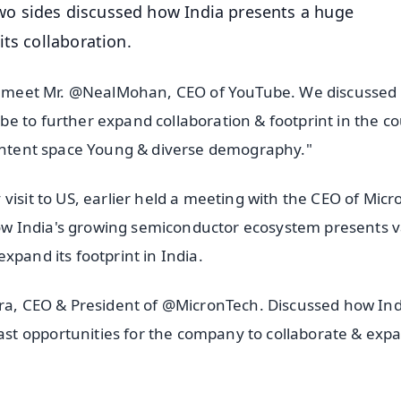
o sides discussed how India presents a huge
ts collaboration.
 to meet Mr. @NealMohan, CEO of YouTube. We discusse
e to further expand collaboration & footprint in the c
content space Young & diverse demography."
visit to US, earlier held a meeting with the CEO of Micr
w India's growing semiconductor ecosystem presents v
xpand its footprint in India.
tra, CEO & President of @MicronTech. Discussed how Ind
t opportunities for the company to collaborate & expa