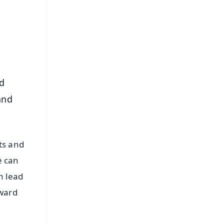
⭐
s
d
and
ts and
e can
n lead
dward