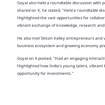
Goyal also held a roundtable discussion with 
shared on X, he stated, "Held a roundtable di
Highlighted the vast opportunities for collabor
vibrant exchange of knowledge, research and p
He also met Silicon Valley entrepreneurs and v
business ecosystem and growing economy pres
Goyal on X posted, "Had an engaging interactio
Highlighted how India's young talent, vibran
opportunity for investments."
📱 Get Argus News App
📰 60 Word News
🎬 Argus Podcast