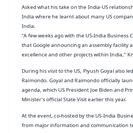
Asked what his take on the India-US relationship
India where he learnt about many US companie
India.
"A few weeks ago with the US-India Business C
that Google announcing an assembly facility 
excellence and other projects within India," K
During his visit to the US, Piyush Goyal also l
Raimondo. Goyal and Raimondo officially lau
agenda, which US President Joe Biden and Pr
Minister's official State Visit earlier this year.
At the event, co-hosted by the US-India Busin
from major information and communication te