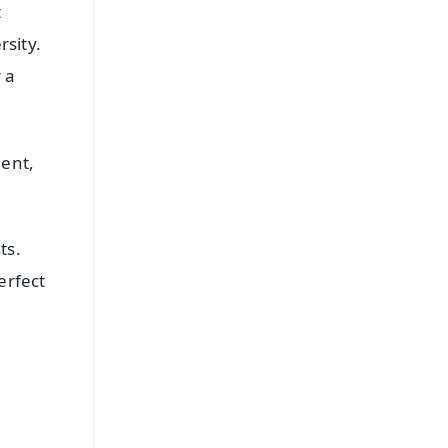
t
sity.
 a
lent,
ts.
erfect
FREE