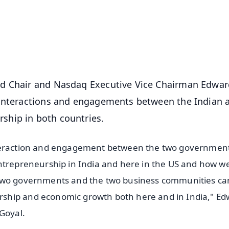
⭐
⭐
⭐
⭐
4.8 Rating
50K+ Download
OS - Scan QR
rd Chair and Nasdaq Executive Vice Chairman Edwar
 interactions and engagements between the Indian 
ship in both countries.
nteraction and engagement between the two governmen
entrepreneurship in India and here in the US and how w
 two governments and the two business communities ca
ship and economic growth both here and in India," E
Goyal.