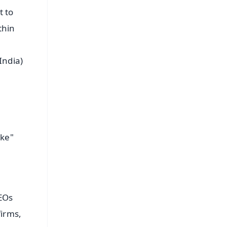
t to
thin
India)
ake"
e
CEOs
irms,