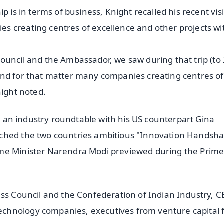
 is in terms of business, Knight recalled his recent visi
s creating centres of excellence and other projects wi
ouncil and the Ambassador, we saw during that trip (to 
and for that matter many companies creating centres of
night noted.
ed an industry roundtable with his US counterpart Gina
nched the two countries ambitious "Innovation Handsh
ime Minister Narendra Modi previewed during the Prim
ess Council and the Confederation of Indian Industry, 
chnology companies, executives from venture capital f