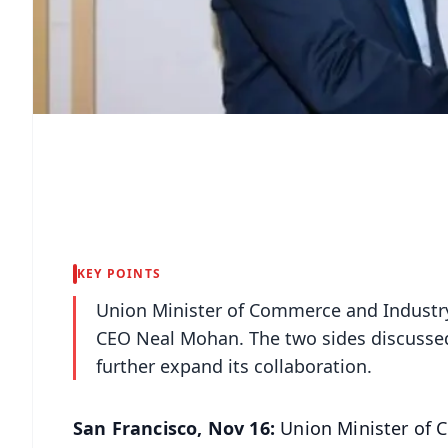
KEY POINTS
Union Minister of Commerce and Industr
CEO Neal Mohan. The two sides discussed
further expand its collaboration.
San Francisco, Nov 16:
Union Minister of 