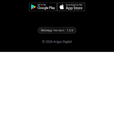
WebApp Version : 1.3.0
©
2026
Argus Digital