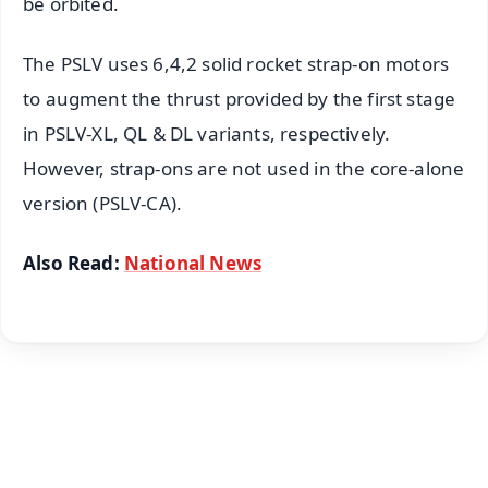
be orbited.
The PSLV uses 6,4,2 solid rocket strap-on motors
to augment the thrust provided by the first stage
in PSLV-XL, QL & DL variants, respectively.
However, strap-ons are not used in the core-alone
version (PSLV-CA).
Also Read:
National News