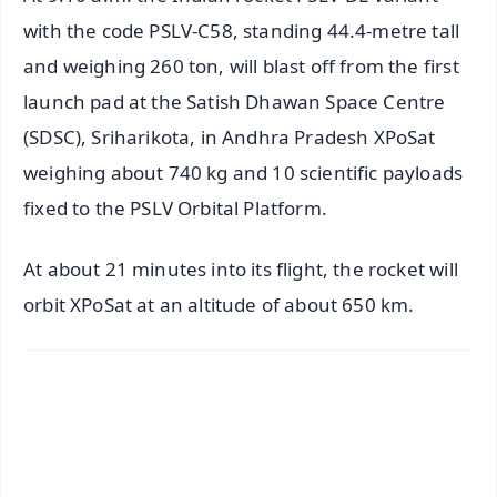
with the code PSLV-C58, standing 44.4-metre tall
and weighing 260 ton, will blast off from the first
launch pad at the Satish Dhawan Space Centre
(SDSC), Sriharikota, in Andhra Pradesh XPoSat
weighing about 740 kg and 10 scientific payloads
fixed to the PSLV Orbital Platform.
At about 21 minutes into its flight, the rocket will
orbit XPoSat at an altitude of about 650 km.