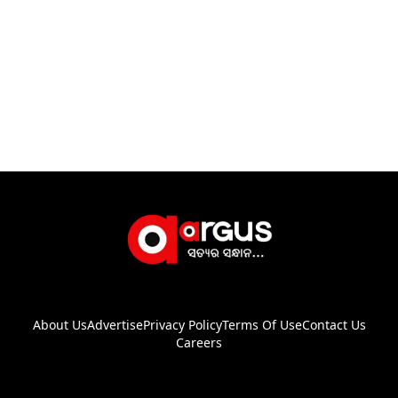
About Us
Advertise
Privacy Policy
Terms Of Use
Contact Us
Careers