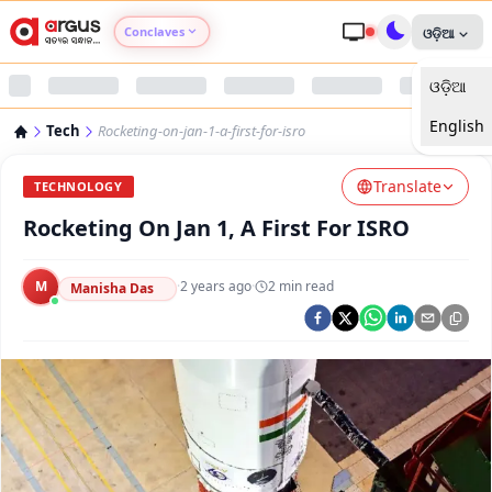
Conclaves
ଓଡ଼ିଆ
ଓଡ଼ିଆ
Argus Agri Vikas
English
Tech
Rocketing-on-jan-1-a-first-for-isro
Argus Nari Shakti
Translate
TECHNOLOGY
Argus Education Next
Rocketing On Jan 1, A First For ISRO
Argus Health Connect
M
·
2 years ago
·
2
min read
Manisha Das
Argus Swaad Odisha
Argus Chalo Dekhein Apna Desh