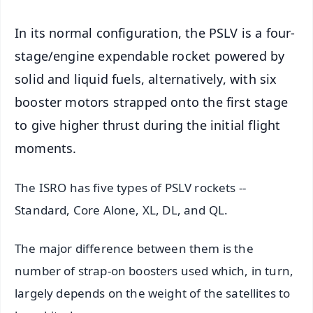
In its normal configuration, the PSLV is a four-
stage/engine expendable rocket powered by
solid and liquid fuels, alternatively, with six
booster motors strapped onto the first stage
to give higher thrust during the initial flight
moments.
The ISRO has five types of PSLV rockets --
Standard, Core Alone, XL, DL, and QL.
The major difference between them is the
number of strap-on boosters used which, in turn,
largely depends on the weight of the satellites to