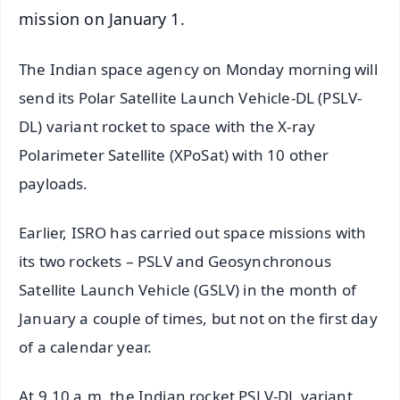
mission on January 1.
The Indian space agency on Monday morning will
send its Polar Satellite Launch Vehicle-DL (PSLV-
DL) variant rocket to space with the X-ray
Polarimeter Satellite (XPoSat) with 10 other
payloads.
Earlier, ISRO has carried out space missions with
its two rockets – PSLV and Geosynchronous
Satellite Launch Vehicle (GSLV) in the month of
January a couple of times, but not on the first day
of a calendar year.
At 9.10 a.m. the Indian rocket PSLV-DL variant