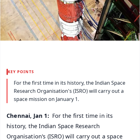
KEY POINTS
For the first time in its history, the Indian Space
Research Organisation's (ISRO) will carry out a
space mission on January 1.
Chennai, Jan 1:
For the first time in its
history, the Indian Space Research
Organisation's (ISRO) will carry out a space