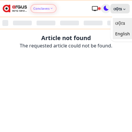
Conclaves
ଓଡ଼ିଆ
ଓଡ଼ିଆ
Argus Agri Vikas
English
Article not found
Argus Nari Shakti
The requested article could not be found.
Argus Education Next
Argus Health Connect
Argus Swaad Odisha
Argus Chalo Dekhein Apna Desh