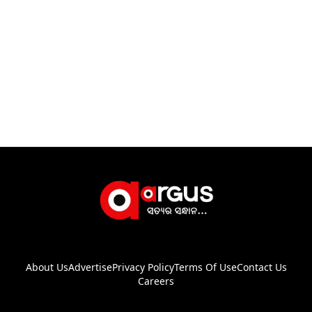
About Us
Advertise
Privacy Policy
Terms Of Use
Contact Us
Careers