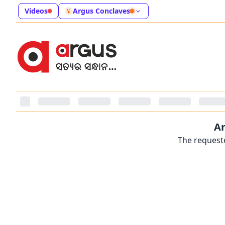
Videos
Argus Conclaves
Ar
The requeste