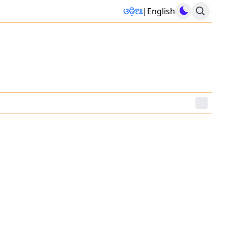
ଓଡ଼ିଆ
|
English