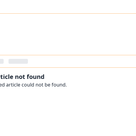
ticle not found
d article could not be found.