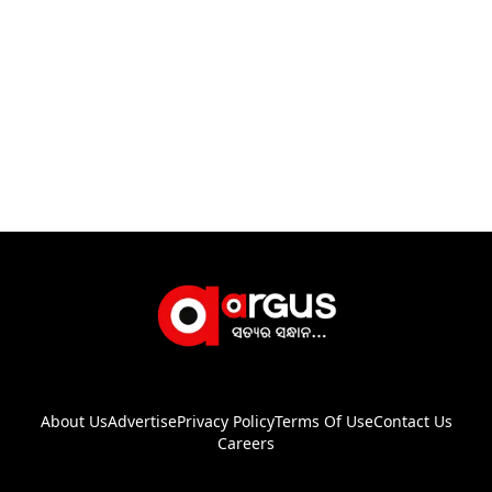
About Us
Advertise
Privacy Policy
Terms Of Use
Contact Us
Careers