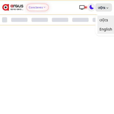
Conclaves
ଓଡ଼ିଆ
ଓଡ଼ିଆ
Argus Agri Vikas
English
Argus Nari Shakti
Argus Education Next
Argus Health Connect
Argus Swaad Odisha
Argus Chalo Dekhein Apna Desh