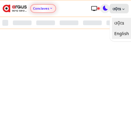
Conclaves
ଓଡ଼ିଆ
ଓଡ଼ିଆ
Argus Agri Vikas
English
Argus Nari Shakti
Argus Education Next
Argus Health Connect
Argus Swaad Odisha
Argus Chalo Dekhein Apna Desh