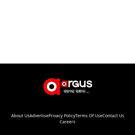
About Us
Advertise
Privacy Policy
Terms Of Use
Contact Us
Careers