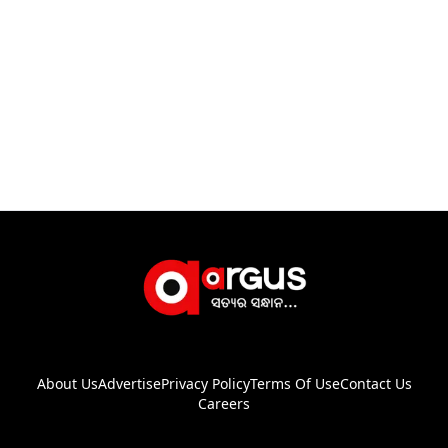
About Us
Advertise
Privacy Policy
Terms Of Use
Contact Us
Careers