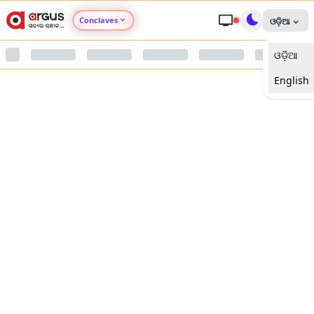
Conclaves
ଓଡ଼ିଆ
ଓଡ଼ିଆ
Argus Agri Vikas
English
Argus Nari Shakti
Argus Education Next
Argus Health Connect
Argus Swaad Odisha
Argus Chalo Dekhein Apna Desh