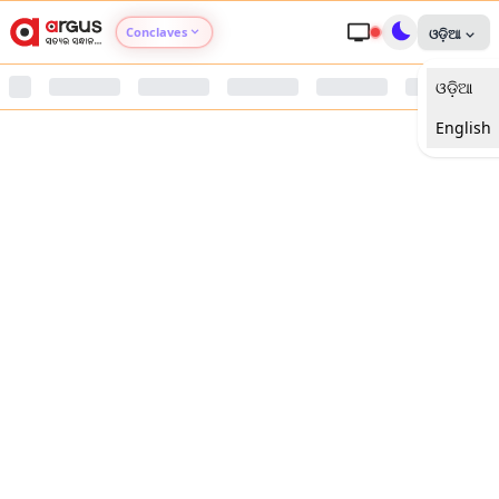
Conclaves
ଓଡ଼ିଆ
ଓଡ଼ିଆ
Argus Agri Vikas
English
Argus Nari Shakti
Argus Education Next
Argus Health Connect
Argus Swaad Odisha
Argus Chalo Dekhein Apna Desh