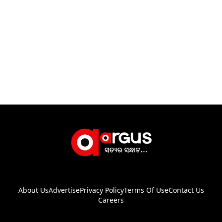
About Us
Advertise
Privacy Policy
Terms Of Use
Contact Us
Careers