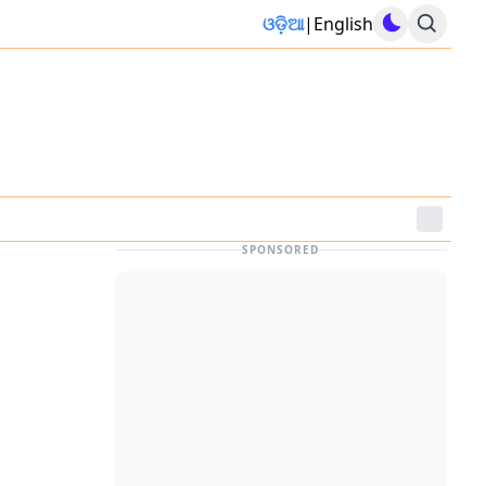
ଓଡ଼ିଆ
|
English
SPONSORED