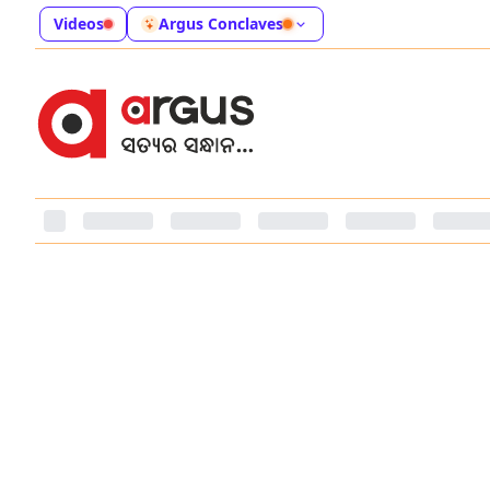
Videos
Argus Conclaves