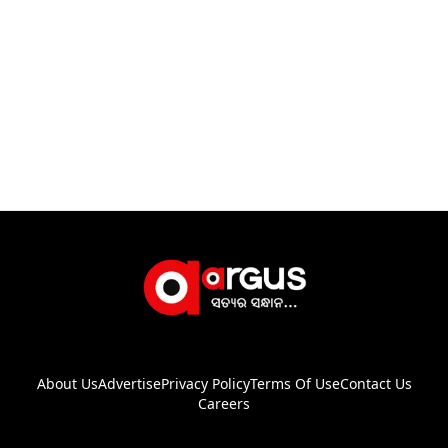
About Us
Advertise
Privacy Policy
Terms Of Use
Contact Us
Careers