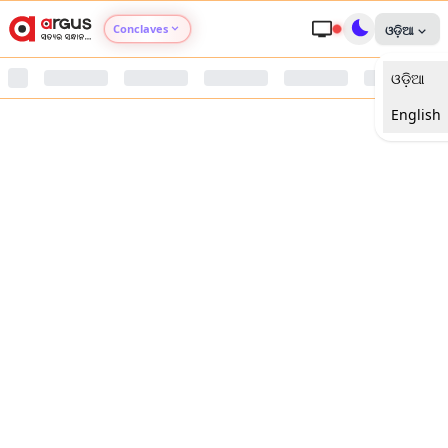
Conclaves
ଓଡ଼ିଆ
ଓଡ଼ିଆ
Argus Agri Vikas
English
Argus Nari Shakti
Argus Education Next
Argus Health Connect
Argus Swaad Odisha
Argus Chalo Dekhein Apna Desh