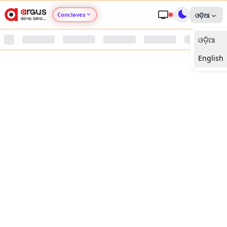
Conclaves
ଓଡ଼ିଆ
ଓଡ଼ିଆ
Argus Agri Vikas
English
Argus Nari Shakti
Argus Education Next
Argus Health Connect
Argus Swaad Odisha
Argus Chalo Dekhein Apna Desh