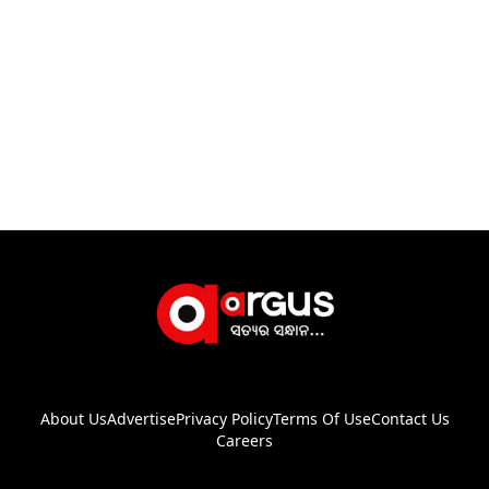
About Us
Advertise
Privacy Policy
Terms Of Use
Contact Us
Careers