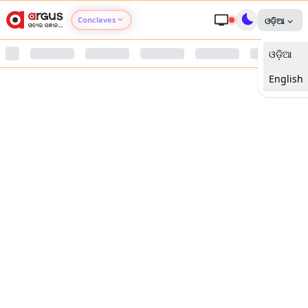
Conclaves
ଓଡ଼ିଆ
ଓଡ଼ିଆ
Argus Agri Vikas
English
Argus Nari Shakti
Argus Education Next
Argus Health Connect
Argus Swaad Odisha
Argus Chalo Dekhein Apna Desh