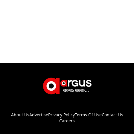
About Us
Advertise
Privacy Policy
Terms Of Use
Contact Us
Careers